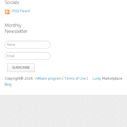
Socials
RSS Feed
Monthly
Newsletter
Copyright© 2026
Affiliate program
|
Terms of Use
|
Luvly
Marketplace
Blog