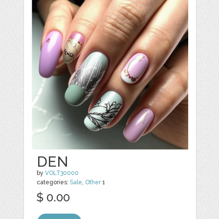
DEN
by
VOLT30000
categories:
Sale
,
Other
1
$ 0.00