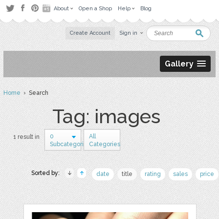
About
Open a Shop
Help
Blog
Create Account
Sign in
Gallery
Home
› Search
Tag: images
0
All
1 result in
Subcategories
Categories
Sorted by:
date
title
rating
sales
price