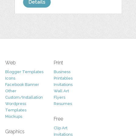
Details
Web
Print
Blogger Templates
Business
Icons
Printables
Facebook Banner
Invitations
Other
Wall Art
Custom/Installation
Flyers
Wordpress
Resumes
Templates
Mockups
Free
Clip Art
Graphics
Invitations