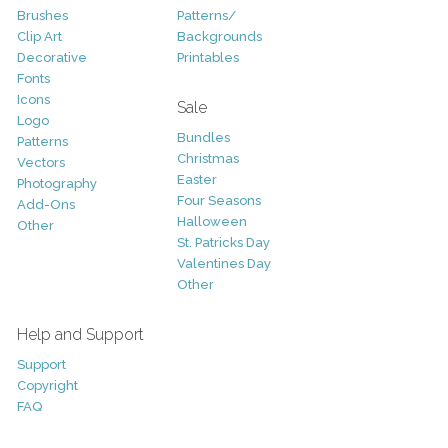
Brushes
Patterns/
Clip Art
Backgrounds
Decorative
Printables
Fonts
Icons
Sale
Logo
Bundles
Patterns
Christmas
Vectors
Easter
Photography
Four Seasons
Add-Ons
Halloween
Other
St. Patricks Day
Valentines Day
Other
Help and Support
Support
Copyright
FAQ