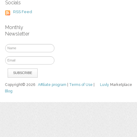
Socials
RSS Feed
Monthly
Newsletter
Copyright© 2026
Affiliate program
|
Terms of Use
|
Luvly
Marketplace
Blog