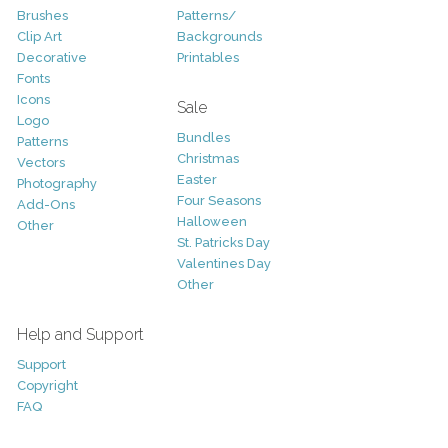
Brushes
Patterns/
Clip Art
Backgrounds
Decorative
Printables
Fonts
Icons
Sale
Logo
Bundles
Patterns
Christmas
Vectors
Easter
Photography
Four Seasons
Add-Ons
Halloween
Other
St. Patricks Day
Valentines Day
Other
Help and Support
Support
Copyright
FAQ