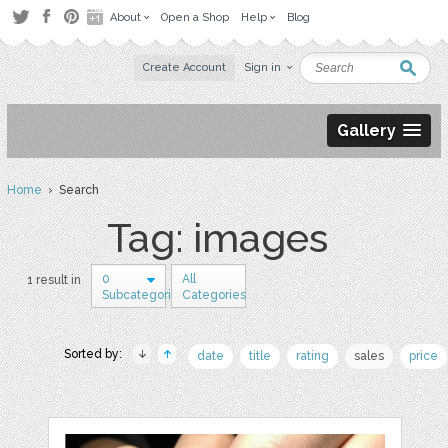
About
Open a Shop
Help
Blog
Create Account
Sign in
Gallery
Home
› Search
Tag: images
0
All
1 result in
Subcategories
Categories
Sorted by:
date
title
rating
sales
price