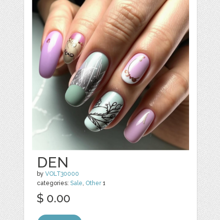
DEN
by
VOLT30000
categories:
Sale
,
Other
1
$ 0.00