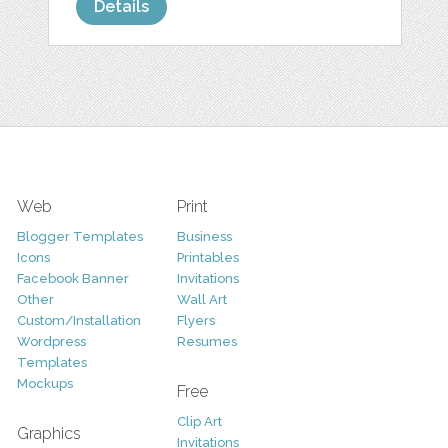
Details
Web
Print
Blogger Templates
Business
Icons
Printables
Facebook Banner
Invitations
Other
Wall Art
Custom/Installation
Flyers
Wordpress
Resumes
Templates
Mockups
Free
Clip Art
Graphics
Invitations