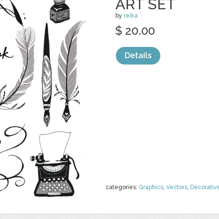
ART SET
by
reika
$ 20.00
Details
categories:
Graphics
,
Vectors
,
Decorativ