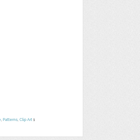
e
,
Patterns
,
Clip Art
1