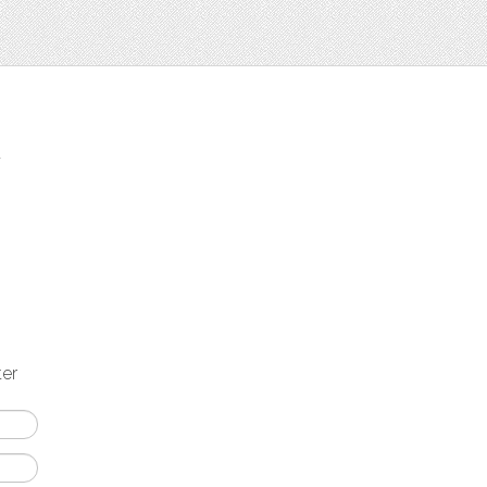
t
ter