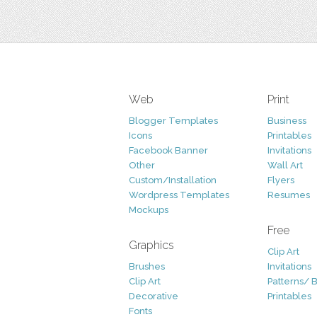
Web
Print
Blogger Templates
Business
Icons
Printables
Facebook Banner
Invitations
Other
Wall Art
Custom/Installation
Flyers
Wordpress Templates
Resumes
Mockups
Free
Graphics
Clip Art
Brushes
Invitations
Clip Art
Patterns/ 
Decorative
Printables
Fonts