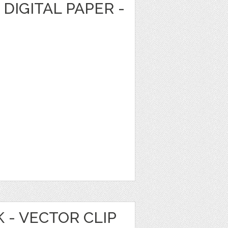
DIGITAL PAPER -
 - VECTOR CLIP