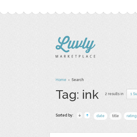
Home
› Search
Tag: ink
2 results in
1 S
Sorted by:
date
title
rating