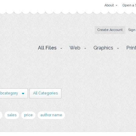
About
Open a 
Create Account
Sign
All Files
Web
Graphics
Prin
ubcategory
All Categories
sales
price
author name