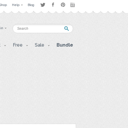
Shop
Help
Blog
 in
t
Free
Sale
Bundle