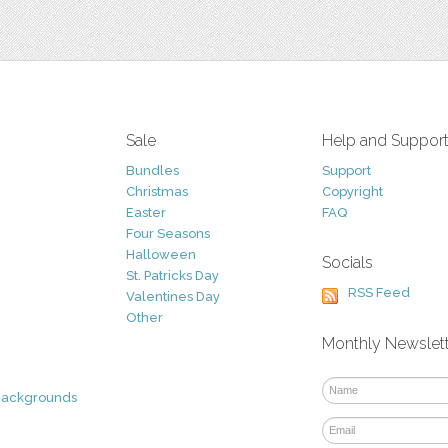
Sale
Help and Suppor
Bundles
Support
Christmas
Copyright
Easter
FAQ
Four Seasons
Halloween
Socials
St. Patricks Day
RSS Feed
Valentines Day
Other
Monthly Newslet
Backgrounds