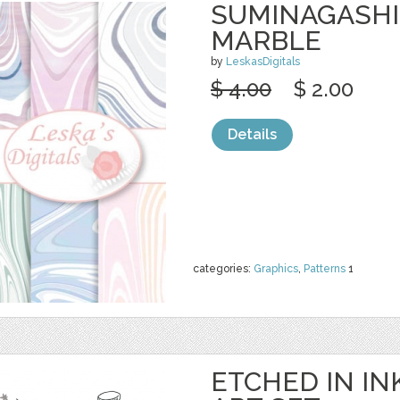
SUMINAGASHI 
MARBLE
by
LeskasDigitals
$ 4.00
$ 2.00
Details
categories:
Graphics
,
Patterns
1
ETCHED IN INK