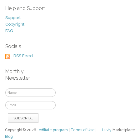
Help and Support
Support
Copyright
FAQ
Socials
RSS Feed
Monthly
Newsletter
Copyright© 2026
Affiliate program
|
Terms of Use
|
Luvly
Marketplace
Blog