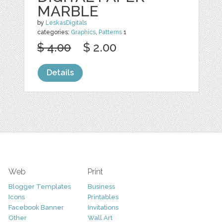
MARBLE
by
LeskasDigitals
categories:
Graphics
,
Patterns
1
$ 4.00
$ 2.00
Details
Web
Print
Blogger Templates
Business
Icons
Printables
Facebook Banner
Invitations
Other
Wall Art