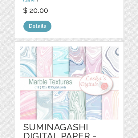
Clip Art
1
$ 20.00
Details
SUMINAGASHI
DIGITAL PAPER -