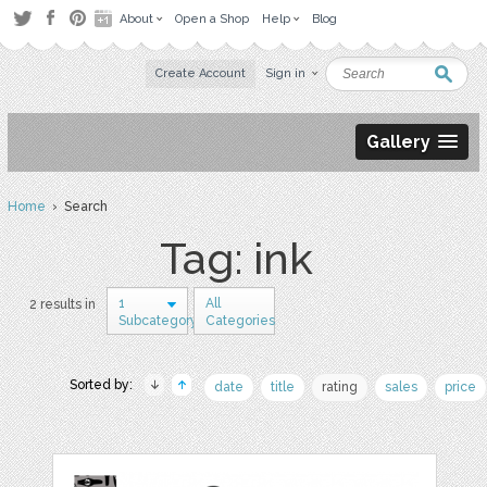
About
Open a Shop
Help
Blog
Create Account
Sign in
Gallery
Home
› Search
Tag: ink
1
All
2 results in
Subcategory
Categories
Sorted by:
date
title
rating
sales
price