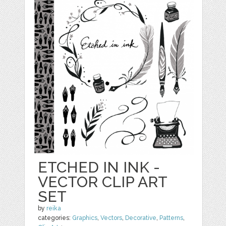
ETCHED IN INK -
VECTOR CLIP ART
SET
by
reika
categories:
Graphics
,
Vectors
,
Decorative
,
Patterns
,