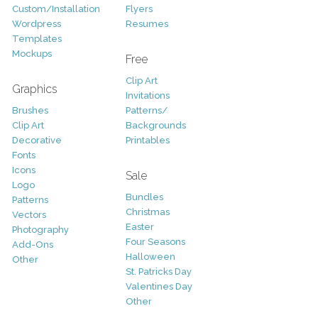
Custom/Installation
Flyers
Wordpress
Resumes
Templates
Mockups
Free
Clip Art
Graphics
Invitations
Brushes
Patterns/
Clip Art
Backgrounds
Decorative
Printables
Fonts
Icons
Sale
Logo
Bundles
Patterns
Christmas
Vectors
Easter
Photography
Four Seasons
Add-Ons
Halloween
Other
St. Patricks Day
Valentines Day
Other