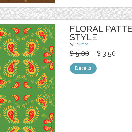
FLORAL PATTE
STYLE
by
Eskimos
$ 5.00
$ 3.50
Details