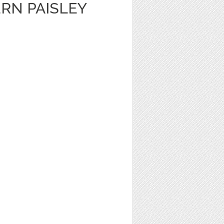
RN PAISLEY