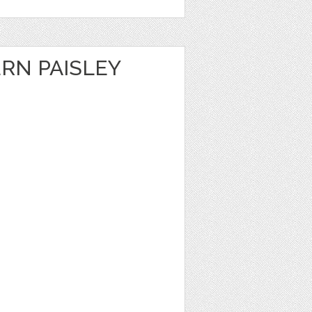
RN PAISLEY