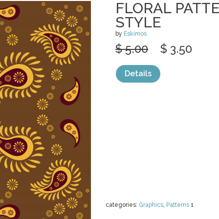
FLORAL PATTE
STYLE
by
Eskimos
$ 5.00
$ 3.50
Details
categories:
Graphics
,
Patterns
1