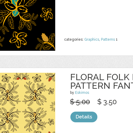
categories:
Graphics
,
Patterns
1
FLORAL FOLK
PATTERN FAN
by
Eskimos
$ 5.00
$ 3.50
Details