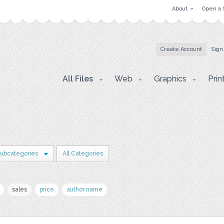
About
Open a 
Create Account
Sign
All Files
Web
Graphics
Prin
Subcategories
All Categories
sales
price
author name