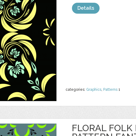
Details
categories:
Graphics
,
Patterns
1
FLORAL FOLK