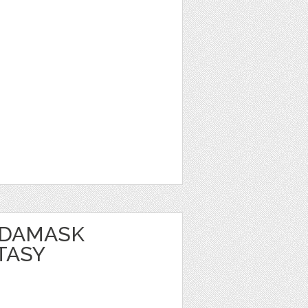
 DAMASK
TASY