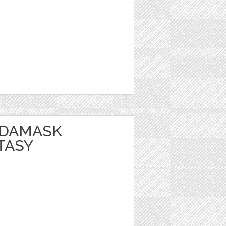
 DAMASK
TASY