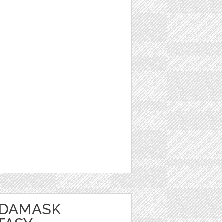
 DAMASK