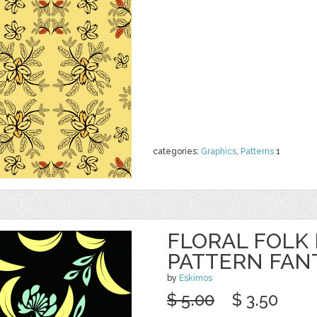
categories:
Graphics
,
Patterns
1
FLORAL FOLK
PATTERN FAN
by
Eskimos
$ 5.00
$ 3.50