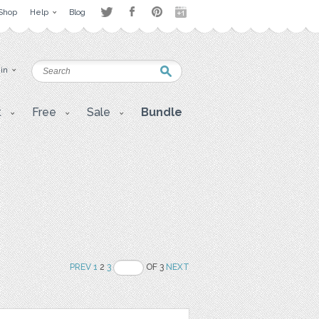
Shop
Help
Blog
 in
t
Free
Sale
Bundle
PREV
1
2
3
OF 3
NEXT