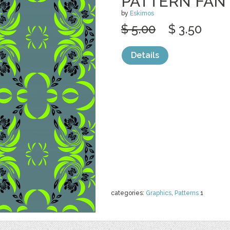
PATTERN FAN
by
Eskimos
$ 5.00
$ 3.50
Details
categories:
Graphics
,
Patterns
1