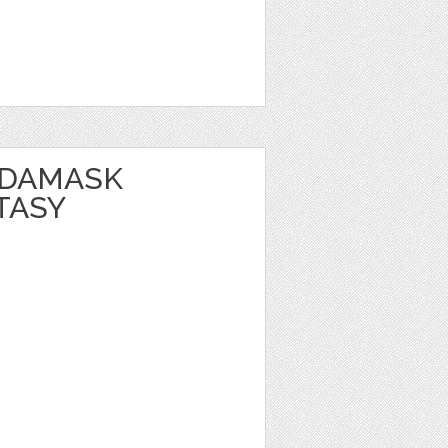
 DAMASK
TASY