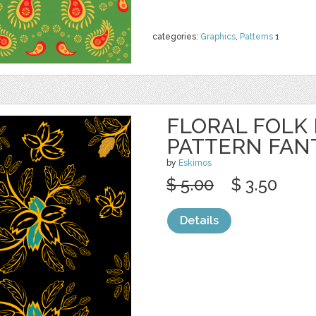
categories:
Graphics
,
Patterns
1
FLORAL FOLK
PATTERN FAN
by
Eskimos
$ 5.00
$ 3.50
Details