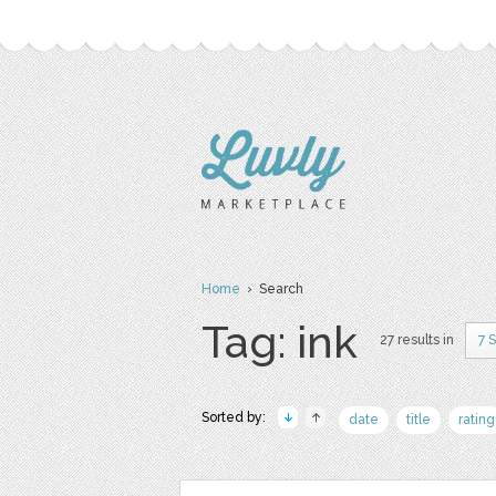
Home
› Search
Tag: ink
27 results in
7 
Sorted by:
date
title
rating