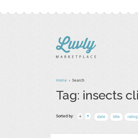
Home
› Search
Tag: insects cl
Sorted by:
date
title
rating