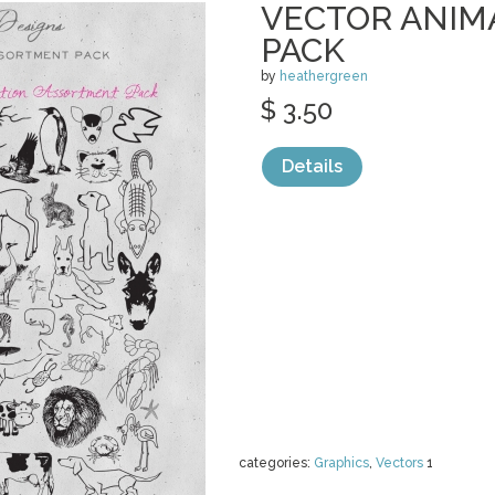
VECTOR ANIM
PACK
by
heathergreen
$ 3.50
Details
categories:
Graphics
,
Vectors
1