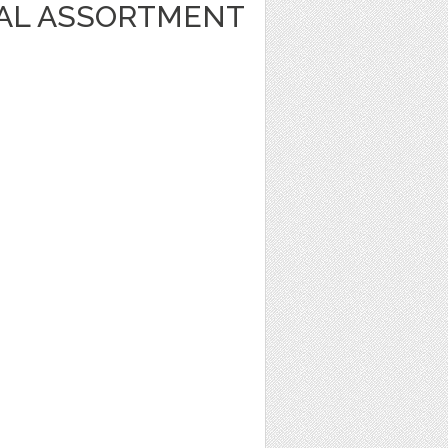
AL ASSORTMENT