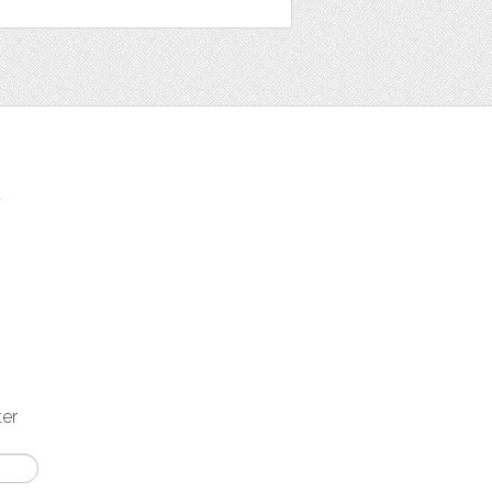
t
ter