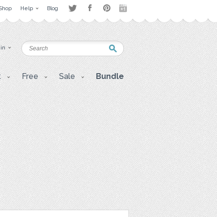
Shop
Help
Blog
 in
t
Free
Sale
Bundle