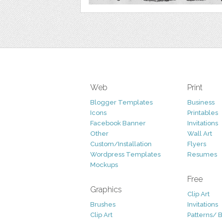
Web
Print
Blogger Templates
Business
Icons
Printables
Facebook Banner
Invitations
Other
Wall Art
Custom/Installation
Flyers
Wordpress Templates
Resumes
Mockups
Free
Graphics
Clip Art
Brushes
Invitations
Clip Art
Patterns/ 