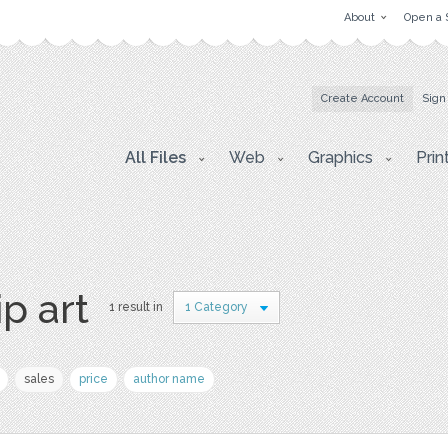
About
Open a 
Create Account
Sign
All Files
Web
Graphics
Prin
ip art
1 result in
1 Category
sales
price
author name