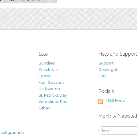
Sale
Help and Suppor
Bundles
Support
Christmas
Copyright
Easter
FAQ
Four Seasons
Halloween
Socials
St. Patricks Day
RSS Feed
Valentines Day
Other
Monthly Newslet
Backgrounds