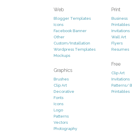
Web
Print
Blogger Templates
Business
Icons
Printables
Facebook Banner
Invitations
Other
Wall Art
Custom/Installation
Flyers
Wordpress Templates
Resumes
Mockups
Free
Graphics
Clip Art
Brushes
Invitations
Clip Art
Patterns/ 
Decorative
Printables
Fonts
Icons
Logo
Patterns
Vectors
Photography