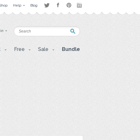
Shop
Help
Blog
 in
t
Free
Sale
Bundle