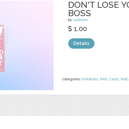
DON'T LOSE Y
BOSS
by
cadinera
$ 1.00
Details
categories:
Invitations
,
Print
,
Cards
,
Wall 