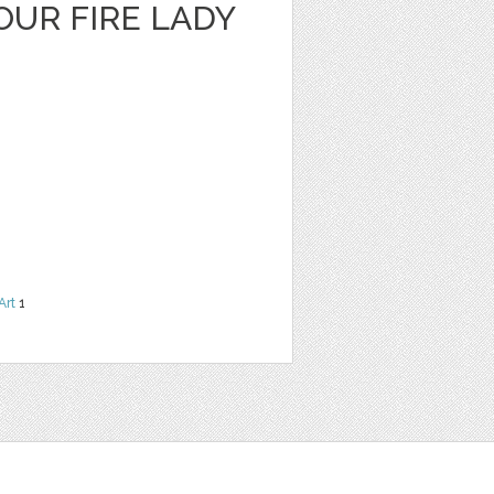
OUR FIRE LADY
Art
1