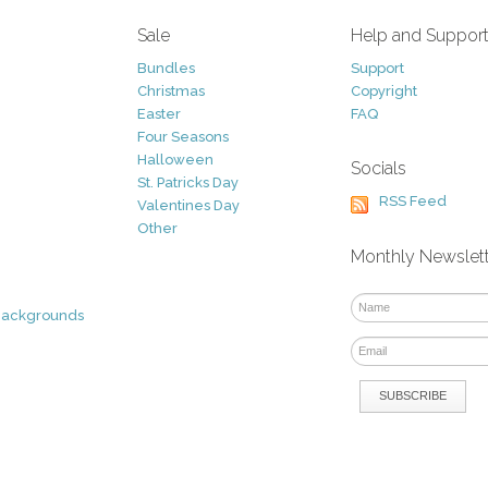
Sale
Help and Suppor
Bundles
Support
Christmas
Copyright
Easter
FAQ
Four Seasons
Halloween
Socials
St. Patricks Day
RSS Feed
Valentines Day
Other
Monthly Newslet
Backgrounds