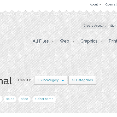
About
Open a 
Create Account
Sign
All Files
Web
Graphics
Prin
nal
1 result in
1 Subcategory
All Categories
sales
price
author name