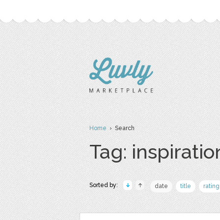
Home
› Search
Tag: inspiratio
Sorted by:
date
title
rating