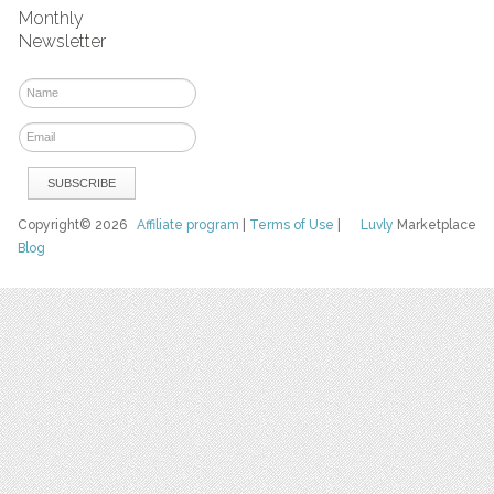
Monthly
Newsletter
Copyright© 2026
Affiliate program
|
Terms of Use
|
Luvly
Marketplace
Blog