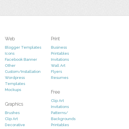
Web
Print
Blogger Templates
Business
Icons
Printables
Facebook Banner
Invitations
Other
Wall Art
Custom/Installation
Flyers
Wordpress
Resumes
Templates
Mockups
Free
Clip Art
Graphics
Invitations
Brushes
Patterns/
Clip Art
Backgrounds
Decorative
Printables