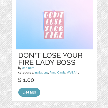
DON'T LOSE YOUR
FIRE LADY BOSS
by
cadinera
categories:
Invitations
,
Print
,
Cards
,
Wall Art
1
$ 1.00
Details