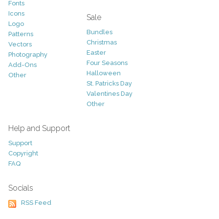
Fonts
Icons
Sale
Logo
Bundles
Patterns
Christmas
Vectors
Easter
Photography
Four Seasons
Add-Ons
Halloween
Other
St. Patricks Day
Valentines Day
Other
Help and Support
Support
Copyright
FAQ
Socials
RSS Feed