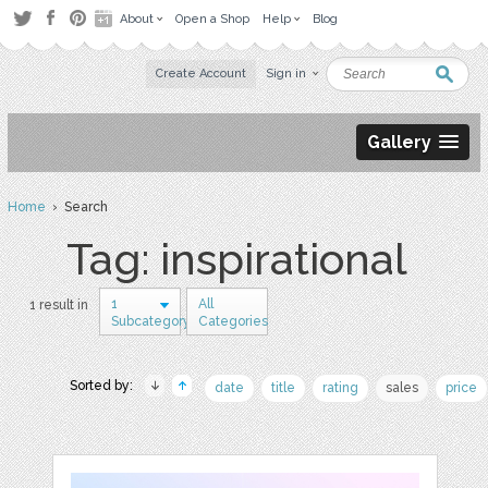
About
Open a Shop
Help
Blog
Create Account
Sign in
Gallery
Home
› Search
Tag: inspirational
1
All
1 result in
Subcategory
Categories
Sorted by:
date
title
rating
sales
price