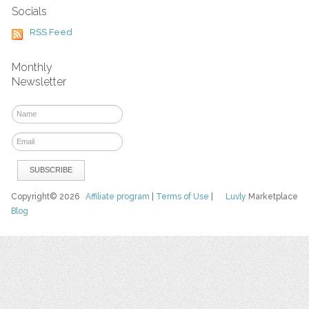
Socials
RSS Feed
Monthly
Newsletter
Copyright© 2026
Affiliate program
|
Terms of Use
|
Luvly
Marketplace
Blog