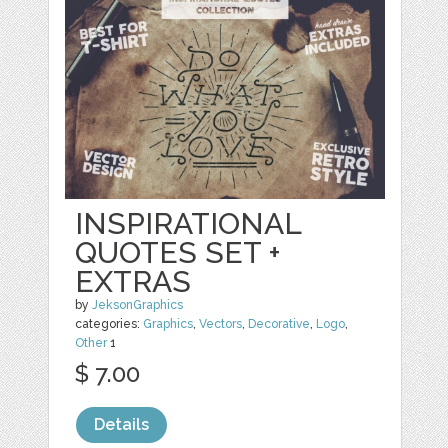
INSPIRATIONAL
QUOTES SET +
EXTRAS
by
JeksonGraphics
categories:
Graphics
,
Vectors
,
Decorative
,
Logo
,
Other
1
$ 7.00
Details