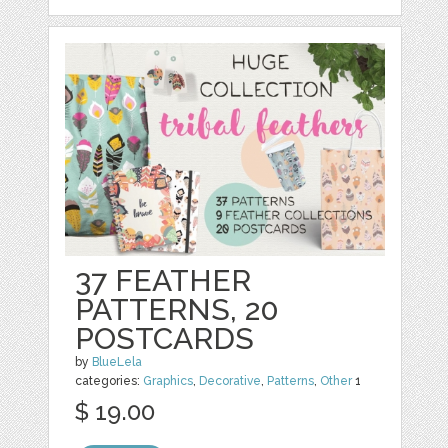
37 FEATHER
PATTERNS, 20
POSTCARDS
by
BlueLela
categories:
Graphics
,
Decorative
,
Patterns
,
Other
1
$ 19.00