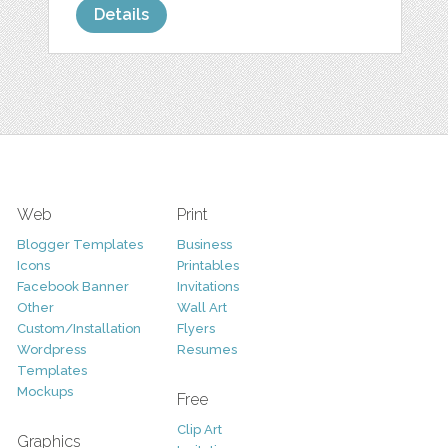
Details
Web
Print
Blogger Templates
Business
Icons
Printables
Facebook Banner
Invitations
Other
Wall Art
Custom/Installation
Flyers
Wordpress
Resumes
Templates
Mockups
Free
Clip Art
Graphics