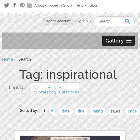
About
Open a Shop
Help
Blog
Create Account
Sign in
Gallery
Home
› Search
Tag: inspirational
1
All
2 results in
Subcategory
Categories
Sorted by:
date
title
rating
sales
price