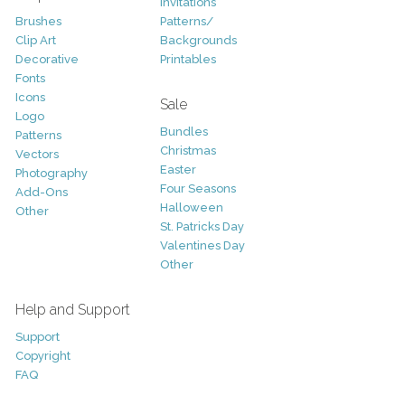
Invitations
Brushes
Patterns/
Clip Art
Backgrounds
Decorative
Printables
Fonts
Icons
Sale
Logo
Bundles
Patterns
Christmas
Vectors
Easter
Photography
Four Seasons
Add-Ons
Halloween
Other
St. Patricks Day
Valentines Day
Other
Help and Support
Support
Copyright
FAQ