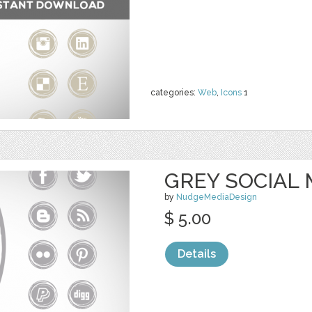
categories:
Web
,
Icons
1
GREY SOCIAL 
by
NudgeMediaDesign
$ 5.00
Details