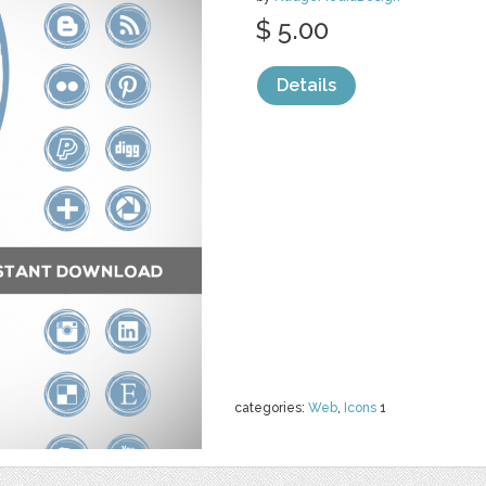
$ 5.00
Details
categories:
Web
,
Icons
1