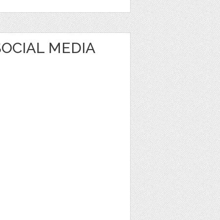
OCIAL MEDIA