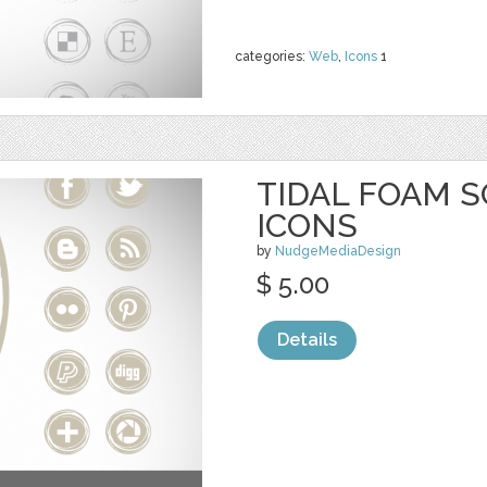
categories:
Web
,
Icons
1
TIDAL FOAM S
ICONS
by
NudgeMediaDesign
$ 5.00
Details