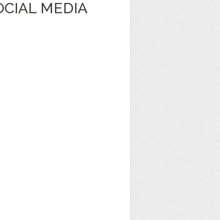
OCIAL MEDIA