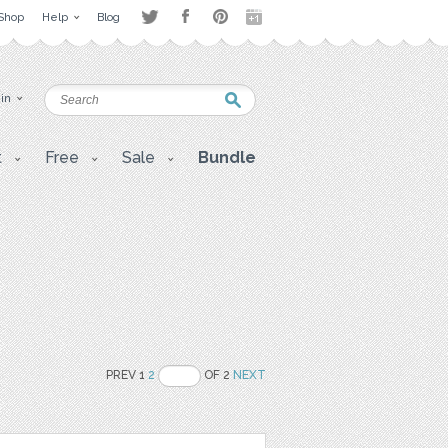
Shop
Help
Blog
 in
t
Free
Sale
Bundle
PREV 1
2
OF 2
NEXT