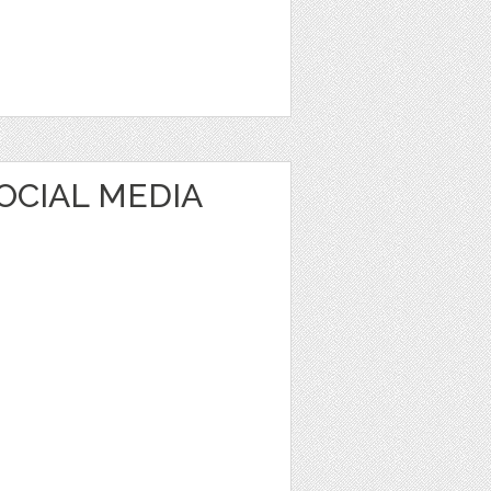
OCIAL MEDIA