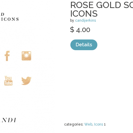
ROSE GOLD S
ICONS
by
candijerkins
$ 4.00
Details
categories:
Web
,
Icons
1