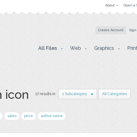
About
Open a 
Create Account
Sign
All Files
Web
Graphics
Prin
 icon
17 results in
1 Subcategory
All Categories
sales
price
author name