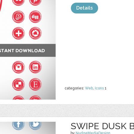
Details
categories:
Web
,
Icons
1
SWIPE DUSK 
by
NudgeMediaDesign