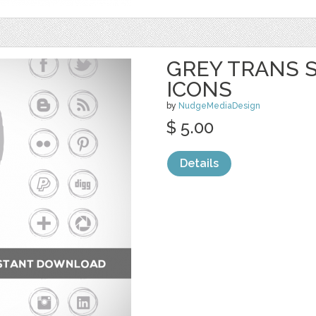
GREY TRANS S
ICONS
by
NudgeMediaDesign
$ 5.00
Details