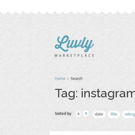
Home
› Search
Tag: instagram
Sorted by:
date
title
rating