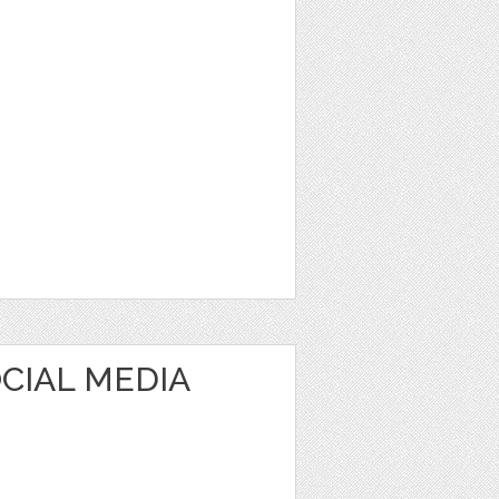
CIAL MEDIA