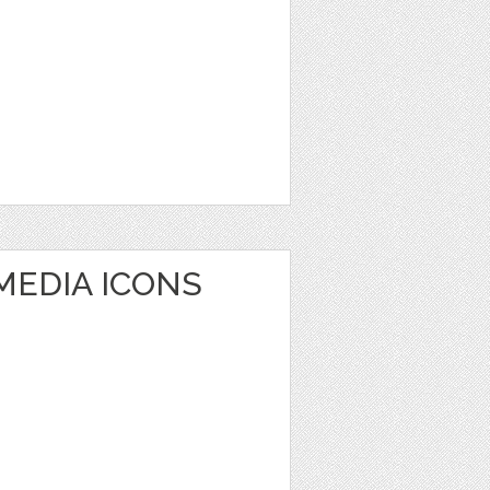
MEDIA ICONS