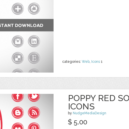
categories:
Web
,
Icons
1
POPPY RED SO
ICONS
by
NudgeMediaDesign
$ 5.00