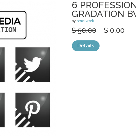
6 PROFESSION
GRADATION 
by
srnetwork
$ 50.00
$ 0.00
Details