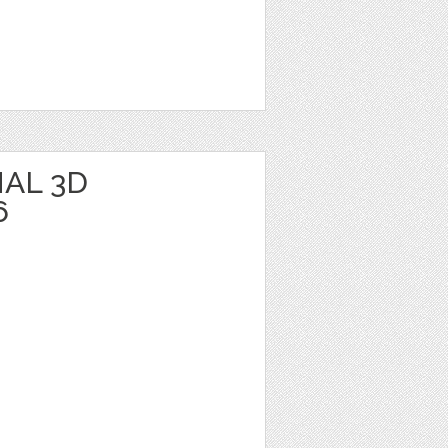
AL 3D
6