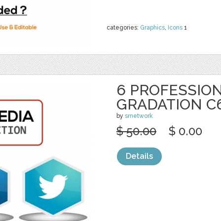
categories:
Graphics
,
Icons
1
6 PROFESSION
GRADATION C
by
srnetwork
$ 50.00
$ 0.00
Details