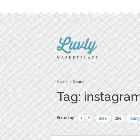
Home
› Search
Tag: instagram
Sorted by:
date
title
rating