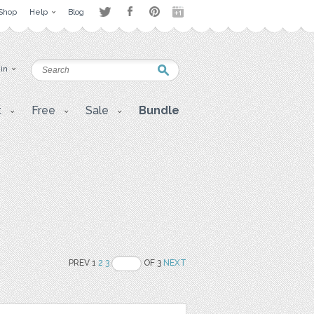
Shop
Help
Blog
 in
t
Free
Sale
Bundle
PREV 1
2
3
OF 3
NEXT