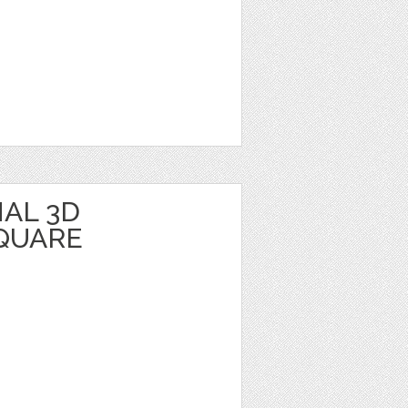
AL 3D
QUARE