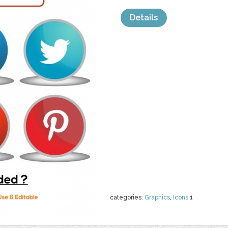
Details
categories:
Graphics
,
Icons
1