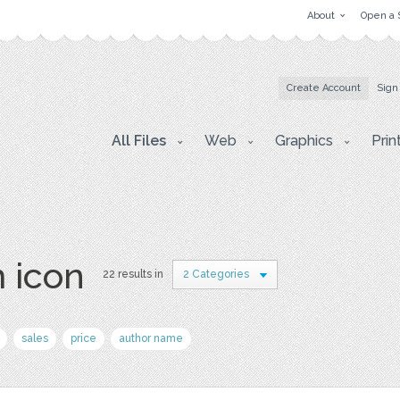
About
Open a 
Create Account
Sign
All Files
Web
Graphics
Prin
 icon
22 results in
2 Categories
sales
price
author name