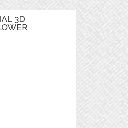
AL 3D
LOWER