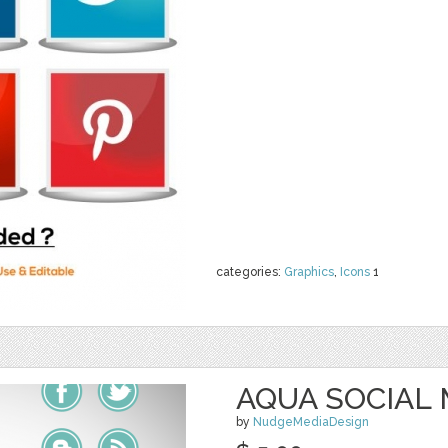
categories:
Graphics
,
Icons
1
AQUA SOCIAL 
by
NudgeMediaDesign