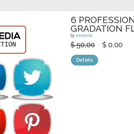
6 PROFESSION
GRADATION F
by
srnetwork
$ 50.00
$ 0.00
Details