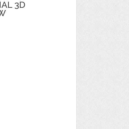
AL 3D
BW