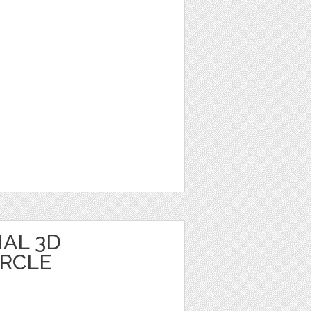
AL 3D
IRCLE