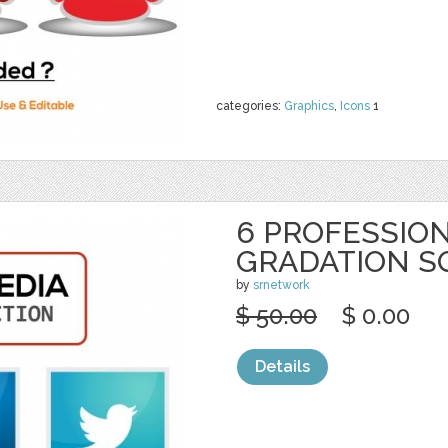
categories:
Graphics
,
Icons
1
6 PROFESSION
GRADATION S
by
srnetwork
$ 50.00
$ 0.00
Details