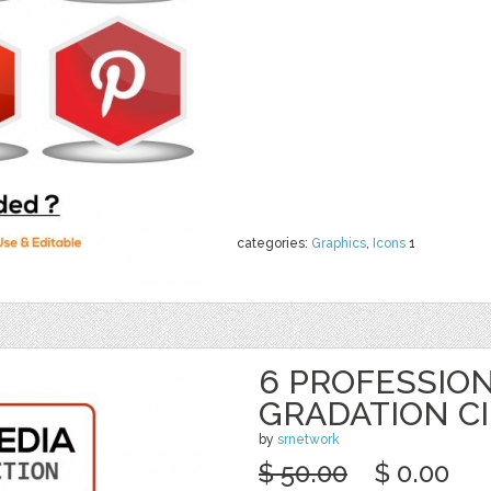
categories:
Graphics
,
Icons
1
6 PROFESSION
GRADATION C
by
srnetwork
$ 50.00
$ 0.00