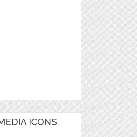
MEDIA ICONS