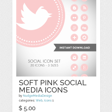
SOFT PINK SOCIAL
MEDIA ICONS
by
NudgeMediaDesign
categories:
Web
,
Icons
1
$ 5.00