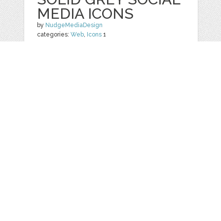
MEDIA ICONS
by
NudgeMediaDesign
categories:
Web
,
Icons
1
$ 5.00
Details