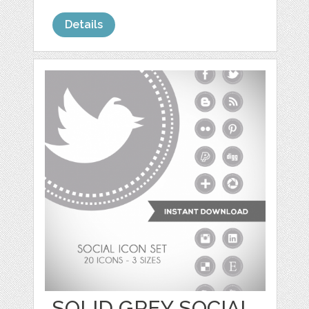
Details
SOLID GREY SOCIAL