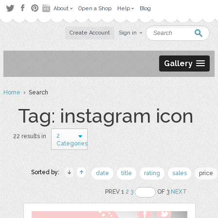
About
Open a Shop
Help
Blog
Create Account
Sign in
Gallery
Home
› Search
Tag: instagram icon
2
22 results in
Categories
Sorted by:
date
title
rating
sales
price
PREV 1
2
3
OF 3
NEXT