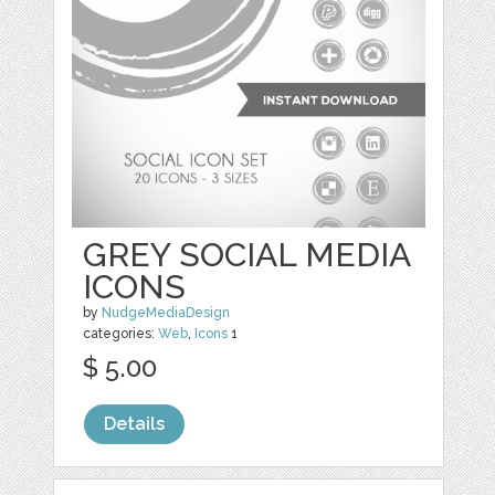
GREY SOCIAL MEDIA
ICONS
by
NudgeMediaDesign
categories:
Web
,
Icons
1
$ 5.00
Details