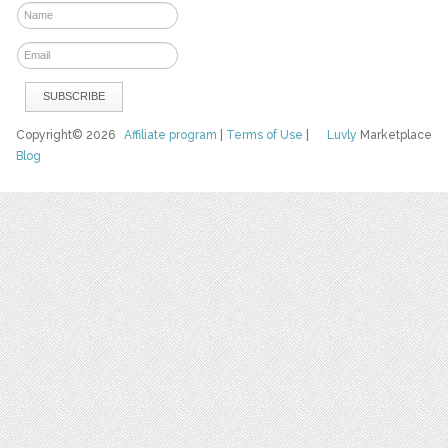
Copyright© 2026
Affiliate program
|
Terms of Use
|
Luvly
Marketplace
Blog