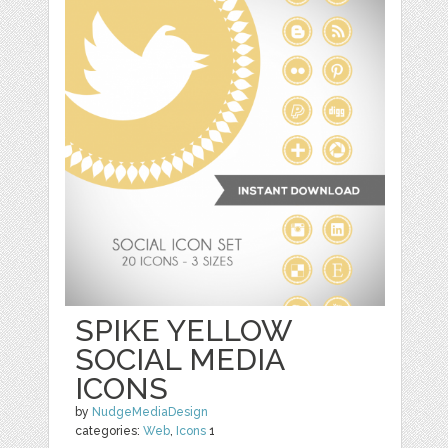
SPIKE YELLOW
SOCIAL MEDIA
ICONS
by
NudgeMediaDesign
categories:
Web
,
Icons
1