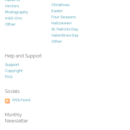
Christmas
Vectors
Easter
Photography
Four Seasons
Add-Ons
Halloween
Other
St. Patricks Day
Valentines Day
Other
Help and Support
Support
Copyright
FAQ
Socials
RSS Feed
Monthly
Newsletter