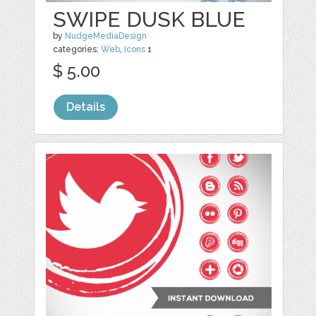
SWIPE DUSK BLUE
by
NudgeMediaDesign
categories:
Web
,
Icons
1
$ 5.00
Details