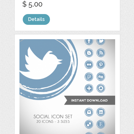
$ 5.00
Details