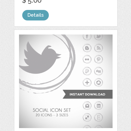
$ 5.00
Details