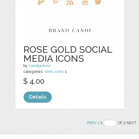
ROSE GOLD SOCIAL
MEDIA ICONS
by
candijerkins
categories:
Web
,
Icons
1
$ 4.00
Details
PREV
1
2
OF 2 NEXT