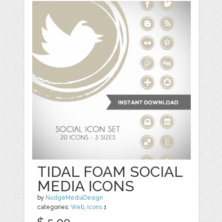
TIDAL FOAM SOCIAL
MEDIA ICONS
by
NudgeMediaDesign
categories:
Web
,
Icons
1