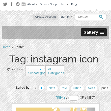
About
Open a Shop
Help
Blog
Create Account
Sign in
Gallery
Home
› Search
Tag: instagram icon
1
All
17 results in
Subcategory
Categories
Sorted by:
date
title
rating
sales
price
PREV
1
2
OF 2 NEXT