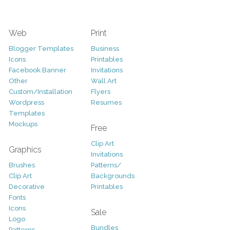
Web
Print
Blogger Templates
Business
Icons
Printables
Facebook Banner
Invitations
Other
Wall Art
Custom/Installation
Flyers
Wordpress
Resumes
Templates
Mockups
Free
Clip Art
Graphics
Invitations
Brushes
Patterns/
Clip Art
Backgrounds
Decorative
Printables
Fonts
Icons
Sale
Logo
Bundles
Patterns