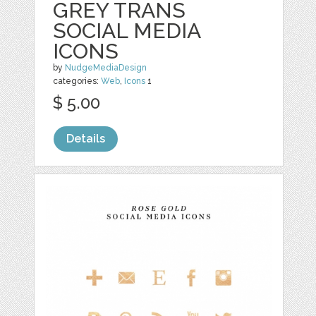
GREY TRANS
SOCIAL MEDIA
ICONS
by
NudgeMediaDesign
categories:
Web
,
Icons
1
$ 5.00
Details