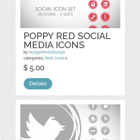
POPPY RED SOCIAL
MEDIA ICONS
by
NudgeMediaDesign
categories:
Web
,
Icons
1
$ 5.00
Details