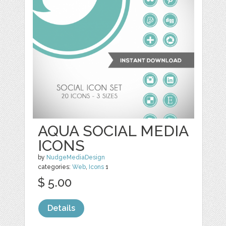
AQUA SOCIAL MEDIA
ICONS
by
NudgeMediaDesign
categories:
Web
,
Icons
1
$ 5.00
Details