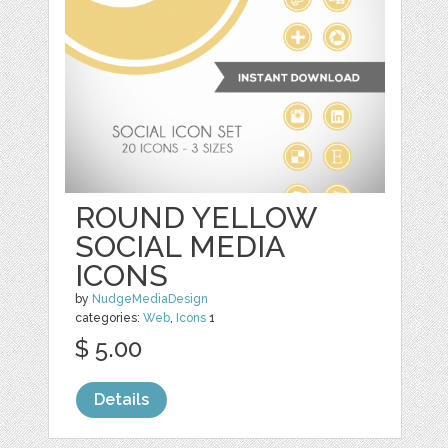
ROUND YELLOW
SOCIAL MEDIA
ICONS
by
NudgeMediaDesign
categories:
Web
,
Icons
1
$ 5.00
Details