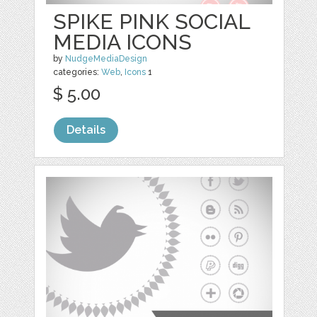
SPIKE PINK SOCIAL
MEDIA ICONS
by
NudgeMediaDesign
categories:
Web
,
Icons
1
$ 5.00
Details