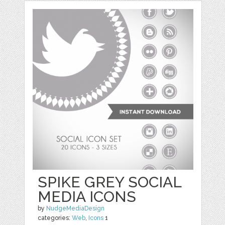
SPIKE GREY SOCIAL
MEDIA ICONS
by
NudgeMediaDesign
categories:
Web
,
Icons
1