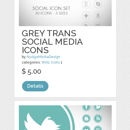
GREY TRANS
SOCIAL MEDIA
ICONS
by
NudgeMediaDesign
categories:
Web
,
Icons
1
$ 5.00
Details