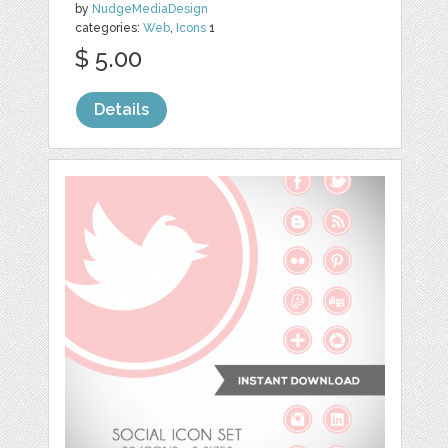
by
NudgeMediaDesign
categories:
Web
,
Icons
1
$ 5.00
Details