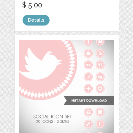
$ 5.00
Details