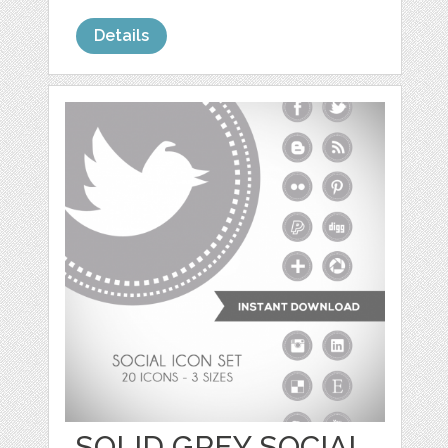
Details
SOLID GREY SOCIAL