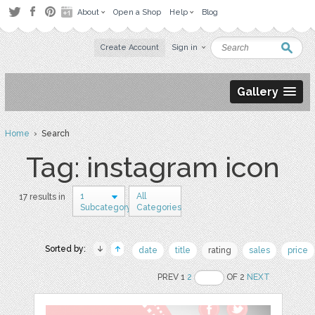
About
Open a Shop
Help
Blog
Create Account
Sign in
Gallery
Home
› Search
Tag: instagram icon
1
All
17 results in
Subcategory
Categories
Sorted by:
date
title
rating
sales
price
PREV 1
2
OF 2
NEXT