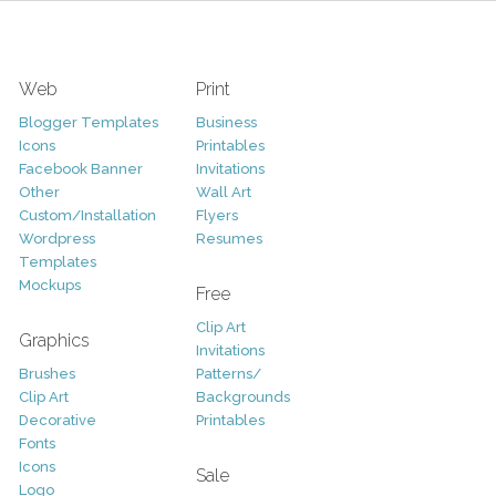
Web
Print
Blogger Templates
Business
Icons
Printables
Facebook Banner
Invitations
Other
Wall Art
Custom/Installation
Flyers
Wordpress
Resumes
Templates
Mockups
Free
Clip Art
Graphics
Invitations
Brushes
Patterns/
Clip Art
Backgrounds
Decorative
Printables
Fonts
Icons
Sale
Logo