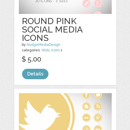
ROUND PINK
SOCIAL MEDIA
ICONS
by
NudgeMediaDesign
categories:
Web
,
Icons
1
$ 5.00
Details