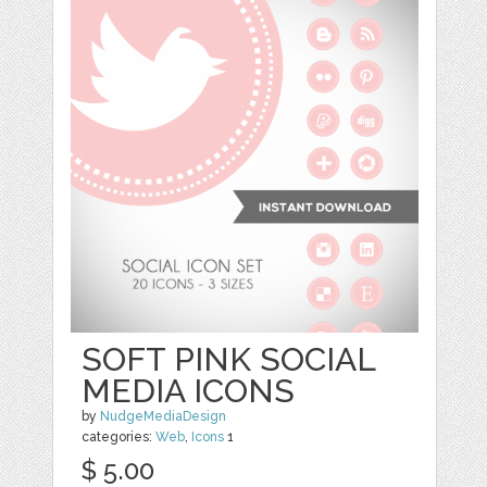
SOFT PINK SOCIAL
MEDIA ICONS
by
NudgeMediaDesign
categories:
Web
,
Icons
1
$ 5.00