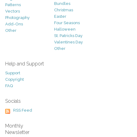
Bundles
Patterns
Christmas
Vectors
Easter
Photography
Four Seasons
Add-Ons
Halloween
Other
St. Patricks Day
Valentines Day
Other
Help and Support
Support
Copyright
FAQ
Socials
RSS Feed
Monthly
Newsletter