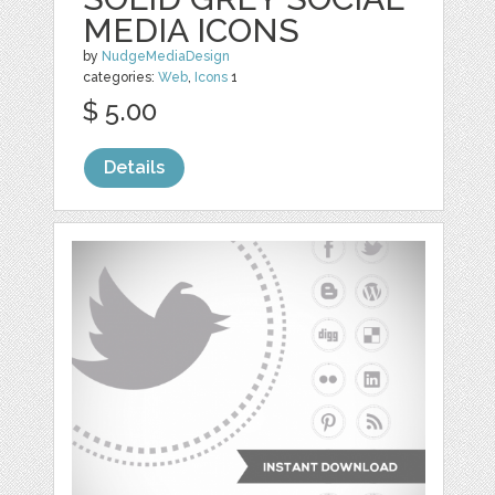
MEDIA ICONS
by
NudgeMediaDesign
categories:
Web
,
Icons
1
$ 5.00
Details