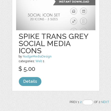
SPIKE TRANS GREY
SOCIAL MEDIA
ICONS
by
NudgeMediaDesign
categories:
Web
1
$ 5.00
Details
PREV 1
2
OF 2
NEXT