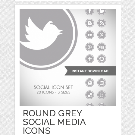
ROUND GREY
SOCIAL MEDIA
ICONS