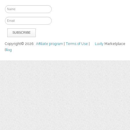
Copyright© 2026
Affiliate program
|
Terms of Use
|
Luvly
Marketplace
Blog