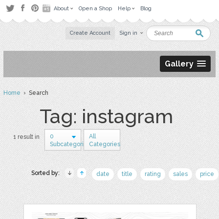
About
Open a Shop
Help
Blog
Create Account
Sign in
Gallery
Home
› Search
Tag: instagram
0
All
1 result in
Subcategories
Categories
Sorted by:
date
title
rating
sales
price