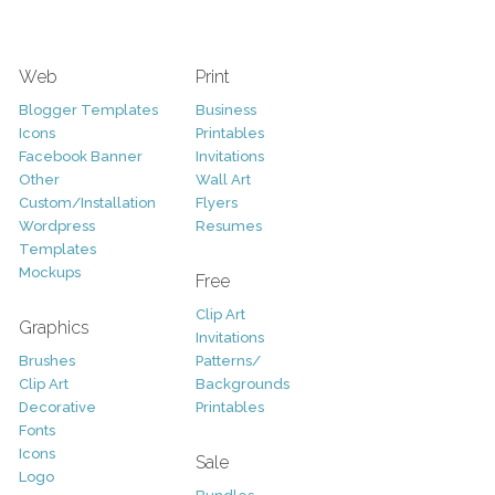
Web
Print
Blogger Templates
Business
Icons
Printables
Facebook Banner
Invitations
Other
Wall Art
Custom/Installation
Flyers
Wordpress
Resumes
Templates
Mockups
Free
Clip Art
Graphics
Invitations
Brushes
Patterns/
Clip Art
Backgrounds
Decorative
Printables
Fonts
Icons
Sale
Logo