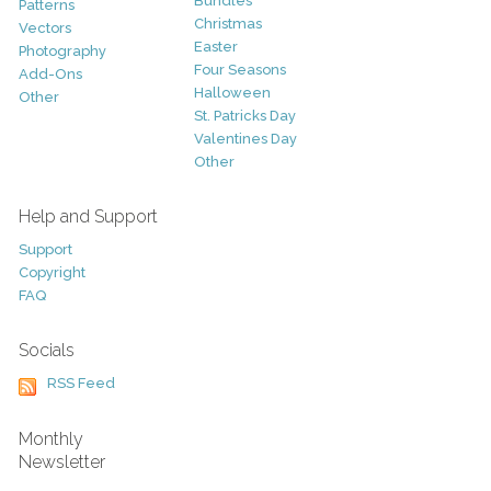
Bundles
Patterns
Christmas
Vectors
Easter
Photography
Four Seasons
Add-Ons
Halloween
Other
St. Patricks Day
Valentines Day
Other
Help and Support
Support
Copyright
FAQ
Socials
RSS Feed
Monthly
Newsletter