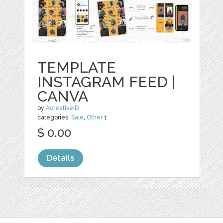
TEMPLATE
INSTAGRAM FEED |
CANVA
by
AcreativeID
categories:
Sale
,
Other
1
$ 0.00
Details