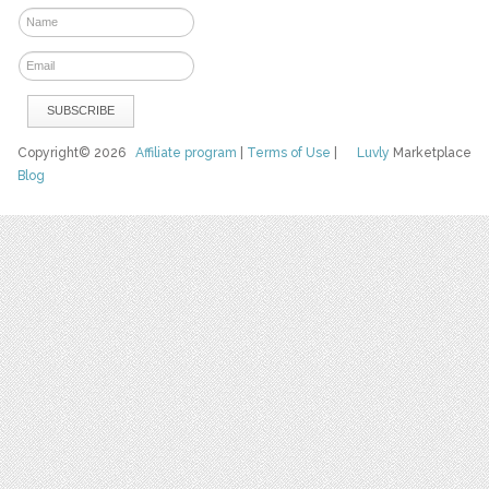
Copyright© 2026
Affiliate program
|
Terms of Use
|
Luvly
Marketplace
Blog