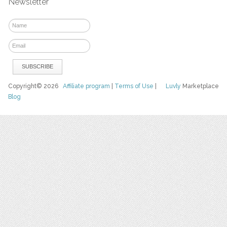
Newsletter
Copyright© 2026
Affiliate program
|
Terms of Use
|
Luvly
Marketplace
Blog