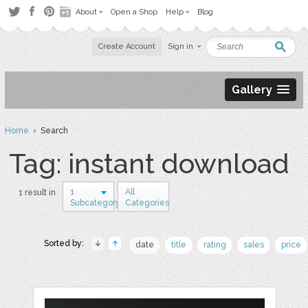
About
Open a Shop
Help
Blog
Create Account
Sign in
Gallery
Home
› Search
Tag: instant download
1
All
1 result in
Subcategory
Categories
Sorted by:
date
title
rating
sales
price