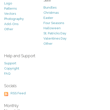
Sale
Logo
Bundles
Patterns
Christmas
Vectors
Easter
Photography
Four Seasons
Add-Ons
Halloween
Other
St. Patricks Day
Valentines Day
Other
Help and Support
Support
Copyright
FAQ
Socials
RSS Feed
Monthly