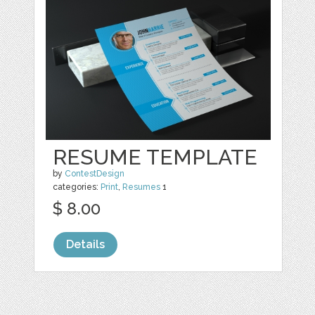
RESUME TEMPLATE
by
ContestDesign
categories:
Print
,
Resumes
1
$ 8.00
Details