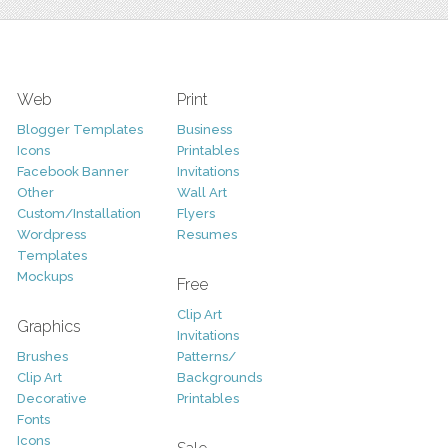
Web
Print
Blogger Templates
Business
Icons
Printables
Facebook Banner
Invitations
Other
Wall Art
Custom/Installation
Flyers
Wordpress
Resumes
Templates
Mockups
Free
Clip Art
Graphics
Invitations
Brushes
Patterns/
Clip Art
Backgrounds
Decorative
Printables
Fonts
Icons