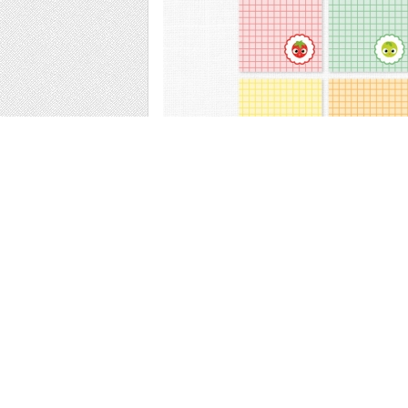
Web
Print
Blogger Templates
Business