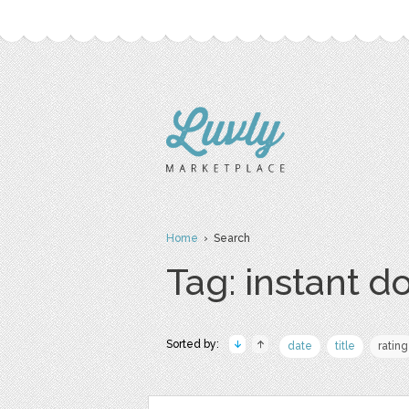
Home
› Search
Tag: instant 
Sorted by:
date
title
rating