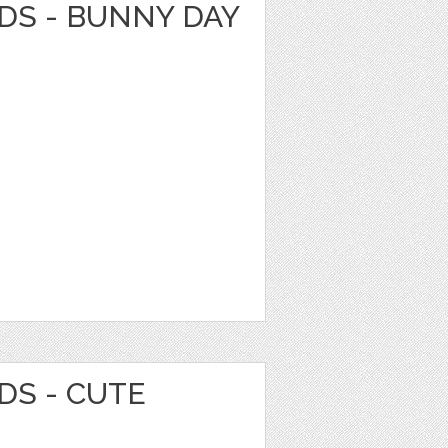
DS - BUNNY DAY
DS - CUTE