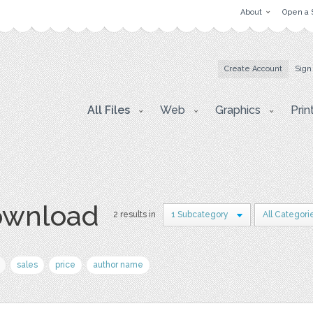
About
Open a 
Create Account
Sign
All Files
Web
Graphics
Prin
download
2 results in
1 Subcategory
All Categori
sales
price
author name