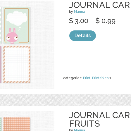
JOURNAL CAR
by
Marina
$ 3.00
$ 0.99
Details
categories:
Print
,
Printables
1
JOURNAL CAR
FRUITS
by
Marina