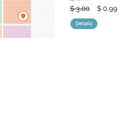
$ 3.00
$ 0.99
Details
categories:
Print
,
Printables
1
Sale
Help and Suppor
Bundles
Support