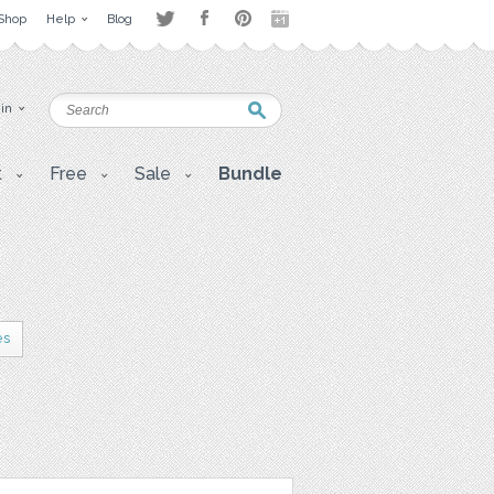
Shop
Help
Blog
 in
t
Free
Sale
Bundle
es