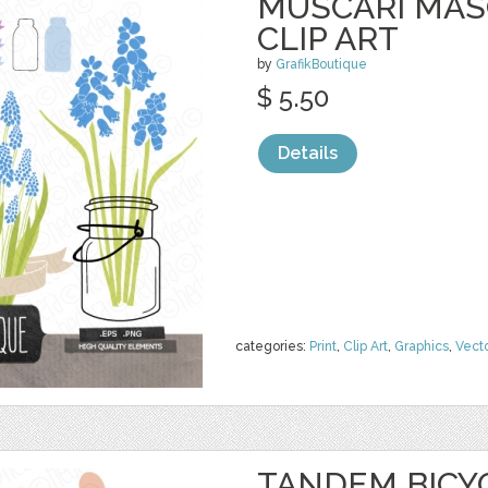
MUSCARI MAS
CLIP ART
by
GrafikBoutique
$ 5.50
Details
categories:
Print
,
Clip Art
,
Graphics
,
Vect
TANDEM BICYC