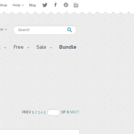
Shop
Help
Blog
 in
t
Free
Sale
Bundle
PREV 1
2
3
4
5
OF 6
NEXT