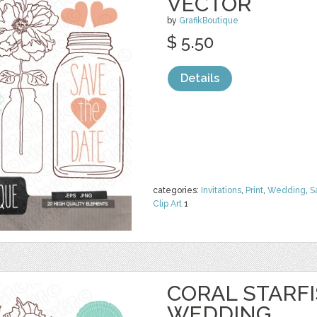
VECTOR
by
GrafikBoutique
$ 5.50
Details
categories:
Invitations
,
Print
,
Wedding
,
S
Clip Art
1
CORAL STARFI
WEDDING