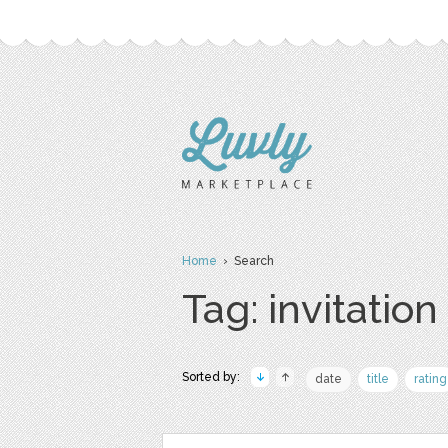
Home
› Search
Tag: invitation
Sorted by:
date
title
rating