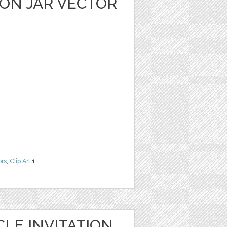
ON JAR VECTOR
ors
,
Clip Art
1
LE INVITATION