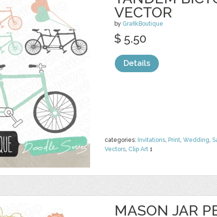
VECTOR
by
GrafikBoutique
$ 5.50
Details
categories:
Invitations
,
Print
,
Wedding
,
S
Vectors
,
Clip Art
1
MASON JAR PE