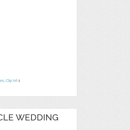
ors
,
Clip Art
1
CLE WEDDING