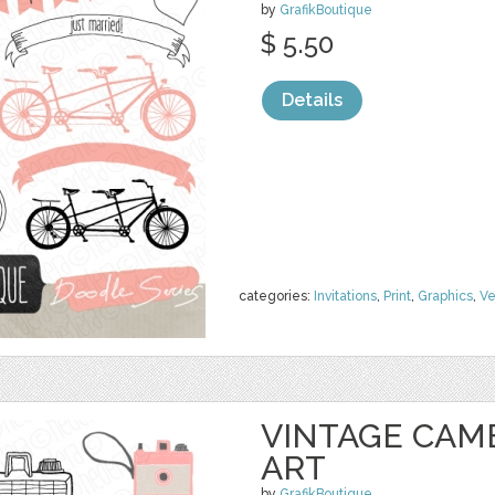
by
GrafikBoutique
$ 5.50
Details
categories:
Invitations
,
Print
,
Graphics
,
Ve
VINTAGE CAM
ART
by
GrafikBoutique