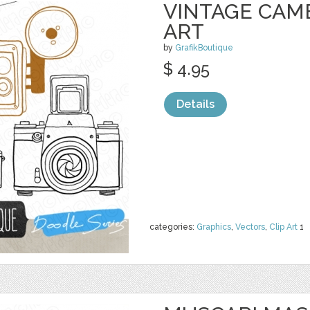
VINTAGE CAM
ART
by
GrafikBoutique
$ 4.95
Details
categories:
Graphics
,
Vectors
,
Clip Art
1