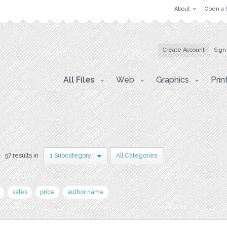
About
Open a 
Create Account
Sign
All Files
Web
Graphics
Prin
57 results in
1 Subcategory
All Categories
sales
price
author name