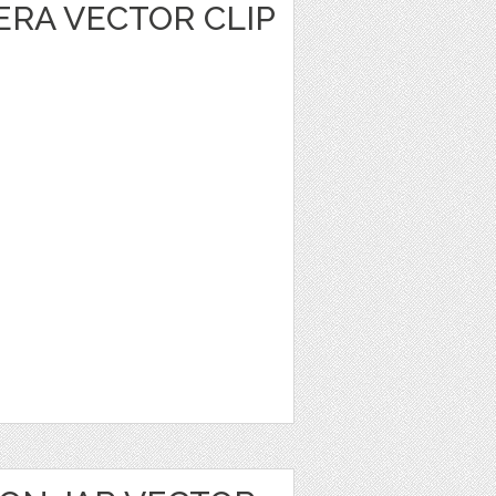
ERA VECTOR CLIP