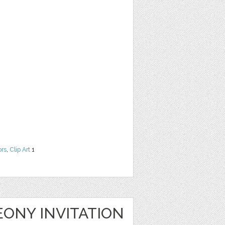
ors
,
Clip Art
1
ONY INVITATION