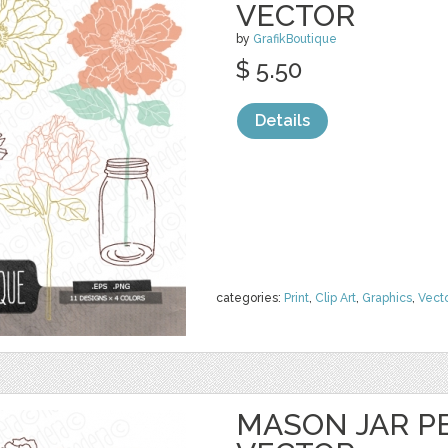
VECTOR
by
GrafikBoutique
$ 5.50
Details
categories:
Print
,
Clip Art
,
Graphics
,
Vect
MASON JAR PE