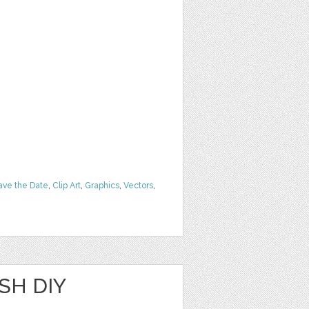
ave the Date
,
Clip Art
,
Graphics
,
Vectors
,
SH DIY