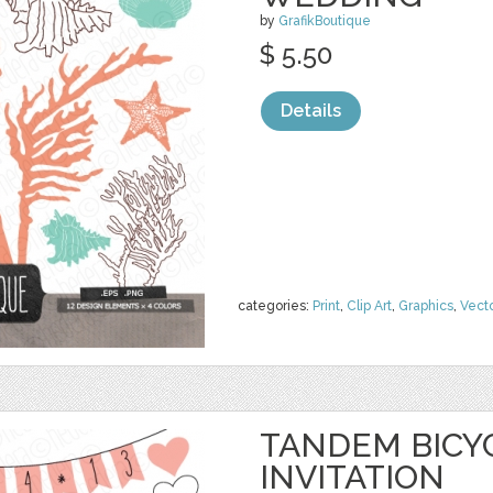
by
GrafikBoutique
$ 5.50
Details
categories:
Print
,
Clip Art
,
Graphics
,
Vect
TANDEM BICY
INVITATION