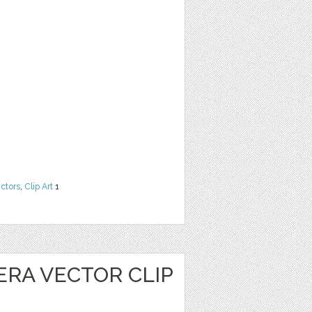
ctors
,
Clip Art
1
ERA VECTOR CLIP