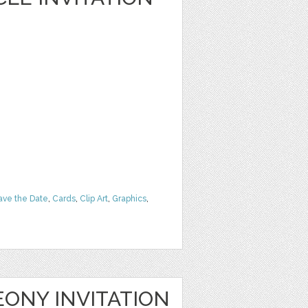
ave the Date
,
Cards
,
Clip Art
,
Graphics
,
ONY INVITATION