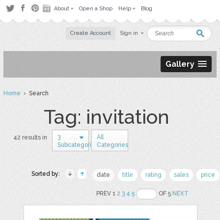
About
Open a Shop
Help
Blog
Create Account
Sign in
Gallery
Home
› Search
Tag: invitation
3
All
42 results in
Subcategories
Categories
Sorted by:
date
title
rating
sales
price
PREV 1
2
3
4
5
OF 5
NEXT