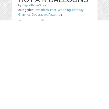
by
DigitalPaperStore
categories:
Invitations
,
Print
,
Wedding
,
Birthday
,
Graphics
,
Decorative
,
Patterns
1
$ 4.99
$ 1.99
Details