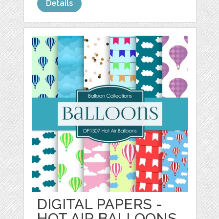
Details
DIGITAL PAPERS -
HOT AIR BALLOONS