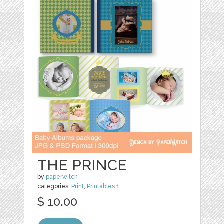
THE PRINCE
by
paperwitch
categories:
Print
,
Printables
1
$ 10.00