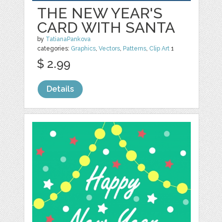
THE NEW YEAR'S
CARD WITH SANTA
by
TatianaPankova
categories:
Graphics
,
Vectors
,
Patterns
,
Clip Art
1
$ 2.99
Details