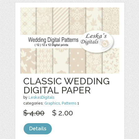
CLASSIC WEDDING
DIGITAL PAPER
by
LeskasDigitals
categories:
Graphics
,
Patterns
1
$ 4.00
$ 2.00
Details