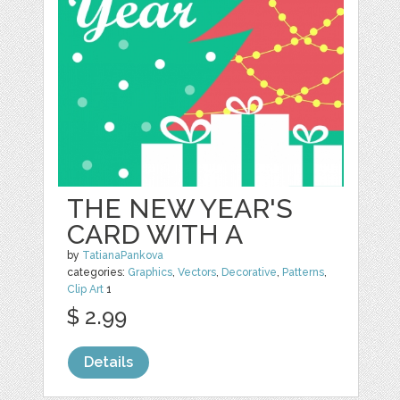
THE NEW YEAR'S
CARD WITH A
by
TatianaPankova
categories:
Graphics
,
Vectors
,
Decorative
,
Patterns
,
Clip Art
1
$ 2.99
Details