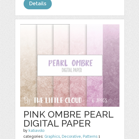
Details
PINK OMBRE PEARL
DIGITAL PAPER
by
katiavolo
categories:
Graphics
,
Decorative
,
Patterns
1