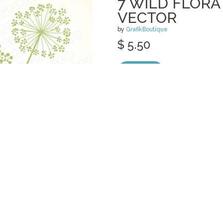
7 WILD FLOR
VECTOR
by
GrafikBoutique
$ 5.50
Details
categories:
Print
,
Clip Art
,
Graphics
,
Vect
POPPY MASON