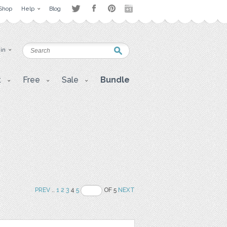
Shop
Help
Blog
 in
t
Free
Sale
Bundle
PREV
..
1
2
3
4
5
OF 5
NEXT