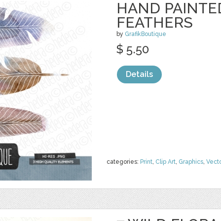
HAND PAINTE
FEATHERS
by
GrafikBoutique
$ 5.50
Details
categories:
Print
,
Clip Art
,
Graphics
,
Vect