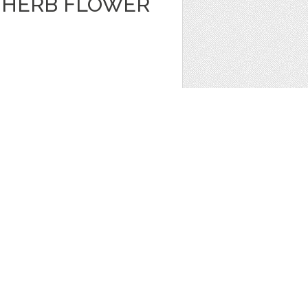
A HERB FLOWER
ors
,
Clip Art
1
 JAR VECTOR