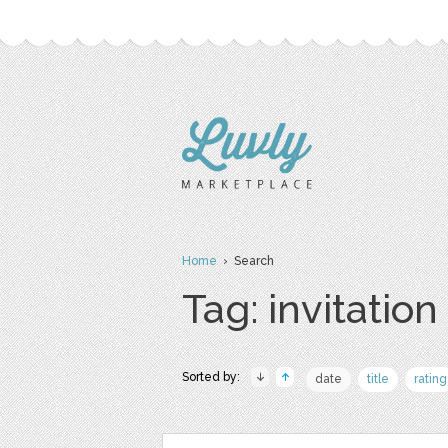
Home
› Search
Tag: invitation
Sorted by:
date
title
rating