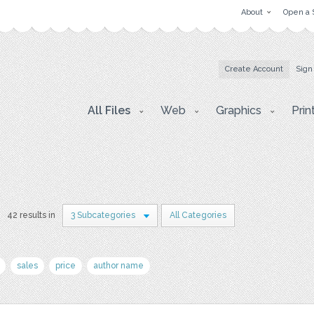
About
Open a 
Create Account
Sign
All Files
Web
Graphics
Prin
42 results in
3 Subcategories
All Categories
sales
price
author name