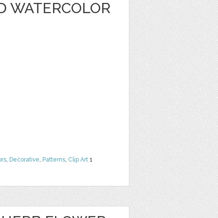
D WATERCOLOR
ors
,
Decorative
,
Patterns
,
Clip Art
1