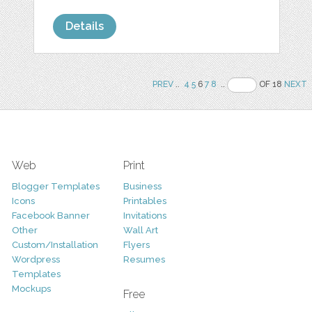
Details
PREV
..
4
5
6
7
8
..
OF 18
NEXT
Web
Print
Blogger Templates
Business
Icons
Printables
Facebook Banner
Invitations
Other
Wall Art
Custom/Installation
Flyers
Wordpress
Resumes
Templates
Mockups
Free