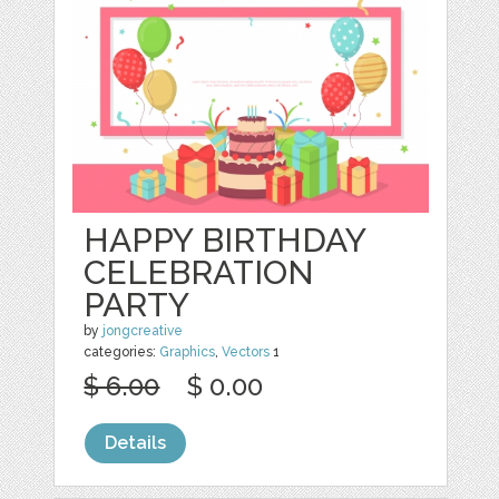
HAPPY BIRTHDAY
CELEBRATION
PARTY
by
jongcreative
categories:
Graphics
,
Vectors
1
$ 6.00
$ 0.00
Details