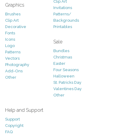
Clip Art
Graphics
Invitations
Brushes
Patterns/
Clip Art
Backgrounds
Decorative
Printables
Fonts
Icons
Sale
Logo
Bundles
Patterns
Christmas
Vectors
Easter
Photography
Four Seasons
Add-Ons
Halloween
Other
St. Patricks Day
Valentines Day
Other
Help and Support
Support
Copyright
FAQ