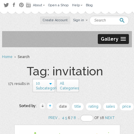
About
Open a Shop
Help
Blog
Create Account
Sign in
Gallery
Home
› Search
Tag: invitation
10
All
171 results in
Subcategories
Categories
Sorted by:
date
title
rating
sales
price
PREV
..
4
5
6
7
8
..
OF 18
NEXT