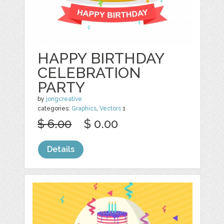
HAPPY BIRTHDAY
CELEBRATION
PARTY
by
jongcreative
categories:
Graphics
,
Vectors
1
$ 6.00
$ 0.00
Details