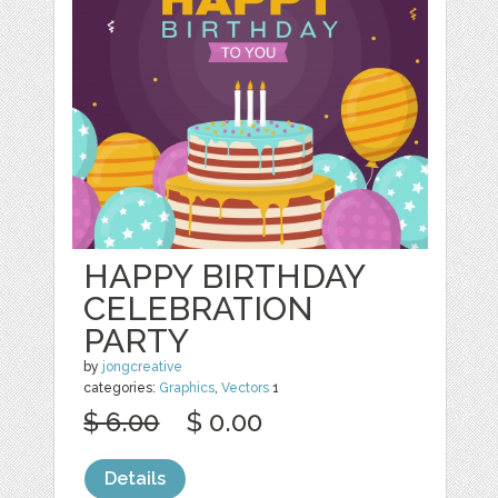
HAPPY BIRTHDAY
CELEBRATION
PARTY
by
jongcreative
categories:
Graphics
,
Vectors
1
$ 6.00
$ 0.00
Details