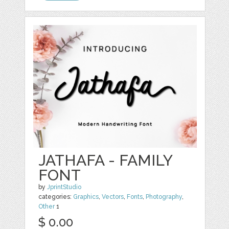
JATHAFA - FAMILY
FONT
by
JprintStudio
categories:
Graphics
,
Vectors
,
Fonts
,
Photography
,
Other
1
$ 0.00