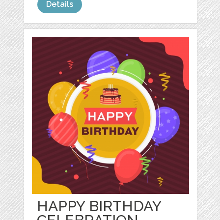
Details
HAPPY BIRTHDAY