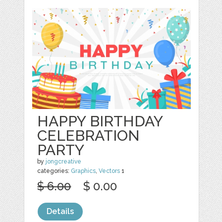
HAPPY BIRTHDAY
CELEBRATION
PARTY
by
jongcreative
categories:
Graphics
,
Vectors
1
$ 6.00
$ 0.00
Details