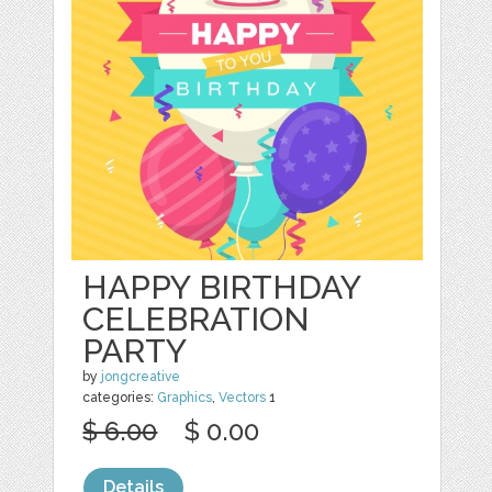
HAPPY BIRTHDAY
CELEBRATION
PARTY
by
jongcreative
categories:
Graphics
,
Vectors
1
$ 6.00
$ 0.00
Details