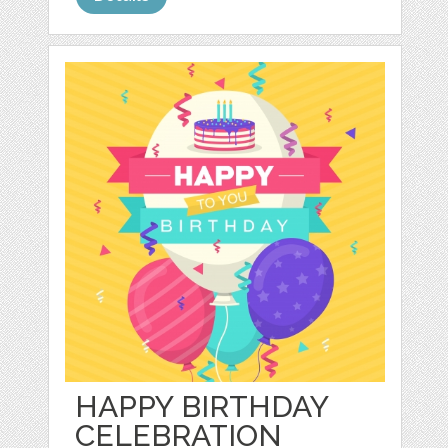
HAPPY BIRTHDAY
CELEBRATION