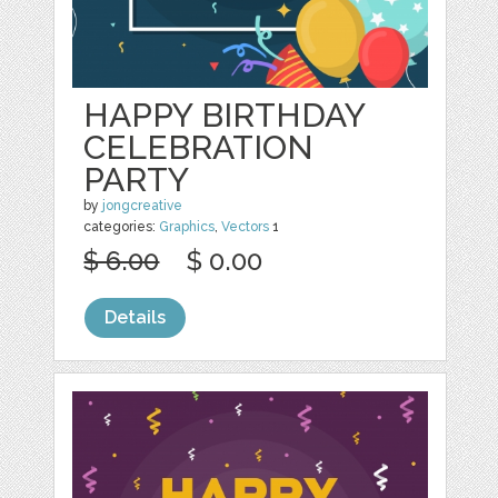
HAPPY BIRTHDAY
CELEBRATION
PARTY
by
jongcreative
categories:
Graphics
,
Vectors
1
$ 6.00
$ 0.00
Details