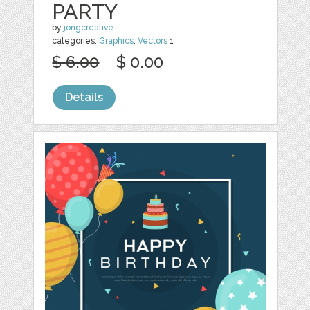
PARTY
by
jongcreative
categories:
Graphics
,
Vectors
1
$ 6.00
$ 0.00
Details