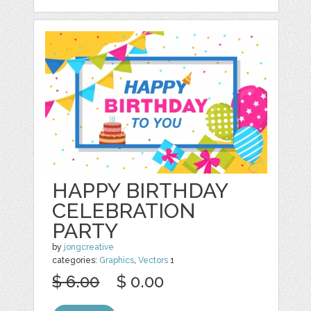
HAPPY BIRTHDAY
CELEBRATION
PARTY
by
jongcreative
categories:
Graphics
,
Vectors
1
$ 6.00
$ 0.00