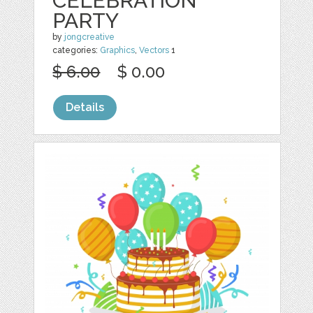
CELEBRATION
PARTY
by
jongcreative
categories:
Graphics
,
Vectors
1
$ 6.00
$ 0.00
Details