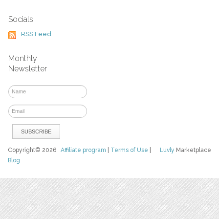
Socials
RSS Feed
Monthly
Newsletter
Copyright© 2026
Affiliate program
|
Terms of Use
|
Luvly
Marketplace
Blog