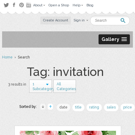
About
Open a Shop
Help
Blog
Create Account
Sign in
Gallery
Home
› Search
Tag: invitation
1
All
3 results in
Subcategory
Categories
Sorted by:
date
title
rating
sales
price