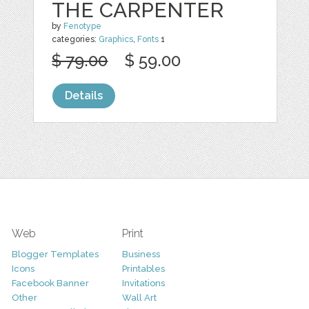
THE CARPENTER
by
Fenotype
categories:
Graphics
,
Fonts
1
$ 79.00
$ 59.00
Details
Web
Print
Blogger Templates
Business
Icons
Printables
Facebook Banner
Invitations
Other
Wall Art