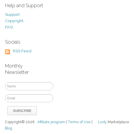
Help and Support
Support
Copyright
FAQ
Socials
RSS Feed
Monthly
Newsletter
Copyright© 2026
Affiliate program
|
Terms of Use
|
Luvly
Marketplace
Blog