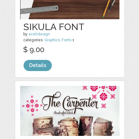
SIKULA FONT
by
acehdesign
categories:
Graphics
,
Fonts
1
$ 9.00
Details