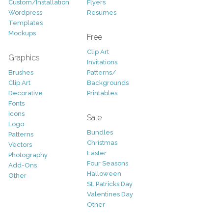
Custom/Installation
Flyers
Wordpress
Resumes
Templates
Mockups
Free
Clip Art
Graphics
Invitations
Brushes
Patterns/
Clip Art
Backgrounds
Decorative
Printables
Fonts
Icons
Sale
Logo
Bundles
Patterns
Christmas
Vectors
Easter
Photography
Four Seasons
Add-Ons
Halloween
Other
St. Patricks Day
Valentines Day
Other