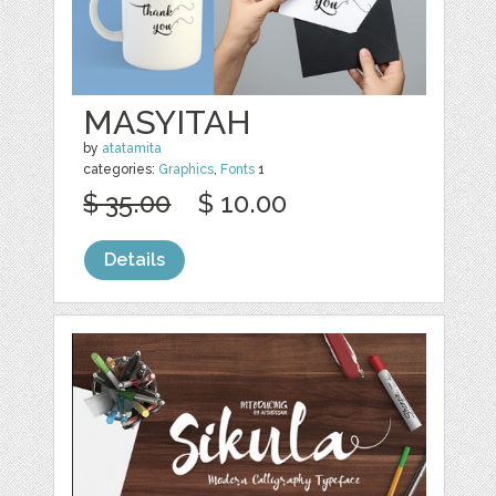
MASYITAH
by
atatamita
categories:
Graphics
,
Fonts
1
$ 35.00
$ 10.00
Details