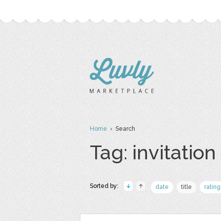
Home
› Search
Tag: invitation
Sorted by:
date
title
rating