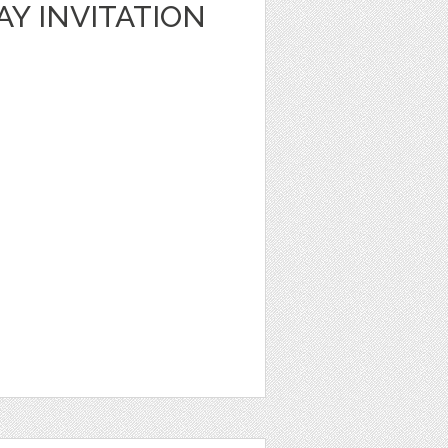
AY INVITATION