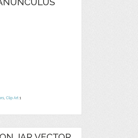
RANUNCULUS
ors
,
Clip Art
1
ON JAR VECTOR