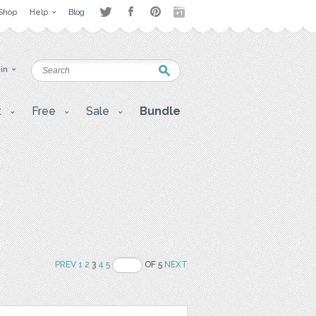
Shop
Help
Blog
 in
t
Free
Sale
Bundle
PREV
1
2
3
4
5
OF 5
NEXT