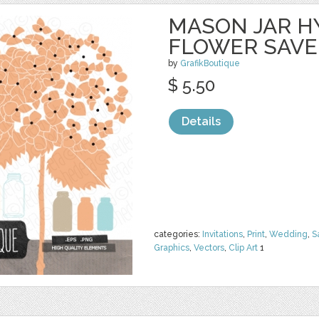
MASON JAR 
FLOWER SAVE
by
GrafikBoutique
$ 5.50
Details
categories:
Invitations
,
Print
,
Wedding
,
S
Graphics
,
Vectors
,
Clip Art
1