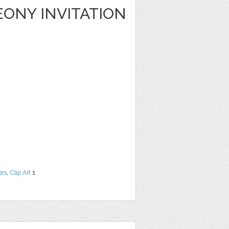
ONY INVITATION
ors
,
Clip Art
1