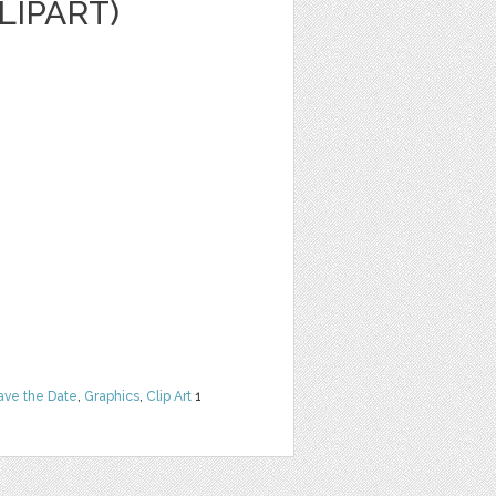
LIPART)
ave the Date
,
Graphics
,
Clip Art
1