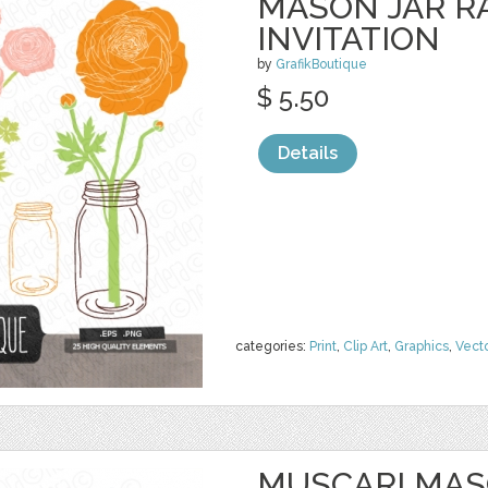
MASON JAR 
INVITATION
by
GrafikBoutique
$ 5.50
Details
categories:
Print
,
Clip Art
,
Graphics
,
Vect
MUSCARI MAS