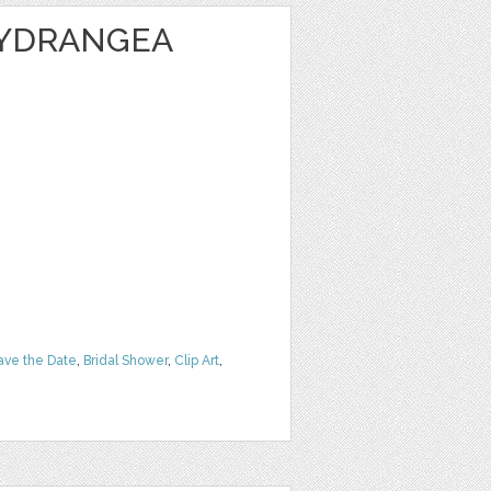
HYDRANGEA
ave the Date
,
Bridal Shower
,
Clip Art
,