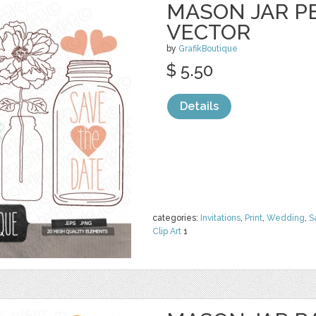
MASON JAR PE
VECTOR
by
GrafikBoutique
$ 5.50
Details
categories:
Invitations
,
Print
,
Wedding
,
S
Clip Art
1