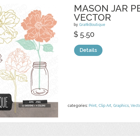
MASON JAR PE
VECTOR
by
GrafikBoutique
$ 5.50
Details
categories:
Print
,
Clip Art
,
Graphics
,
Vect