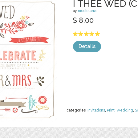
I THEE WED (C
by
nicolelarue
$ 8.00
Details
categories:
Invitations
,
Print
,
Wedding
,
S