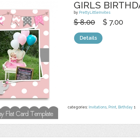
GIRLS BIRTHD
by
PrettyLittleInvites
$ 8.00
$ 7.00
Details
categories:
Invitations
,
Print
,
Birthday
1