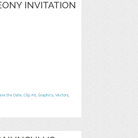
ONY INVITATION
ave the Date
,
Clip Art
,
Graphics
,
Vectors
,