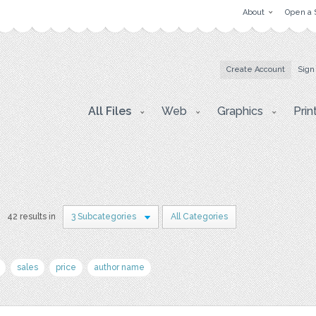
About
Open a 
Create Account
Sign
All Files
Web
Graphics
Prin
42 results in
3 Subcategories
All Categories
sales
price
author name