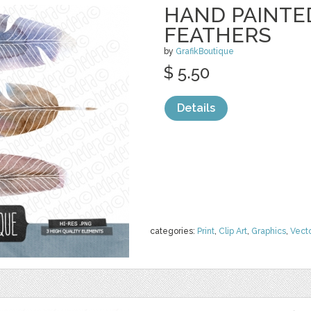
HAND PAINTE
FEATHERS
by
GrafikBoutique
$ 5.50
Details
categories:
Print
,
Clip Art
,
Graphics
,
Vect