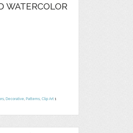
D WATERCOLOR
ors
,
Decorative
,
Patterns
,
Clip Art
1