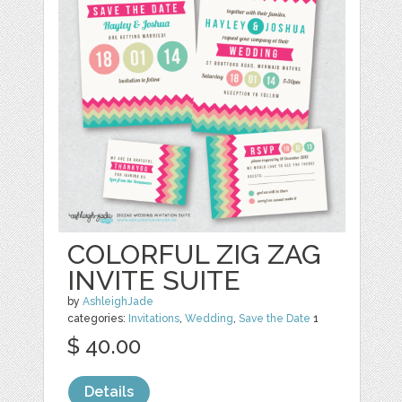
COLORFUL ZIG ZAG
INVITE SUITE
by
AshleighJade
categories:
Invitations
,
Wedding
,
Save the Date
1
$ 40.00
Details