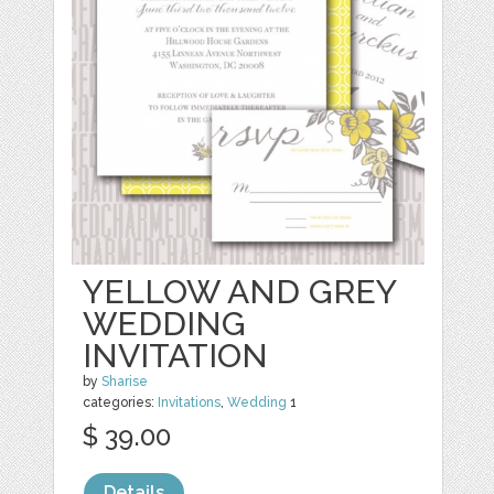
YELLOW AND GREY
WEDDING
INVITATION
by
Sharise
categories:
Invitations
,
Wedding
1
$ 39.00
Details