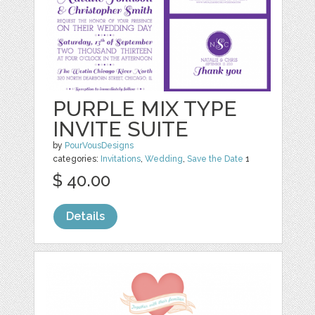
PURPLE MIX TYPE
INVITE SUITE
by
PourVousDesigns
categories:
Invitations
,
Wedding
,
Save the Date
1
$ 40.00
Details