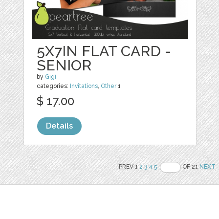
5X7IN FLAT CARD -
SENIOR
by
Gigi
categories:
Invitations
,
Other
1
$ 17.00
Details
PREV 1
2
3
4
5
OF 21
NEXT