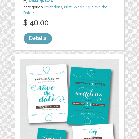
by
AshleighJade
categories:
Invitations
,
Print
,
Wedding
,
Save the
Date
1
$ 40.00
Details