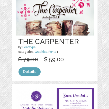
THE CARPENTER
by
Fenotype
categories:
Graphics
,
Fonts
1
$ 79.00
$ 59.00
Details