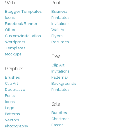
Web
Print
Blogger Templates
Business
Icons
Printables
Facebook Banner
Invitations
Other
Wall Art
Custom/Installation
Flyers
Wordpress
Resumes
Templates
Mockups
Free
Clip Art
Graphics
Invitations
Brushes
Patterns/
Clip Art
Backgrounds
Decorative
Printables
Fonts
Icons
Sale
Logo
Bundles
Patterns
Christmas
Vectors
Easter
Photography