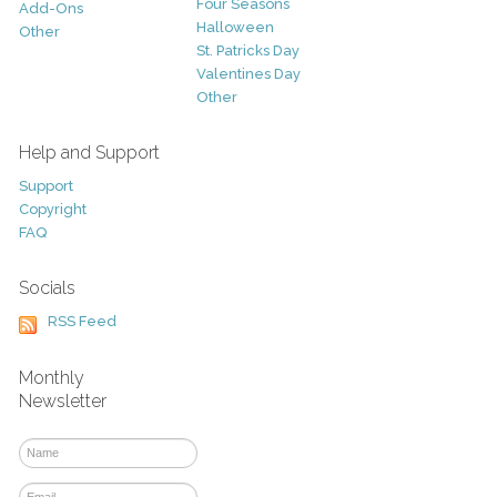
Four Seasons
Add-Ons
Halloween
Other
St. Patricks Day
Valentines Day
Other
Help and Support
Support
Copyright
FAQ
Socials
RSS Feed
Monthly
Newsletter