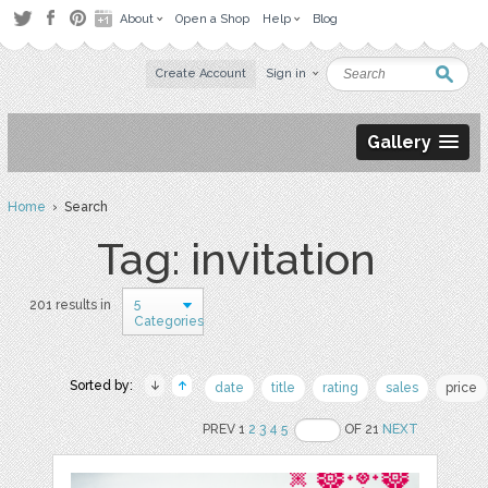
About
Open a Shop
Help
Blog
Create Account
Sign in
Gallery
Home
› Search
Tag: invitation
5
201 results in
Categories
Sorted by:
date
title
rating
sales
price
PREV 1
2
3
4
5
OF 21
NEXT