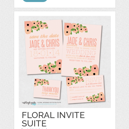
FLORAL INVITE
SUITE