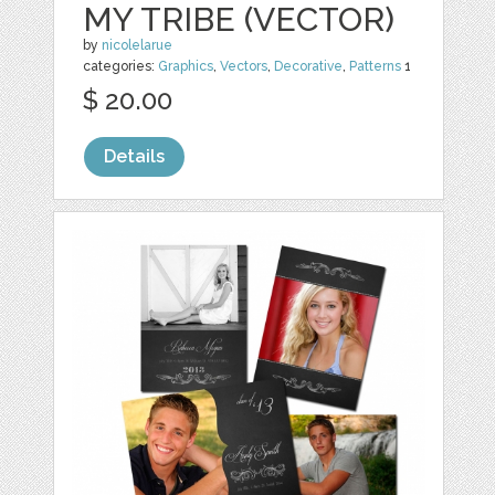
MY TRIBE (VECTOR)
by
nicolelarue
categories:
Graphics
,
Vectors
,
Decorative
,
Patterns
1
$ 20.00
Details