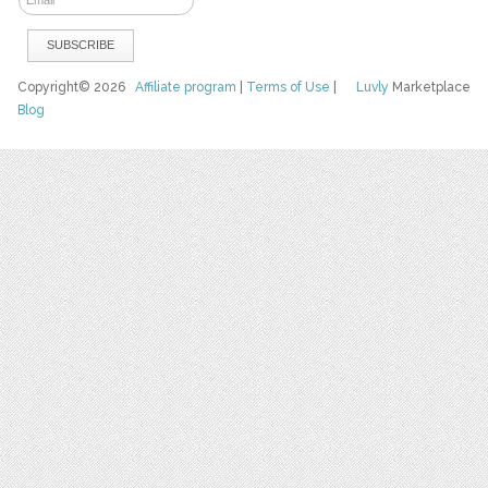
Copyright© 2026
Affiliate program
|
Terms of Use
|
Luvly
Marketplace
Blog