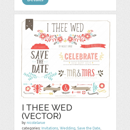
I THEE WED
(VECTOR)
by
nicolelarue
categories:
Invitations
,
Wedding
,
Save the Date
,