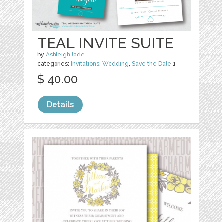
TEAL INVITE SUITE
by
AshleighJade
categories:
Invitations
,
Wedding
,
Save the Date
1
$ 40.00
Details