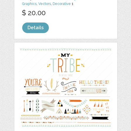
Graphics
,
Vectors
,
Decorative
1
$ 20.00
Details