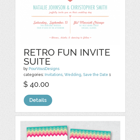
RETRO FUN INVITE
SUITE
by
PourVousDesigns
categories:
Invitations
,
Wedding
,
Save the Date
1
$ 40.00
Details