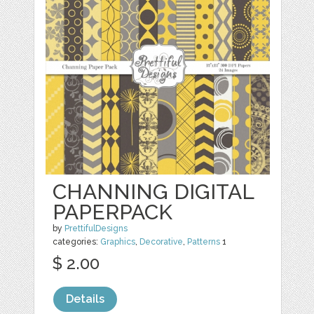
CHANNING DIGITAL
PAPERPACK
by
PrettifulDesigns
categories:
Graphics
,
Decorative
,
Patterns
1
$ 2.00
Details