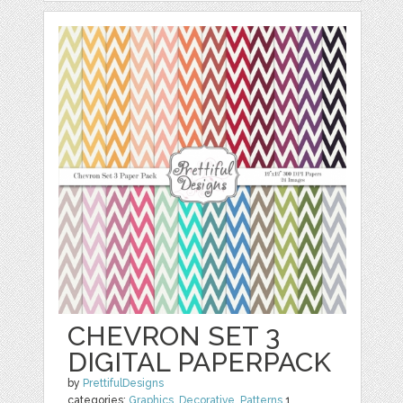
CHEVRON SET 3
DIGITAL PAPERPACK
by
PrettifulDesigns
categories:
Graphics
,
Decorative
,
Patterns
1