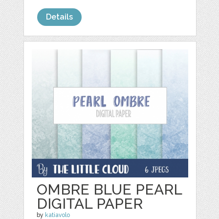
Details
OMBRE BLUE PEARL
DIGITAL PAPER
by
katiavolo