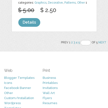
categories:
Graphics
,
Decorative
,
Patterns
,
Other
1
$ 5.00
$ 2.50
Details
PREV 1
2
3
4
5
OF 5
NEXT
Web
Print
Blogger Templates
Business
Icons
Printables
Facebook Banner
Invitations
Other
Wall Art
Custom/Installation
Flyers
Wordpress
Resumes