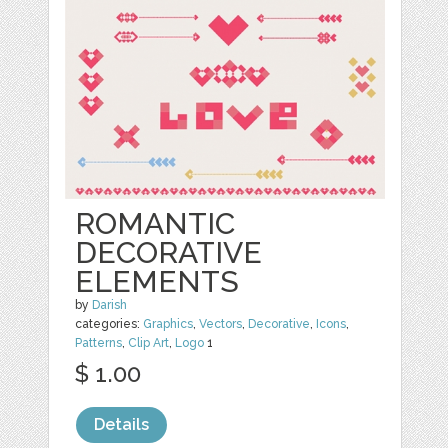
ROMANTIC
DECORATIVE
ELEMENTS
by
Darish
categories:
Graphics
,
Vectors
,
Decorative
,
Icons
,
Patterns
,
Clip Art
,
Logo
1
$ 1.00
Details