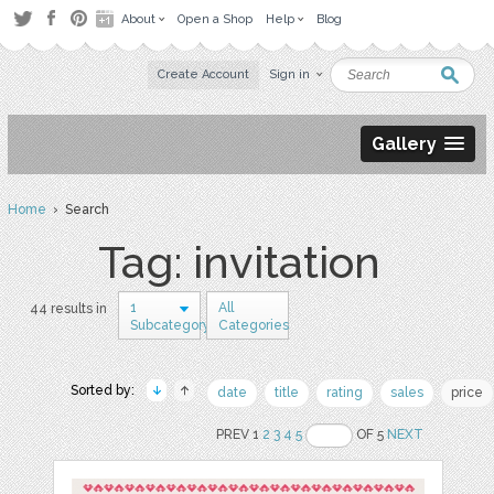
About
Open a Shop
Help
Blog
Create Account
Sign in
Gallery
Home
› Search
Tag: invitation
1
All
44 results in
Subcategory
Categories
Sorted by:
date
title
rating
sales
price
PREV 1
2
3
4
5
OF 5
NEXT