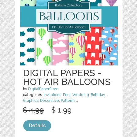
DIGITAL PAPERS -
HOT AIR BALLOONS
by
DigitalPaperStore
categories:
Invitations
,
Print
,
Wedding
,
Birthday
,
Graphics
,
Decorative
,
Patterns
1
$ 4.99
$ 1.99
Details