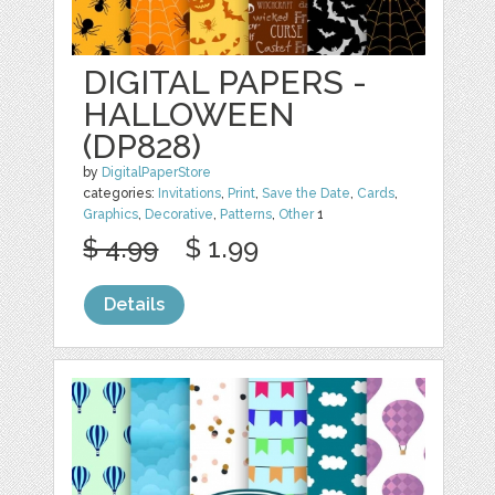
DIGITAL PAPERS -
HALLOWEEN
(DP828)
by
DigitalPaperStore
categories:
Invitations
,
Print
,
Save the Date
,
Cards
,
Graphics
,
Decorative
,
Patterns
,
Other
1
$ 4.99
$ 1.99
Details