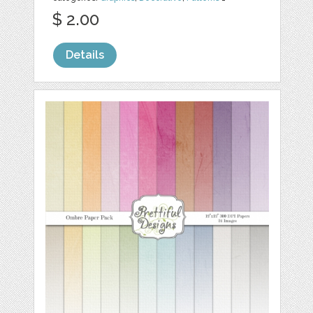
$ 2.00
Details