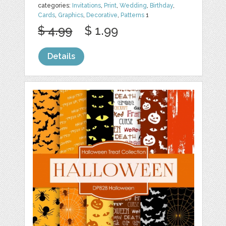
categories:
Invitations
,
Print
,
Wedding
,
Birthday
,
Cards
,
Graphics
,
Decorative
,
Patterns
1
$ 4.99
$ 1.99
Details