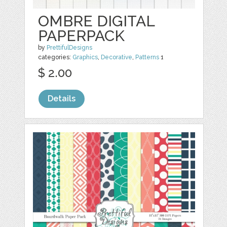
OMBRE DIGITAL
PAPERPACK
by
PrettifulDesigns
categories:
Graphics
,
Decorative
,
Patterns
1
$ 2.00
Details