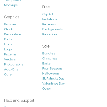
Templates
Mockups
Free
Clip Art
Graphics
Invitations
Brushes
Patterns/
Clip Art
Backgrounds
Decorative
Printables
Fonts
Icons
Sale
Logo
Bundles
Patterns
Christmas
Vectors
Easter
Photography
Four Seasons
Add-Ons
Halloween
Other
St. Patricks Day
Valentines Day
Other
Help and Support