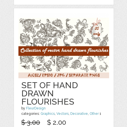
SET OF HAND
DRAWN
FLOURISHES
by
FleurDesign
categories:
Graphics
,
Vectors
,
Decorative
,
Other
1
$ 3.00
$ 2.00