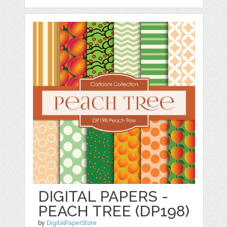
DIGITAL PAPERS -
PEACH TREE (DP198)
by
DigitalPaperStore