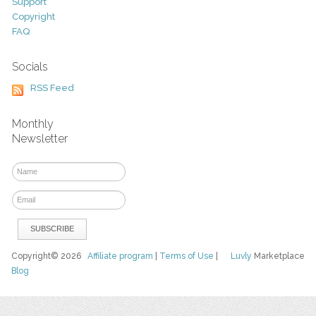
Support
Copyright
FAQ
Socials
RSS Feed
Monthly
Newsletter
Copyright© 2026
Affiliate program
|
Terms of Use
|
Luvly
Marketplace
Blog