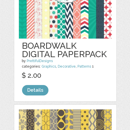
BOARDWALK
DIGITAL PAPERPACK
by
PrettifulDesigns
categories:
Graphics
,
Decorative
,
Patterns
1
$ 2.00
Details