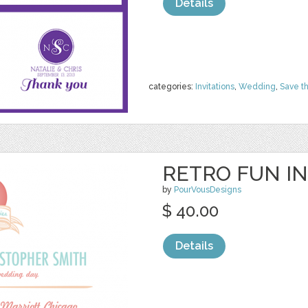
Details
categories:
Invitations
,
Wedding
,
Save t
RETRO FUN IN
by
PourVousDesigns
$ 40.00
Details