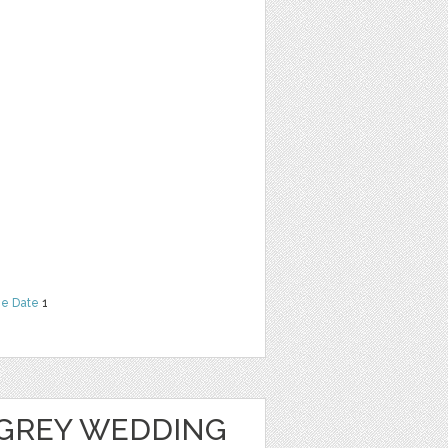
he Date
1
GREY WEDDING