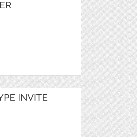
ER
YPE INVITE