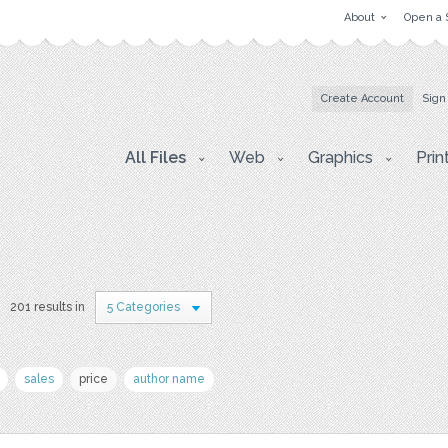
About
Open a 
Create Account
Sign
All Files
Web
Graphics
Prin
201 results in
5 Categories
sales
price
author name