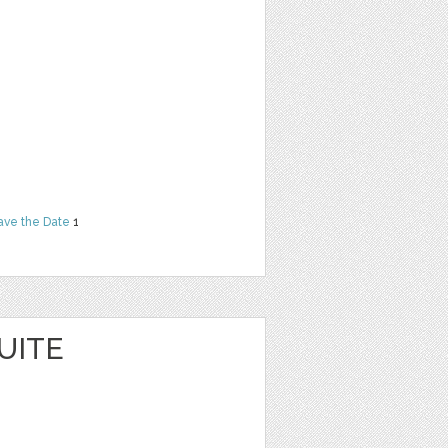
ave the Date
1
UITE