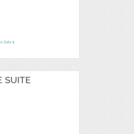
he Date
1
E SUITE