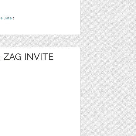
he Date
1
 ZAG INVITE