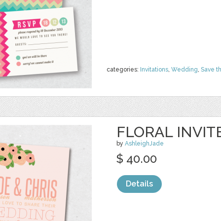
categories:
Invitations
,
Wedding
,
Save t
FLORAL INVIT
by
AshleighJade
$ 40.00
Details