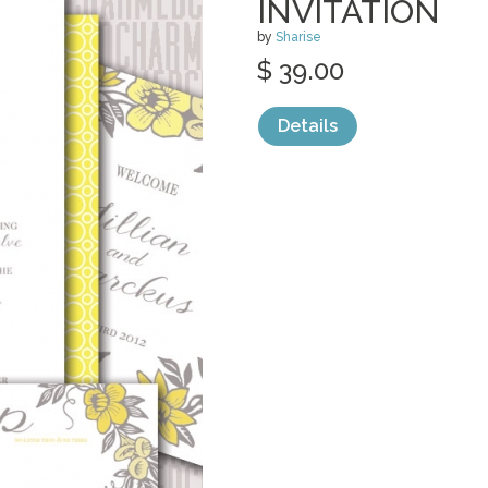
INVITATION
by
Sharise
$ 39.00
Details