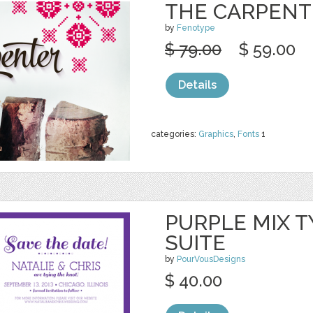
THE CARPENT
by
Fenotype
$ 79.00
$ 59.00
Details
categories:
Graphics
,
Fonts
1
PURPLE MIX T
SUITE
by
PourVousDesigns
$ 40.00