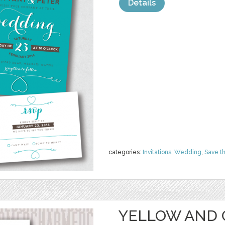
Details
categories:
Invitations
,
Wedding
,
Save t
YELLOW AND 