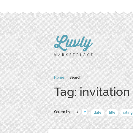
Home
› Search
Tag: invitation
Sorted by:
date
title
rating