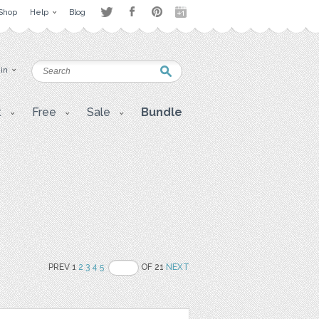
Shop
Help
Blog
 in
t
Free
Sale
Bundle
PREV 1
2
3
4
5
OF 21
NEXT