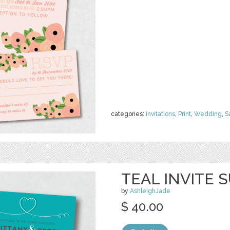
categories:
Invitations
,
Print
,
Wedding
,
S
TEAL INVITE S
by
AshleighJade
$ 40.00