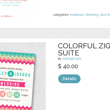
categories:
Invitations
,
Wedding
,
Save t
COLORFUL ZIG
SUITE
by
AshleighJade
$ 40.00
Details