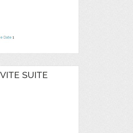
he Date
1
VITE SUITE