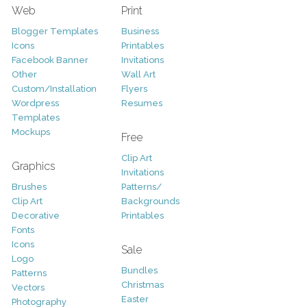
Web
Print
Blogger Templates
Business
Icons
Printables
Facebook Banner
Invitations
Other
Wall Art
Custom/Installation
Flyers
Wordpress
Resumes
Templates
Mockups
Free
Clip Art
Graphics
Invitations
Brushes
Patterns/
Clip Art
Backgrounds
Decorative
Printables
Fonts
Icons
Sale
Logo
Bundles
Patterns
Christmas
Vectors
Easter
Photography