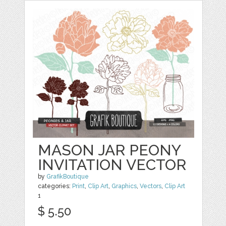
MASON JAR PEONY
INVITATION VECTOR
by
GrafikBoutique
categories:
Print
,
Clip Art
,
Graphics
,
Vectors
,
Clip Art
1
$ 5.50