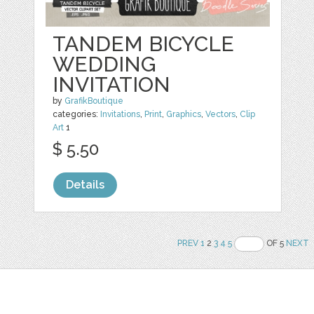
TANDEM BICYCLE
WEDDING
INVITATION
by
GrafikBoutique
categories:
Invitations
,
Print
,
Graphics
,
Vectors
,
Clip
Art
1
$ 5.50
Details
PREV
1
2
3
4
5
OF 5
NEXT