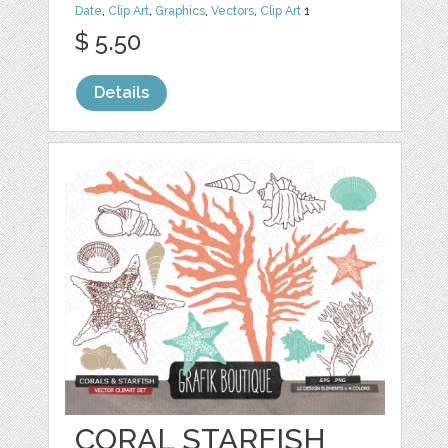
Date
,
Clip Art
,
Graphics
,
Vectors
,
Clip Art
1
$ 5.50
Details
CORAL STARFISH