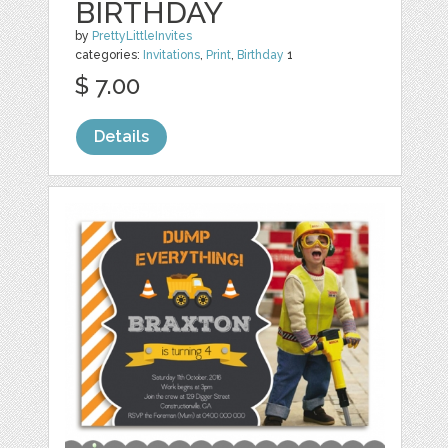
BIRTHDAY
by
PrettyLittleInvites
categories:
Invitations
,
Print
,
Birthday
1
$ 7.00
Details