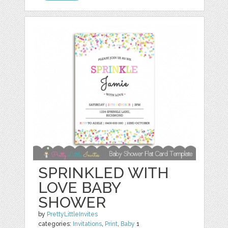
SPRINKLED WITH
LOVE BABY
SHOWER
by
PrettyLittleInvites
categories:
Invitations
,
Print
,
Baby
1