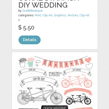
DIY WEDDING
by
GrafikBoutique
categories:
Print
,
Clip Art
,
Graphics
,
Vectors
,
Clip Art
1
$ 5.50
Details