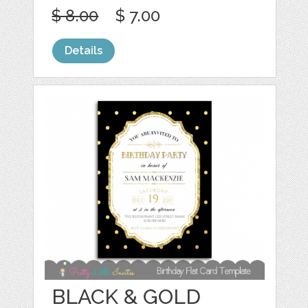
$ 8.00
$ 7.00
Details
BLACK & GOLD