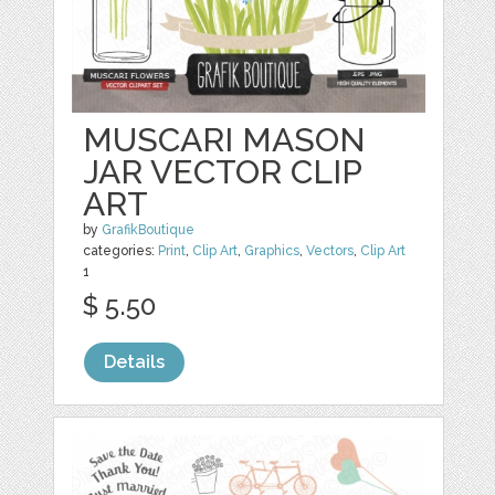
MUSCARI MASON
JAR VECTOR CLIP
ART
by
GrafikBoutique
categories:
Print
,
Clip Art
,
Graphics
,
Vectors
,
Clip Art
1
$ 5.50
Details