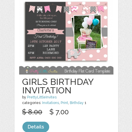
GIRLS BIRTHDAY
INVITATION
by
PrettyLittleInvites
categories:
Invitations
,
Print
,
Birthday
1
$ 8.00
$ 7.00
Details