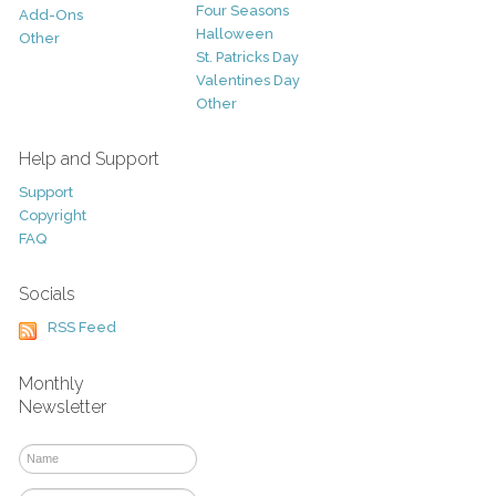
Four Seasons
Add-Ons
Halloween
Other
St. Patricks Day
Valentines Day
Other
Help and Support
Support
Copyright
FAQ
Socials
RSS Feed
Monthly
Newsletter