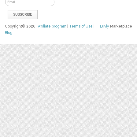
Copyright© 2026
Affiliate program
|
Terms of Use
|
Luvly
Marketplace
Blog