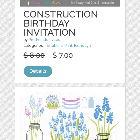
CONSTRUCTION
BIRTHDAY
INVITATION
by
PrettyLittleInvites
categories:
Invitations
,
Print
,
Birthday
1
$ 8.00
$ 7.00
Details