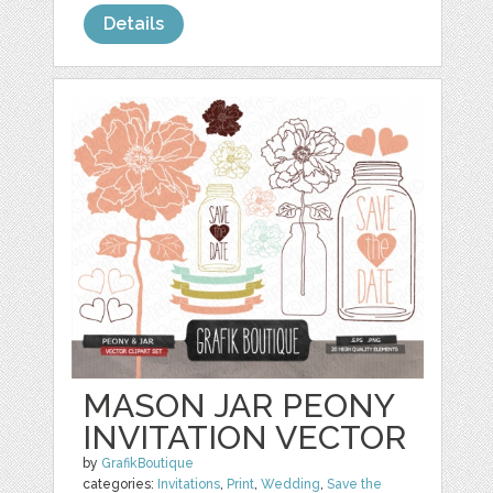
Details
MASON JAR PEONY
INVITATION VECTOR
by
GrafikBoutique
categories:
Invitations
,
Print
,
Wedding
,
Save the