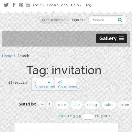
About
Open a Shop
Help
Blog
Create Account
Sign in
Gallery
Home
› Search
Tag: invitation
3
All
42 results in
Subcategories
Categories
Sorted by:
date
title
rating
sales
price
PREV
1
2
3
4
5
OF 5
NEXT