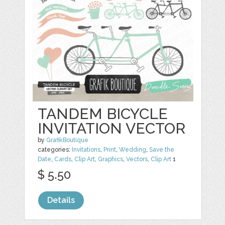
TANDEM BICYCLE
INVITATION VECTOR
by
GrafikBoutique
categories:
Invitations
,
Print
,
Wedding
,
Save the
Date
,
Cards
,
Clip Art
,
Graphics
,
Vectors
,
Clip Art
1
$ 5.50
Details