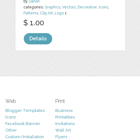
by
Darish
categories:
Graphics
,
Vectors
,
Decorative
,
Icons
,
Patterns
,
Clip Art
,
Logo
1
$ 1.00
Details
Web
Print
Blogger Templates
Business
Icons
Printables
Facebook Banner
Invitations
Other
Wall Art
Custom/Installation
Flyers