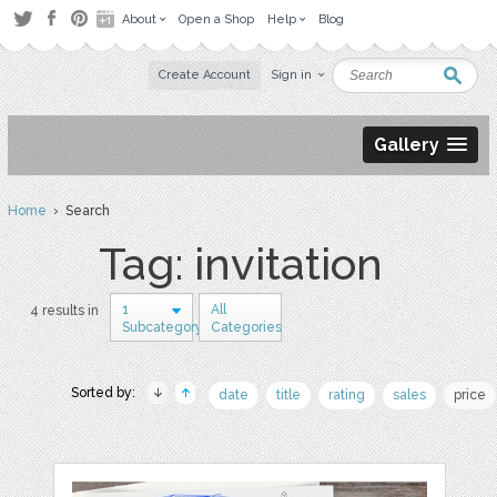
About
Open a Shop
Help
Blog
Create Account
Sign in
Gallery
Home
› Search
Tag: invitation
1
All
4 results in
Subcategory
Categories
Sorted by:
date
title
rating
sales
price