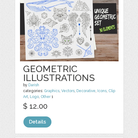
GEOMETRIC
ILLUSTRATIONS
by
Darish
categories:
Graphics
,
Vectors
,
Decorative
,
Icons
,
Clip
Art
,
Logo
,
Other
1
$ 12.00
Details