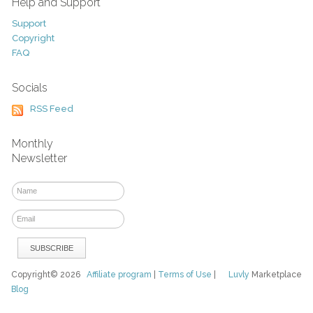
Help and Support
Support
Copyright
FAQ
Socials
RSS Feed
Monthly
Newsletter
Copyright© 2026
Affiliate program
|
Terms of Use
|
Luvly
Marketplace
Blog