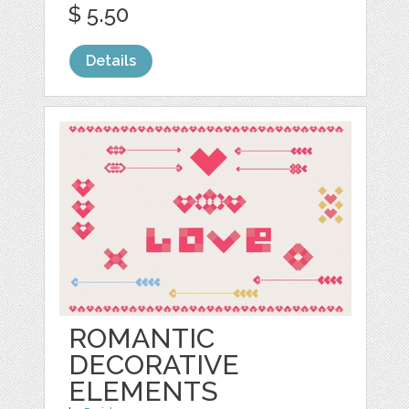
$ 5.50
Details
ROMANTIC
DECORATIVE
ELEMENTS