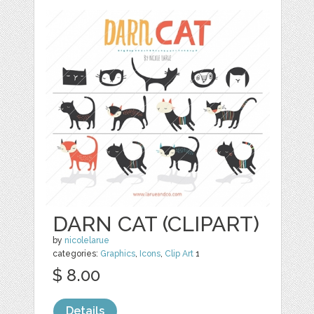
DARN CAT (CLIPART)
by
nicolelarue
categories:
Graphics
,
Icons
,
Clip Art
1
$ 8.00
Details