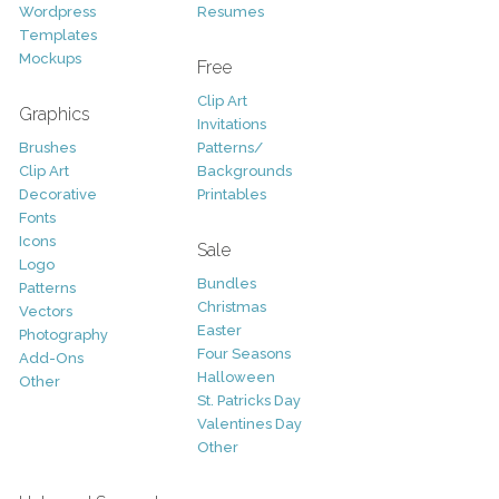
Wordpress
Resumes
Templates
Mockups
Free
Clip Art
Graphics
Invitations
Brushes
Patterns/
Clip Art
Backgrounds
Decorative
Printables
Fonts
Icons
Sale
Logo
Bundles
Patterns
Christmas
Vectors
Easter
Photography
Four Seasons
Add-Ons
Halloween
Other
St. Patricks Day
Valentines Day
Other