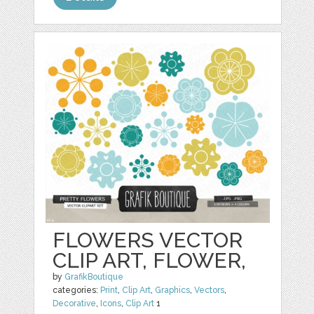
FLOWERS VECTOR
CLIP ART, FLOWER,
by
GrafikBoutique
categories:
Print
,
Clip Art
,
Graphics
,
Vectors
,
Decorative
,
Icons
,
Clip Art
1