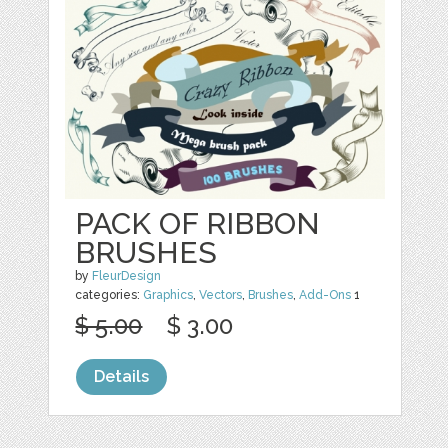
PACK OF RIBBON
BRUSHES
by
FleurDesign
categories:
Graphics
,
Vectors
,
Brushes
,
Add-Ons
1
$ 5.00
$ 3.00
Details