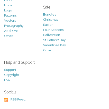
Fonts
Icons
Sale
Logo
Bundles
Patterns
Christmas
Vectors
Easter
Photography
Four Seasons
Add-Ons
Halloween
Other
St. Patricks Day
Valentines Day
Other
Help and Support
Support
Copyright
FAQ
Socials
RSS Feed