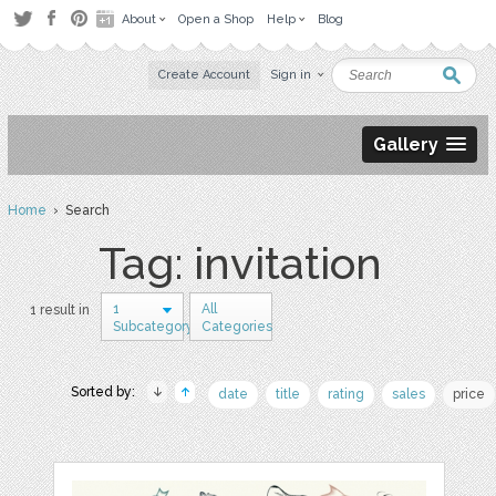
About
Open a Shop
Help
Blog
Create Account
Sign in
Gallery
Home
› Search
Tag: invitation
1
All
1 result in
Subcategory
Categories
Sorted by:
date
title
rating
sales
price