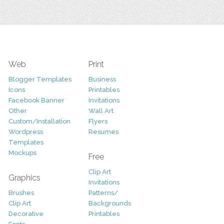
Web
Print
Blogger Templates
Business
Icons
Printables
Facebook Banner
Invitations
Other
Wall Art
Custom/Installation
Flyers
Wordpress
Resumes
Templates
Mockups
Free
Clip Art
Graphics
Invitations
Brushes
Patterns/
Clip Art
Backgrounds
Decorative
Printables