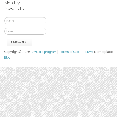
Monthly
Newsletter
Copyright© 2026
Affiliate program
|
Terms of Use
|
Luvly
Marketplace
Blog