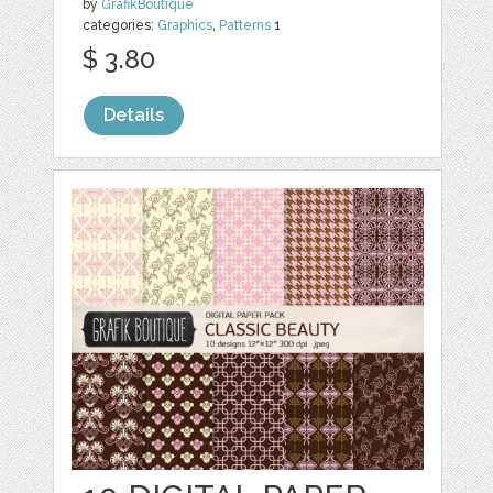
by
GrafikBoutique
categories:
Graphics
,
Patterns
1
$ 3.80
Details