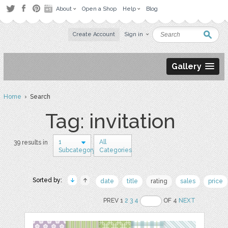
About
Open a Shop
Help
Blog
Create Account
Sign in
Gallery
Home
› Search
Tag: invitation
1
All
39 results in
Subcategory
Categories
Sorted by:
date
title
rating
sales
price
PREV 1
2
3
4
OF 4
NEXT