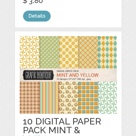
$ 3.80
Details
10 DIGITAL PAPER
PACK MINT &