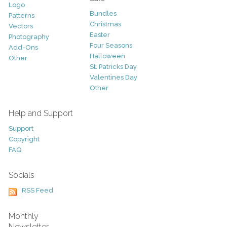
Logo
Bundles
Patterns
Christmas
Vectors
Easter
Photography
Four Seasons
Add-Ons
Halloween
Other
St. Patricks Day
Valentines Day
Other
Help and Support
Support
Copyright
FAQ
Socials
RSS Feed
Monthly
Newsletter