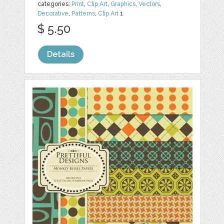
categories:
Print
,
Clip Art
,
Graphics
,
Vectors
,
Decorative
,
Patterns
,
Clip Art
1
$ 5.50
Details