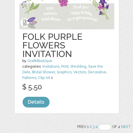
FOLK PURPLE
FLOWERS
INVITATION
by
GrafikBoutique
categories:
Invitations
,
Print
,
Wedding
,
Save the
Date
,
Bridal Shower
,
Graphics
,
Vectors
,
Decorative
,
Patterns
,
Clip Art
1
$ 5.50
Details
PREV 1
2
3
4
OF 4
NEXT