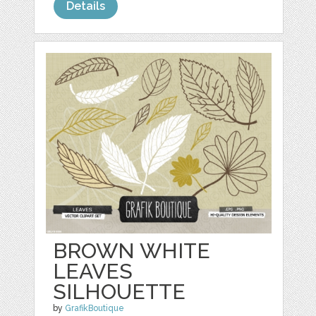
Details
BROWN WHITE
LEAVES
SILHOUETTE
by
GrafikBoutique