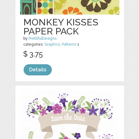
MONKEY KISSES
PAPER PACK
by
PrettifulDesigns
categories:
Graphics
,
Patterns
1
$ 3.75
Details