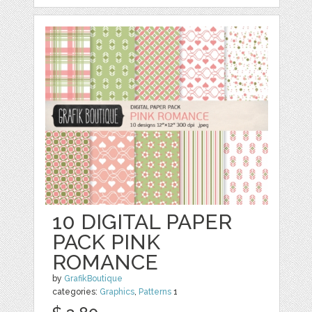
10 DIGITAL PAPER
PACK PINK
ROMANCE
by
GrafikBoutique
categories:
Graphics
,
Patterns
1