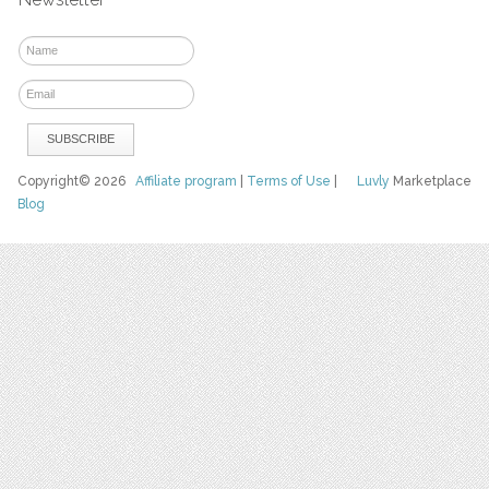
Copyright© 2026
Affiliate program
|
Terms of Use
|
Luvly
Marketplace
Blog