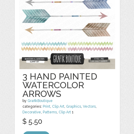
3 HAND PAINTED
WATERCOLOR
ARROWS
by
GrafikBoutique
categories:
Print
,
Clip Art
,
Graphics
,
Vectors
,
Decorative
,
Patterns
,
Clip Art
1
$ 5.50