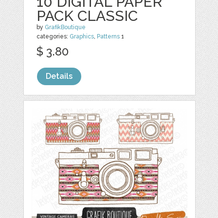
10 DIGITAL PAPER
PACK CLASSIC
by
GrafikBoutique
categories:
Graphics
,
Patterns
1
$ 3.80
Details