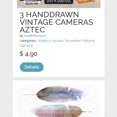
3 HANDDRAWN
VINTAGE CAMERAS
AZTEC
by
GrafikBoutique
categories:
Graphics
,
Vectors
,
Decorative
,
Patterns
,
Clip Art
1
$ 4.90
Details