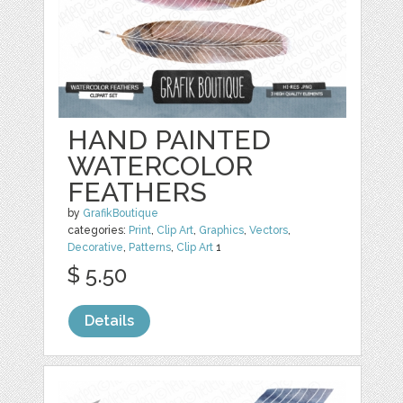
HAND PAINTED
WATERCOLOR
FEATHERS
by
GrafikBoutique
categories:
Print
,
Clip Art
,
Graphics
,
Vectors
,
Decorative
,
Patterns
,
Clip Art
1
$ 5.50
Details