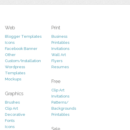
Web
Print
Blogger Templates
Business
Icons
Printables
Facebook Banner
Invitations
Other
Wall Art
Custom/Installation
Flyers
Wordpress
Resumes
Templates
Mockups
Free
Clip Art
Graphics
Invitations
Brushes
Patterns/
Clip Art
Backgrounds
Decorative
Printables
Fonts
Icons
Sale