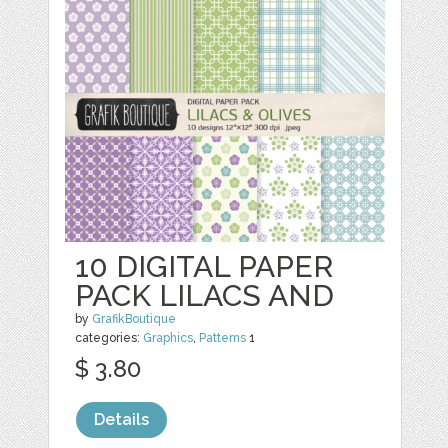
10 DIGITAL PAPER
PACK LILACS AND
by
GrafikBoutique
categories:
Graphics
,
Patterns
1
$ 3.80
Details