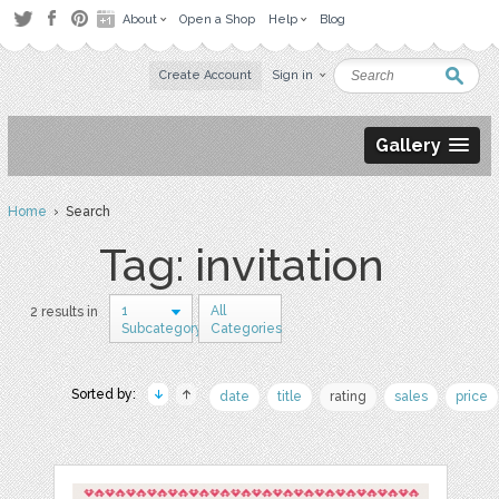
About
Open a Shop
Help
Blog
Create Account
Sign in
Gallery
Home
› Search
Tag: invitation
1
All
2 results in
Subcategory
Categories
Sorted by:
date
title
rating
sales
price