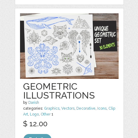
GEOMETRIC
ILLUSTRATIONS
by
Darish
categories:
Graphics
,
Vectors
,
Decorative
,
Icons
,
Clip
Art
,
Logo
,
Other
1
$ 12.00