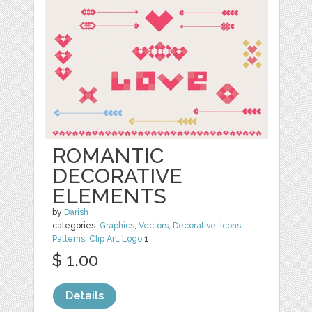
ROMANTIC
DECORATIVE
ELEMENTS
by
Darish
categories:
Graphics
,
Vectors
,
Decorative
,
Icons
,
Patterns
,
Clip Art
,
Logo
1
$ 1.00
Details