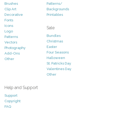
Brushes
Patterns/
Clip Art
Backgrounds
Decorative
Printables
Fonts
Icons
Sale
Logo
Bundles
Patterns
Christmas
Vectors
Easter
Photography
Four Seasons
Add-Ons
Halloween
Other
St. Patricks Day
Valentines Day
Other
Help and Support
Support
Copyright
FAQ