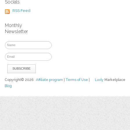
Socials
RSS Feed
Monthly
Newsletter
Copyright© 2026
Affiliate program
|
Terms of Use
|
Luvly
Marketplace
Blog