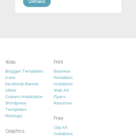
Details
Web
Print
Blogger Templates
Business
Icons
Printables
Facebook Banner
Invitations
Other
Wall Art
Custom/Installation
Flyers
Wordpress
Resumes
Templates
Mockups
Free
Clip Art
Graphics
Invitations