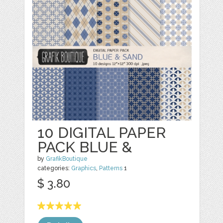
10 DIGITAL PAPER
PACK BLUE &
by
GrafikBoutique
categories:
Graphics
,
Patterns
1
$ 3.80