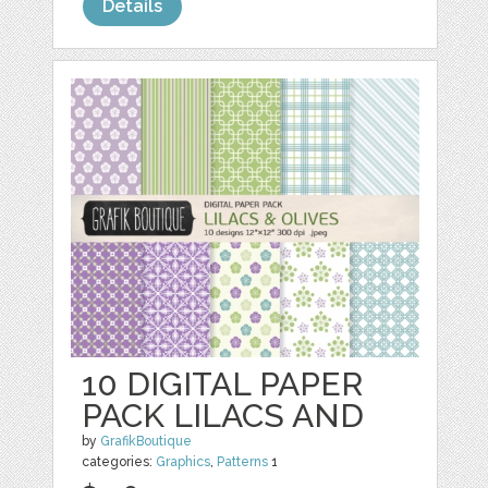
Details
10 DIGITAL PAPER
PACK LILACS AND
by
GrafikBoutique
categories:
Graphics
,
Patterns
1