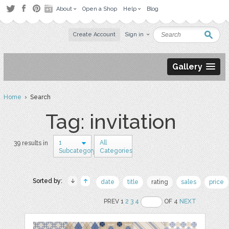
About
Open a Shop
Help
Blog
Create Account
Sign in
Gallery
Home
› Search
Tag: invitation
1
All
39 results in
Subcategory
Categories
Sorted by:
date
title
rating
sales
price
PREV 1
2
3
4
OF 4
NEXT