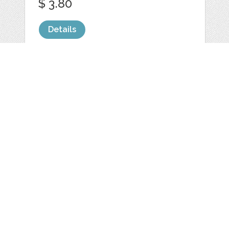
$ 3.80
Details
10 DIGITAL PAPER
PACK PINK