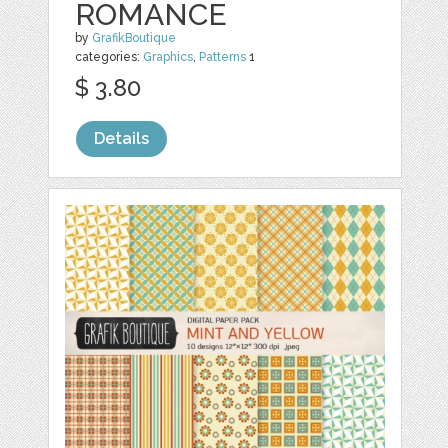
ROMANCE
by
GrafikBoutique
categories:
Graphics
,
Patterns
1
$ 3.80
Details