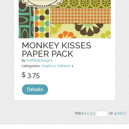
MONKEY KISSES
PAPER PACK
by
PrettifulDesigns
categories:
Graphics
,
Patterns
1
$ 3.75
Details
PREV 1
2
3
4
OF 4
NEXT