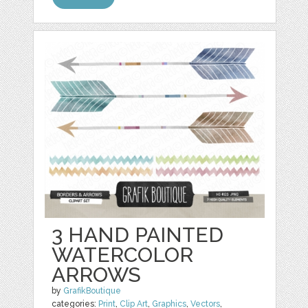
3 HAND PAINTED
WATERCOLOR
ARROWS
by
GrafikBoutique
categories:
Print
,
Clip Art
,
Graphics
,
Vectors
,