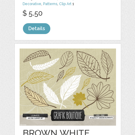
Decorative
,
Patterns
,
Clip Art
1
$ 5.50
Details
BROWN WHITE