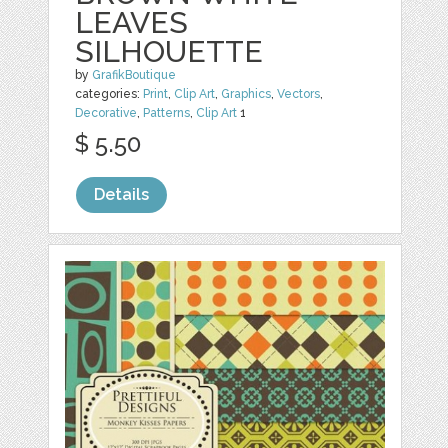
LEAVES
SILHOUETTE
by
GrafikBoutique
categories:
Print
,
Clip Art
,
Graphics
,
Vectors
,
Decorative
,
Patterns
,
Clip Art
1
$ 5.50
Details