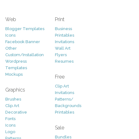
Web
Print
Blogger Templates
Business
Icons
Printables
Facebook Banner
Invitations
Other
Wall Art
Custom/Installation
Flyers
Wordpress
Resumes
Templates
Mockups
Free
Clip Art
Graphics
Invitations
Brushes
Patterns/
Clip Art
Backgrounds
Decorative
Printables
Fonts
Icons
Sale
Logo
Bundles
Patterns