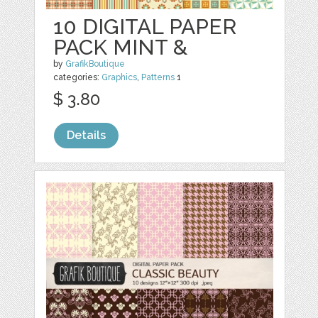
10 DIGITAL PAPER
PACK MINT &
by
GrafikBoutique
categories:
Graphics
,
Patterns
1
$ 3.80
Details