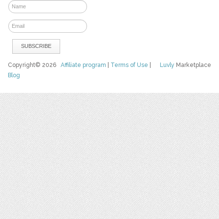
Copyright© 2026
Affiliate program
|
Terms of Use
|
Luvly
Marketplace
Blog