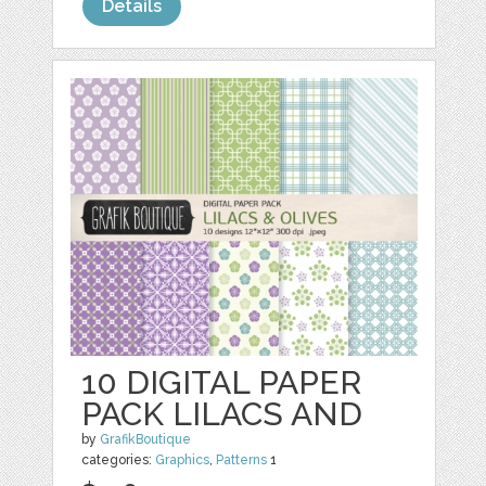
Details
10 DIGITAL PAPER
PACK LILACS AND
by
GrafikBoutique
categories:
Graphics
,
Patterns
1