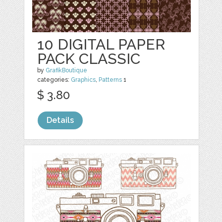
10 DIGITAL PAPER
PACK CLASSIC
by
GrafikBoutique
categories:
Graphics
,
Patterns
1
$ 3.80
Details