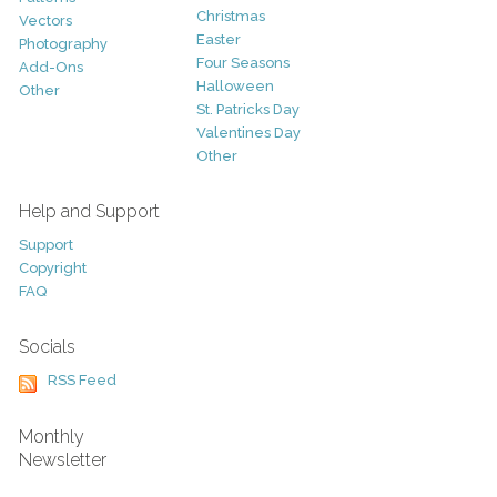
Christmas
Vectors
Easter
Photography
Four Seasons
Add-Ons
Halloween
Other
St. Patricks Day
Valentines Day
Other
Help and Support
Support
Copyright
FAQ
Socials
RSS Feed
Monthly
Newsletter