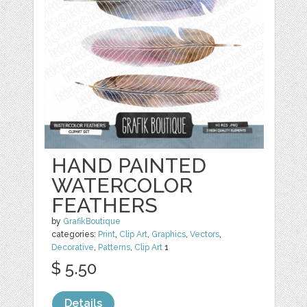
HAND PAINTED
WATERCOLOR
FEATHERS
by
GrafikBoutique
categories:
Print
,
Clip Art
,
Graphics
,
Vectors
,
Decorative
,
Patterns
,
Clip Art
1
$ 5.50
Details