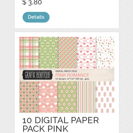
$ 3.80
Details
10 DIGITAL PAPER
PACK PINK