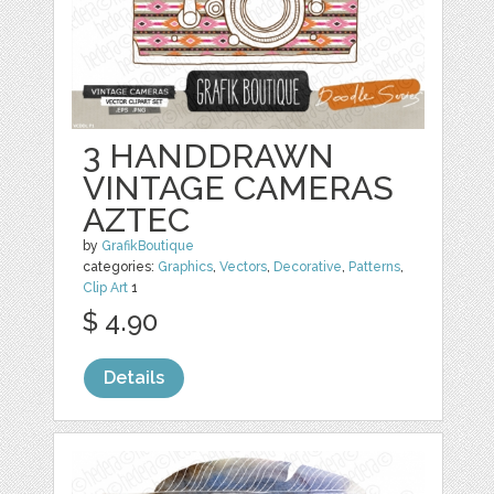
3 HANDDRAWN
VINTAGE CAMERAS
AZTEC
by
GrafikBoutique
categories:
Graphics
,
Vectors
,
Decorative
,
Patterns
,
Clip Art
1
$ 4.90
Details