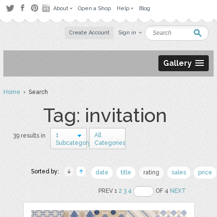
About
Open a Shop
Help
Blog
Create Account
Sign in
Gallery
Home
› Search
Tag: invitation
1
All
39 results in
Subcategory
Categories
Sorted by:
date
title
rating
sales
price
PREV 1
2
3
4
OF 4
NEXT