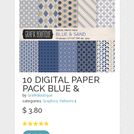
10 DIGITAL PAPER
PACK BLUE &
by
GrafikBoutique
categories:
Graphics
,
Patterns
1
$ 3.80