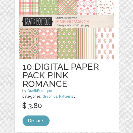
10 DIGITAL PAPER
PACK PINK
ROMANCE
by
GrafikBoutique
categories:
Graphics
,
Patterns
1
$ 3.80
Details