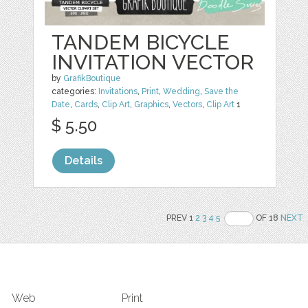
TANDEM BICYCLE
INVITATION VECTOR
by
GrafikBoutique
categories:
Invitations
,
Print
,
Wedding
,
Save the
Date
,
Cards
,
Clip Art
,
Graphics
,
Vectors
,
Clip Art
1
$ 5.50
Details
PREV 1
2
3
4
5
OF 18
NEXT
Web
Print