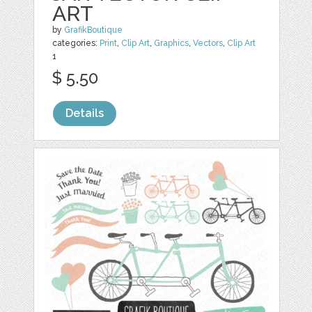
ART
by
GrafikBoutique
categories:
Print
,
Clip Art
,
Graphics
,
Vectors
,
Clip Art
1
$ 5.50
Details