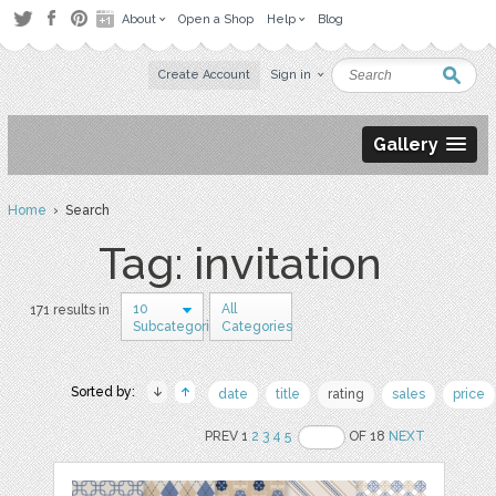
About
Open a Shop
Help
Blog
Create Account
Sign in
Gallery
Home
› Search
Tag: invitation
10
All
171 results in
Subcategories
Categories
Sorted by:
date
title
rating
sales
price
PREV 1
2
3
4
5
OF 18
NEXT