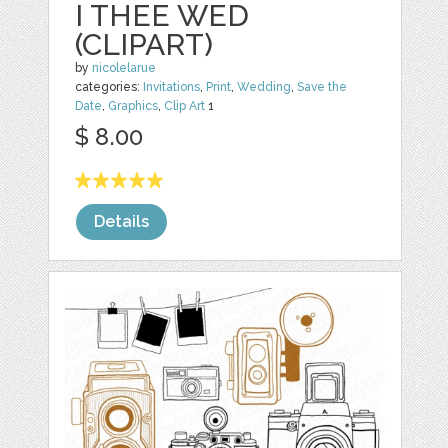
I THEE WED
(CLIPART)
by
nicolelarue
categories:
Invitations
,
Print
,
Wedding
,
Save the
Date
,
Graphics
,
Clip Art
1
$ 8.00
Details