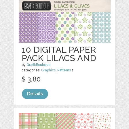
10 DIGITAL PAPER
PACK LILACS AND
by
GrafikBoutique
categories:
Graphics
,
Patterns
1
$ 3.80
Details