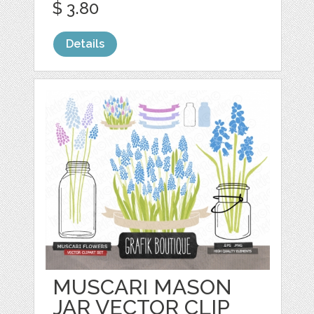
$ 3.80
Details
MUSCARI MASON
JAR VECTOR CLIP