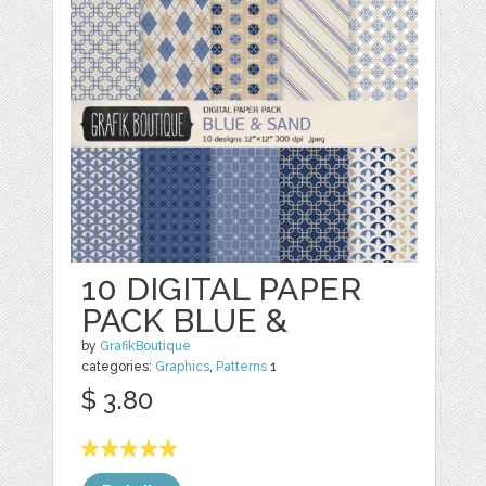
10 DIGITAL PAPER
PACK BLUE &
by
GrafikBoutique
categories:
Graphics
,
Patterns
1
$ 3.80