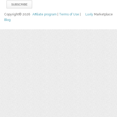
Copyright© 2026
Affiliate program
|
Terms of Use
|
Luvly
Marketplace
Blog