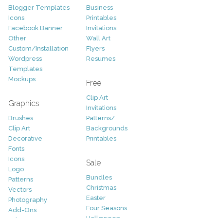
Blogger Templates
Business
Icons
Printables
Facebook Banner
Invitations
Other
Wall Art
Custom/Installation
Flyers
Wordpress
Resumes
Templates
Mockups
Free
Clip Art
Graphics
Invitations
Brushes
Patterns/
Clip Art
Backgrounds
Decorative
Printables
Fonts
Icons
Sale
Logo
Bundles
Patterns
Christmas
Vectors
Easter
Photography
Four Seasons
Add-Ons