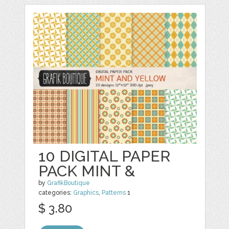
10 DIGITAL PAPER
PACK MINT &
by
GrafikBoutique
categories:
Graphics
,
Patterns
1
$ 3.80