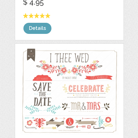
$ 4.95
Details