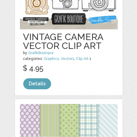
VINTAGE CAMERA
VECTOR CLIP ART
by
GrafikBoutique
categories:
Graphics
,
Vectors
,
Clip Art
1
$ 4.95
Details