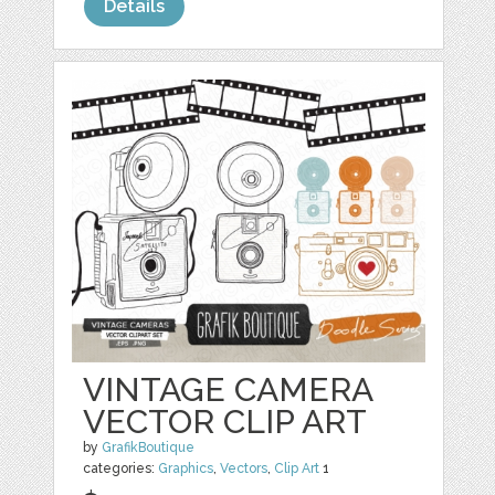
Details
VINTAGE CAMERA
VECTOR CLIP ART
by
GrafikBoutique
categories:
Graphics
,
Vectors
,
Clip Art
1