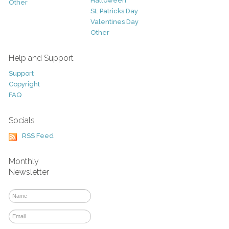
Halloween
Other
St. Patricks Day
Valentines Day
Other
Help and Support
Support
Copyright
FAQ
Socials
RSS Feed
Monthly
Newsletter