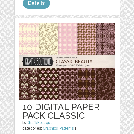
Details
10 DIGITAL PAPER
PACK CLASSIC
by
GrafikBoutique
categories:
Graphics
,
Patterns
1