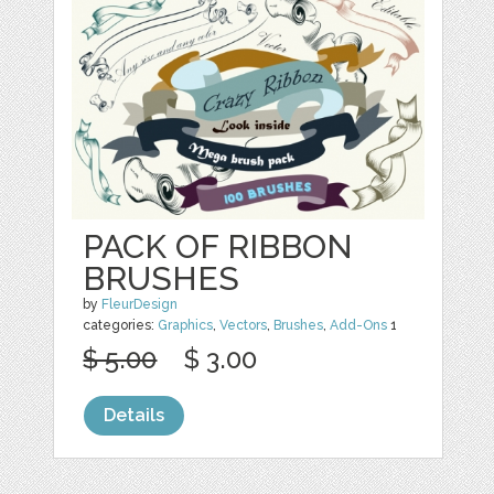
PACK OF RIBBON
BRUSHES
by
FleurDesign
categories:
Graphics
,
Vectors
,
Brushes
,
Add-Ons
1
$ 5.00
$ 3.00
Details