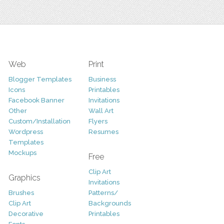
Web
Print
Blogger Templates
Business
Icons
Printables
Facebook Banner
Invitations
Other
Wall Art
Custom/Installation
Flyers
Wordpress
Resumes
Templates
Mockups
Free
Clip Art
Graphics
Invitations
Brushes
Patterns/
Clip Art
Backgrounds
Decorative
Printables