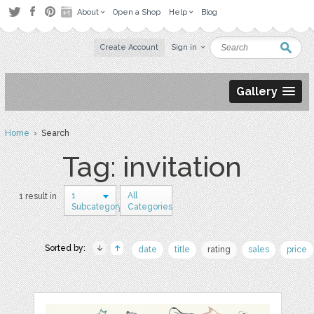
About
Open a Shop
Help
Blog
Create Account
Sign in
Gallery
Home
› Search
Tag: invitation
1
All
1 result in
Subcategory
Categories
Sorted by:
date
title
rating
sales
price