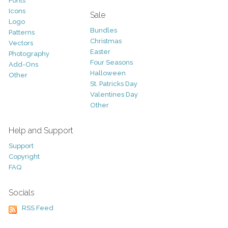
Fonts
Icons
Sale
Logo
Bundles
Patterns
Christmas
Vectors
Easter
Photography
Four Seasons
Add-Ons
Halloween
Other
St. Patricks Day
Valentines Day
Other
Help and Support
Support
Copyright
FAQ
Socials
RSS Feed