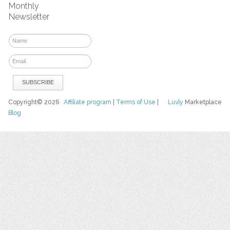
Monthly
Newsletter
Copyright© 2026
Affiliate program
|
Terms of Use
|
Luvly
Marketplace
Blog