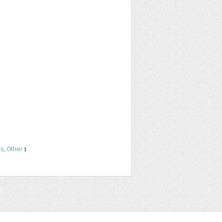
ns
,
Other
1