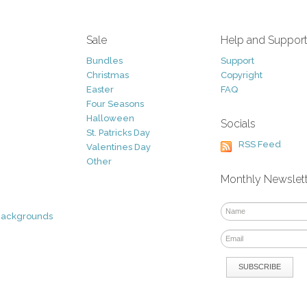
Sale
Help and Suppor
Bundles
Support
Christmas
Copyright
Easter
FAQ
Four Seasons
Halloween
Socials
St. Patricks Day
RSS Feed
Valentines Day
Other
Monthly Newslet
Backgrounds