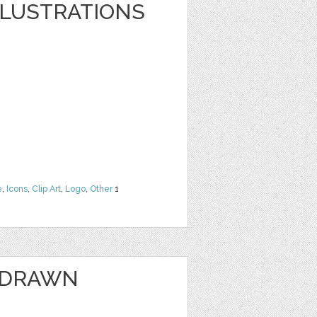
LLUSTRATIONS
e
,
Icons
,
Clip Art
,
Logo
,
Other
1
 DRAWN