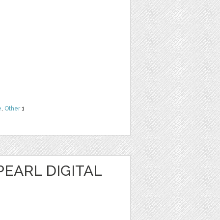
e
,
Other
1
EARL DIGITAL