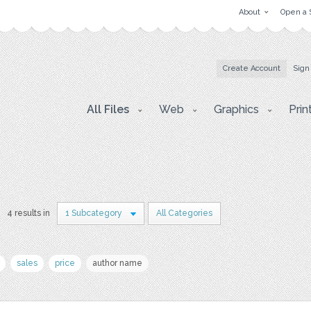
About
Open a 
Create Account
Sign
All Files
Web
Graphics
Prin
4 results in
1 Subcategory
All Categories
sales
price
author name