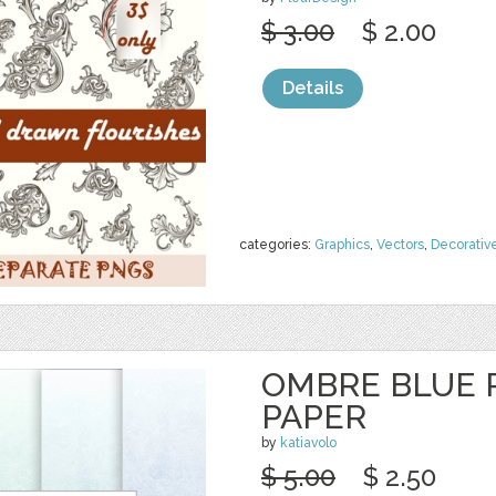
$ 3.00
$ 2.00
Details
categories:
Graphics
,
Vectors
,
Decorativ
OMBRE BLUE P
PAPER
by
katiavolo
$ 5.00
$ 2.50