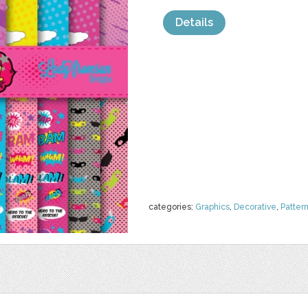
Details
categories:
Graphics
,
Decorative
,
Patter