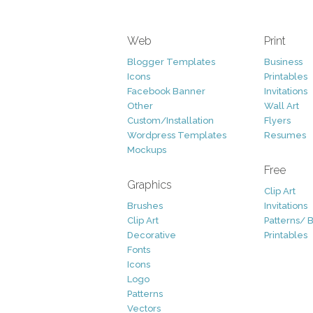
Web
Print
Blogger Templates
Business
Icons
Printables
Facebook Banner
Invitations
Other
Wall Art
Custom/Installation
Flyers
Wordpress Templates
Resumes
Mockups
Free
Graphics
Clip Art
Brushes
Invitations
Clip Art
Patterns/ 
Decorative
Printables
Fonts
Icons
Logo
Patterns
Vectors