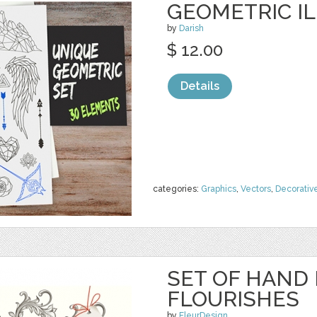
GEOMETRIC I
by
Darish
$ 12.00
Details
categories:
Graphics
,
Vectors
,
Decorativ
SET OF HAND
FLOURISHES
by
FleurDesign