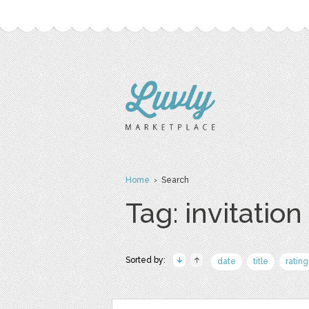
Home
› Search
Tag: invitation
Sorted by:
date
title
rating