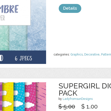
Details
categories:
Graphics
,
Decorative
,
Patter
SUPERGIRL DI
PACK
by
LadyfromsunDesigns
$ 5.00
$ 1.00