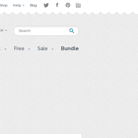
Shop
Help
Blog
 in
t
Free
Sale
Bundle