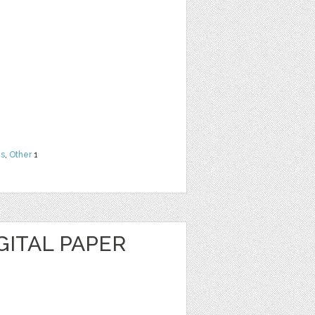
ns
,
Other
1
GITAL PAPER