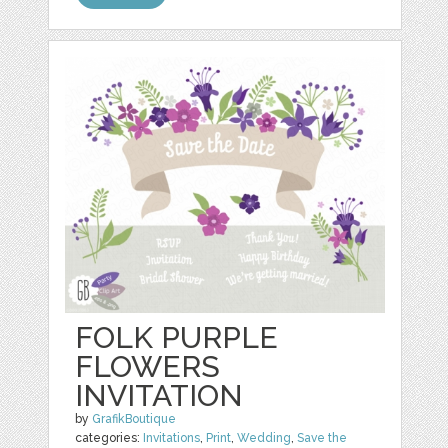
FOLK PURPLE
FLOWERS
INVITATION
by
GrafikBoutique
categories:
Invitations
,
Print
,
Wedding
,
Save the