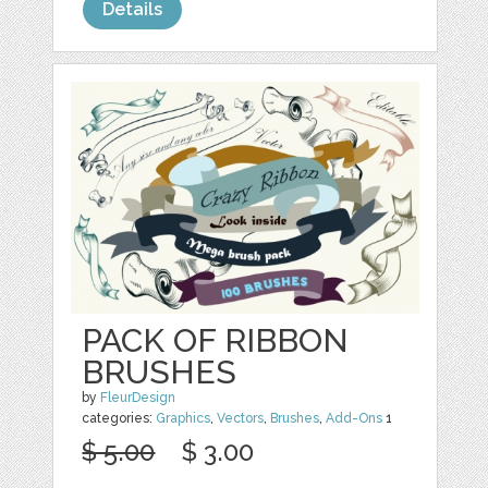
Details
PACK OF RIBBON
BRUSHES
by
FleurDesign
categories:
Graphics
,
Vectors
,
Brushes
,
Add-Ons
1
$ 5.00
$ 3.00