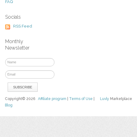
FAQ
Socials
RSS Feed
Monthly
Newsletter
Copyright© 2026
Affiliate program
|
Terms of Use
|
Luvly
Marketplace
Blog