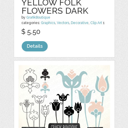
YELLOW FOLK
FLOWERS DARK
by
GrafikBoutique
categories:
Graphics
,
Vectors
,
Decorative
,
Clip Art
1
$ 5.50
Details