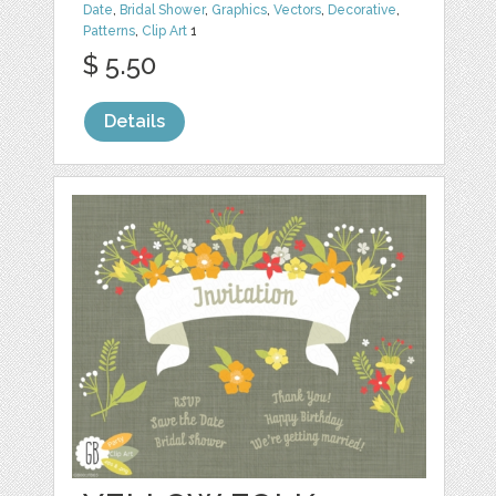
Date
,
Bridal Shower
,
Graphics
,
Vectors
,
Decorative
,
Patterns
,
Clip Art
1
$ 5.50
Details