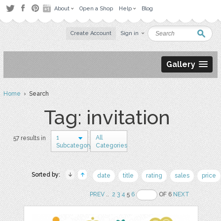
About
Open a Shop
Help
Blog
Create Account
Sign in
Gallery
Home
› Search
Tag: invitation
1
All
57 results in
Subcategory
Categories
Sorted by:
date
title
rating
sales
price
PREV
..
2
3
4
5
6
OF 6
NEXT