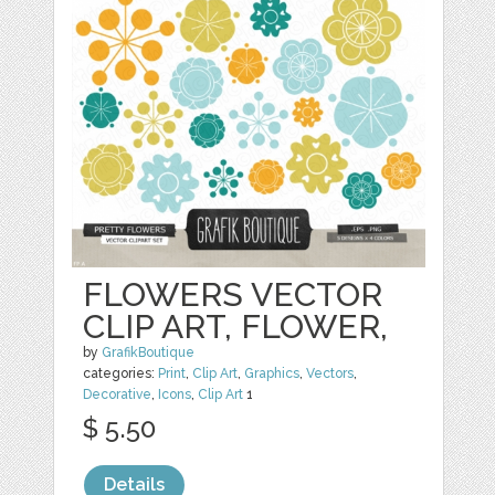
FLOWERS VECTOR
CLIP ART, FLOWER,
by
GrafikBoutique
categories:
Print
,
Clip Art
,
Graphics
,
Vectors
,
Decorative
,
Icons
,
Clip Art
1
$ 5.50
Details