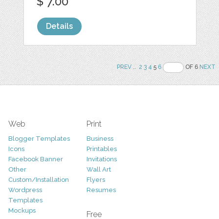
$ 7.00
Details
PREV
..
2
3
4
5
6
OF 6
NEXT
Web
Print
Blogger Templates
Business
Icons
Printables
Facebook Banner
Invitations
Other
Wall Art
Custom/Installation
Flyers
Wordpress
Resumes
Templates
Mockups
Free