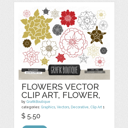
FLOWERS VECTOR
CLIP ART, FLOWER,
by
GrafikBoutique
categories:
Graphics
,
Vectors
,
Decorative
,
Clip Art
1
$ 5.50