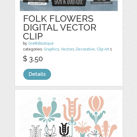
FOLK FLOWERS
DIGITAL VECTOR
CLIP
by
GrafikBoutique
categories:
Graphics
,
Vectors
,
Decorative
,
Clip Art
1
$ 3.50
Details