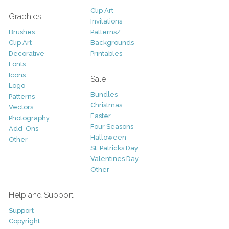
Clip Art
Graphics
Invitations
Brushes
Patterns/
Clip Art
Backgrounds
Decorative
Printables
Fonts
Icons
Sale
Logo
Bundles
Patterns
Christmas
Vectors
Easter
Photography
Four Seasons
Add-Ons
Halloween
Other
St. Patricks Day
Valentines Day
Other
Help and Support
Support
Copyright