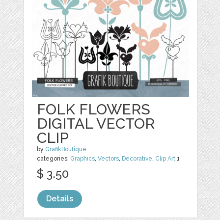
FOLK FLOWERS
DIGITAL VECTOR
CLIP
by
GrafikBoutique
categories:
Graphics
,
Vectors
,
Decorative
,
Clip Art
1
$ 3.50
Details