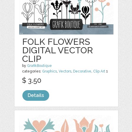
FOLK FLOWERS
DIGITAL VECTOR
CLIP
by
GrafikBoutique
categories:
Graphics
,
Vectors
,
Decorative
,
Clip Art
1
$ 3.50
Details