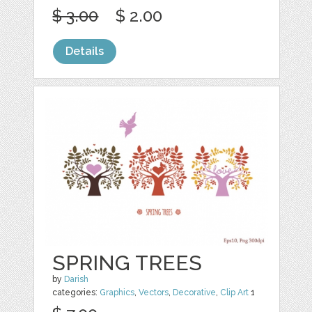
$ 3.00
$ 2.00
Details
SPRING TREES
by
Darish
categories:
Graphics
,
Vectors
,
Decorative
,
Clip Art
1