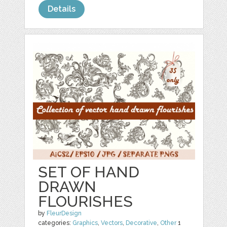
Details
SET OF HAND
DRAWN
FLOURISHES
by
FleurDesign
categories:
Graphics
,
Vectors
,
Decorative
,
Other
1