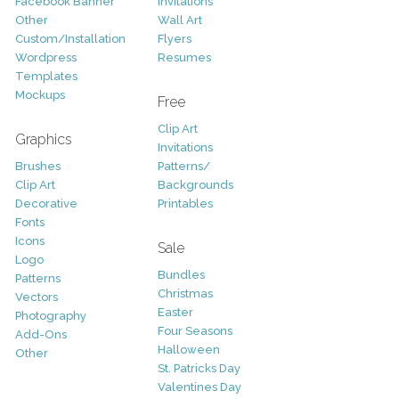
Facebook Banner
Invitations
Other
Wall Art
Custom/Installation
Flyers
Wordpress
Resumes
Templates
Mockups
Free
Clip Art
Graphics
Invitations
Brushes
Patterns/
Clip Art
Backgrounds
Decorative
Printables
Fonts
Icons
Sale
Logo
Bundles
Patterns
Christmas
Vectors
Easter
Photography
Four Seasons
Add-Ons
Halloween
Other
St. Patricks Day
Valentines Day