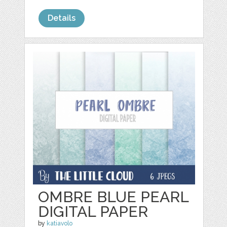
Details
OMBRE BLUE PEARL
DIGITAL PAPER
by
katiavolo