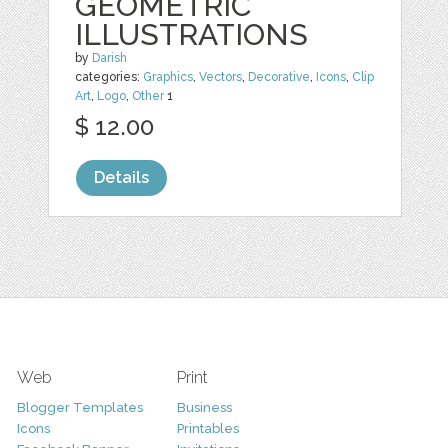
GEOMETRIC
ILLUSTRATIONS
by
Darish
categories:
Graphics
,
Vectors
,
Decorative
,
Icons
,
Clip
Art
,
Logo
,
Other
1
$ 12.00
Details
Web
Print
Blogger Templates
Business
Icons
Printables