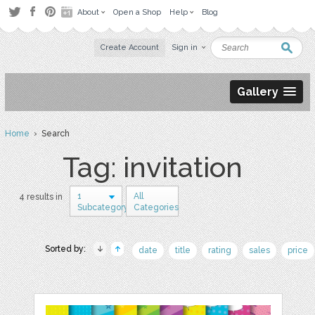
About
Open a Shop
Help
Blog
Create Account
Sign in
Gallery
Home
› Search
Tag: invitation
1
All
4 results in
Subcategory
Categories
Sorted by:
date
title
rating
sales
price