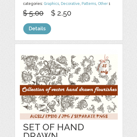
categories:
Graphics
,
Decorative
,
Patterns
,
Other
1
$ 5.00
$ 2.50
Details
SET OF HAND
DRAWN