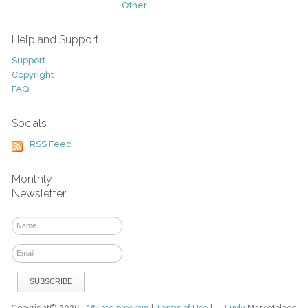
Other
Help and Support
Support
Copyright
FAQ
Socials
RSS Feed
Monthly
Newsletter
Copyright© 2026
Affiliate program
|
Terms of Use
|
Luvly
Marketplace