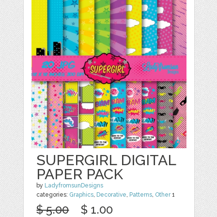
SUPERGIRL DIGITAL
PAPER PACK
by
LadyfromsunDesigns
categories:
Graphics
,
Decorative
,
Patterns
,
Other
1
$ 5.00
$ 1.00