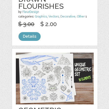
FLOURISHES
by
FleurDesign
categories:
Graphics
,
Vectors
,
Decorative
,
Other
1
$ 3.00
$ 2.00
Details