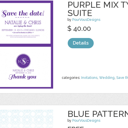
PURPLE MIX T
SUITE
by
PourVousDesigns
$ 40.00
Details
categories:
Invitations
,
Wedding
,
Save t
BLUE PATTERN
by
PourVousDesigns