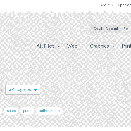
About
Open a 
Create Account
Sign
All Files
Web
Graphics
Prin
in
4 Categories
sales
price
author name