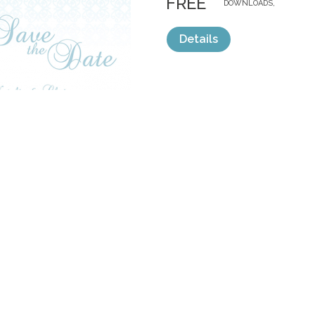
FREE
DOWNLOADS,
Details
categories:
Free
,
Invitations
1
TEAL INVITE S
by
AshleighJade
$ 40.00
Details