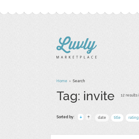
Home
› Search
Tag: invite
12 results 
Sorted by:
date
title
rating