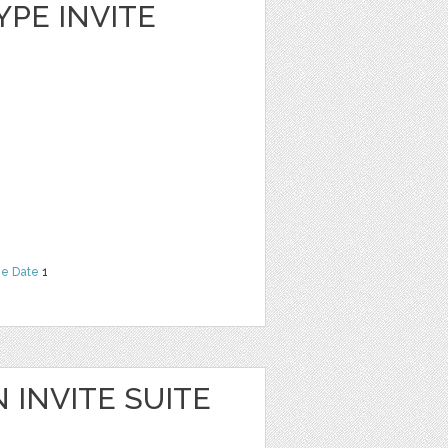
YPE INVITE
he Date
1
 INVITE SUITE