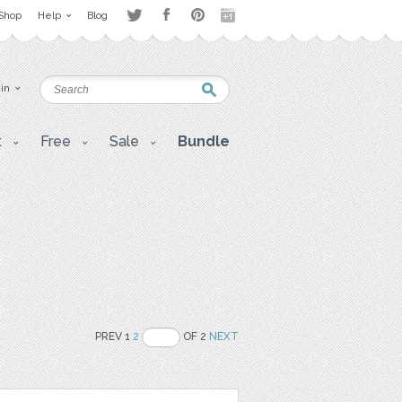
Shop
Help
Blog
 in
t
Free
Sale
Bundle
PREV 1
2
OF 2
NEXT