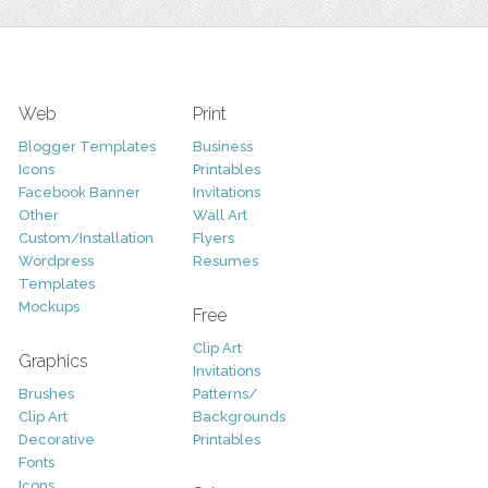
Web
Print
Blogger Templates
Business
Icons
Printables
Facebook Banner
Invitations
Other
Wall Art
Custom/Installation
Flyers
Wordpress
Resumes
Templates
Mockups
Free
Clip Art
Graphics
Invitations
Brushes
Patterns/
Clip Art
Backgrounds
Decorative
Printables
Fonts
Icons