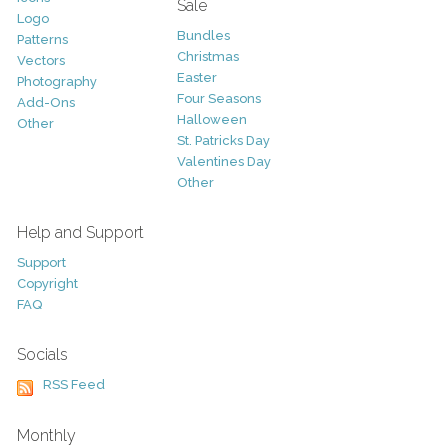
Sale
Logo
Bundles
Patterns
Christmas
Vectors
Easter
Photography
Four Seasons
Add-Ons
Halloween
Other
St. Patricks Day
Valentines Day
Other
Help and Support
Support
Copyright
FAQ
Socials
RSS Feed
Monthly