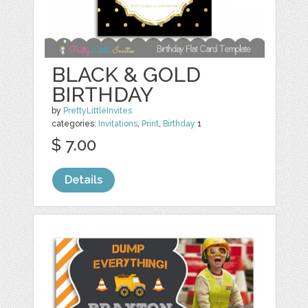
BLACK & GOLD
BIRTHDAY
by
PrettyLittleInvites
categories:
Invitations
,
Print
,
Birthday
1
$ 7.00
Details