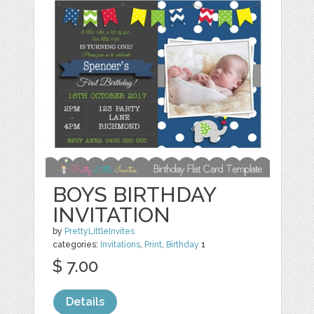
BOYS BIRTHDAY
INVITATION
by
PrettyLittleInvites
categories:
Invitations
,
Print
,
Birthday
1
$ 7.00
Details