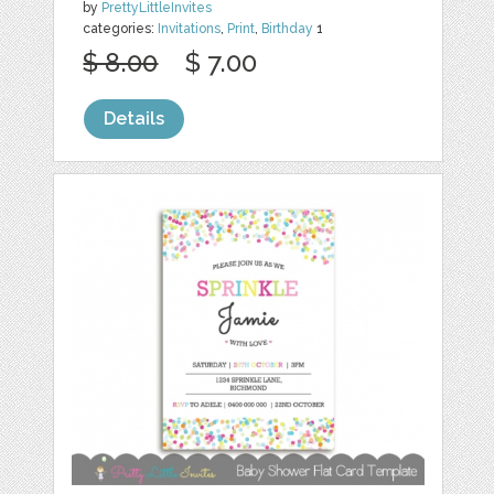
by
PrettyLittleInvites
categories:
Invitations
,
Print
,
Birthday
1
$ 8.00
$ 7.00
Details