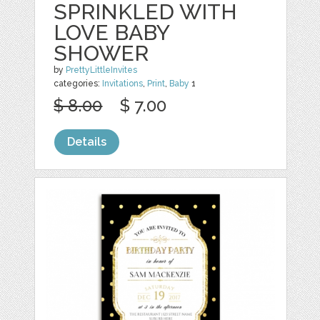
SPRINKLED WITH
LOVE BABY
SHOWER
by
PrettyLittleInvites
categories:
Invitations
,
Print
,
Baby
1
$ 8.00
$ 7.00
Details