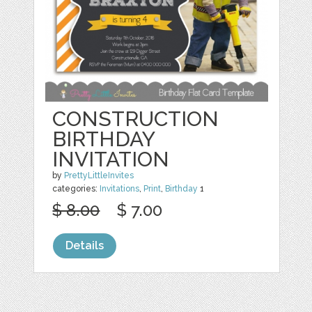
CONSTRUCTION
BIRTHDAY
INVITATION
by
PrettyLittleInvites
categories:
Invitations
,
Print
,
Birthday
1
$ 8.00
$ 7.00
Details