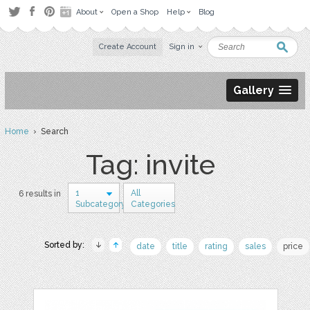
About
Open a Shop
Help
Blog
Create Account
Sign in
Gallery
Home
› Search
Tag: invite
1
All
6 results in
Subcategory
Categories
Sorted by:
date
title
rating
sales
price