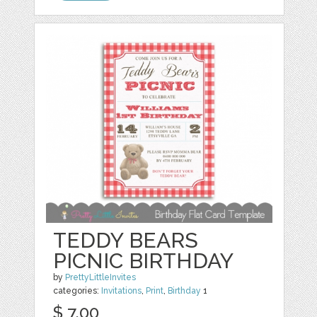
TEDDY BEARS
PICNIC BIRTHDAY
by
PrettyLittleInvites
categories:
Invitations
,
Print
,
Birthday
1
$ 7.00