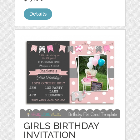
Details
GIRLS BIRTHDAY
INVITATION