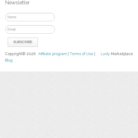
Newsletter
Copyright© 2026
Affiliate program
|
Terms of Use
|
Luvly
Marketplace
Blog