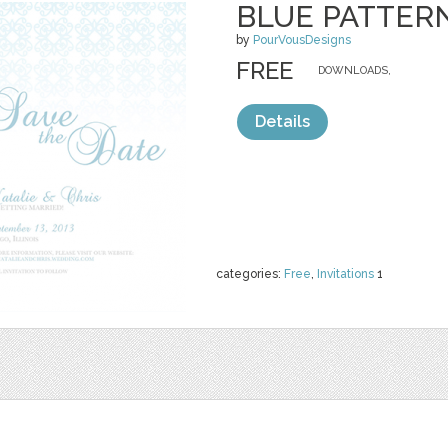
BLUE PATTERN
by
PourVousDesigns
FREE
DOWNLOADS,
Details
categories:
Free
,
Invitations
1