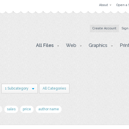
About
Open a 
Create Account
Sign
All Files
Web
Graphics
Prin
1 Subcategory
All Categories
sales
price
author name