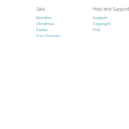
Sale
Help and Suppor
Bundles
Support
Christmas
Copyright
Easter
FAQ
Four Seasons
Halloween
Socials
St. Patricks Day
RSS Feed
Valentines Day
Other
Monthly Newslet
Backgrounds