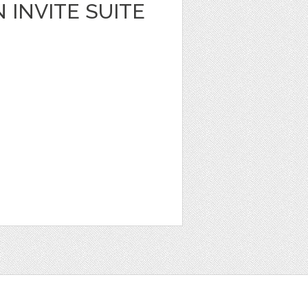
 INVITE SUITE