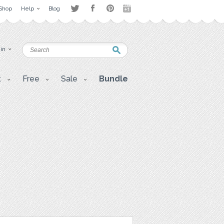
Shop
Help
Blog
 in
t
Free
Sale
Bundle