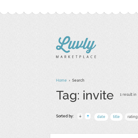
Home
› Search
Tag: invite
1 result in
Sorted by:
date
title
rating