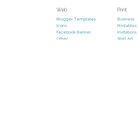
Web
Print
Blogger Templates
Business
Icons
Printables
Facebook Banner
Invitations
Other
Wall Art
Custom/Installation
Flyers
Wordpress Templates
Resumes
Mockups
Free
Graphics
Clip Art
Brushes
Invitations
Clip Art
Patterns/ 
Decorative
Printables
Fonts
Icons
Logo
Patterns
Vectors
Photography