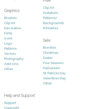
Free
Clip Art
Graphics
Invitations
Brushes
Patterns/
Clip Art
Backgrounds
Decorative
Printables
Fonts
Icons
Sale
Logo
Bundles
Patterns
Christmas
Vectors
Easter
Photography
Four Seasons
Add-Ons
Halloween
Other
St. Patricks Day
Valentines Day
Other
Help and Support
Support
Copyright