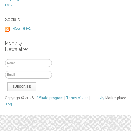
FAQ
Socials
RSS Feed
Monthly
Newsletter
Copyright© 2026
Affiliate program
|
Terms of Use
|
Luvly
Marketplace
Blog