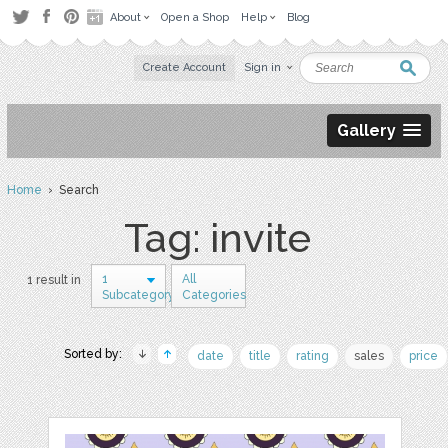
About
Open a Shop
Help
Blog
Create Account
Sign in
Gallery
Home
› Search
Tag: invite
1
All
1 result in
Subcategory
Categories
Sorted by:
date
title
rating
sales
price