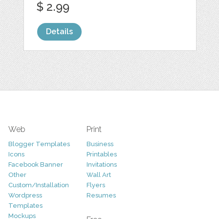
$ 2.99
Details
Web
Print
Blogger Templates
Business
Icons
Printables
Facebook Banner
Invitations
Other
Wall Art
Custom/Installation
Flyers
Wordpress
Resumes
Templates
Mockups