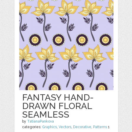
FANTASY HAND-
DRAWN FLORAL
SEAMLESS
by
TatianaPankova
categories:
Graphics
,
Vectors
,
Decorative
,
Patterns
1