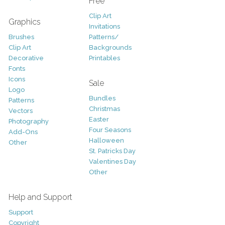
Free
Clip Art
Graphics
Invitations
Brushes
Patterns/
Clip Art
Backgrounds
Decorative
Printables
Fonts
Icons
Sale
Logo
Bundles
Patterns
Christmas
Vectors
Easter
Photography
Four Seasons
Add-Ons
Halloween
Other
St. Patricks Day
Valentines Day
Other
Help and Support
Support
Copyright