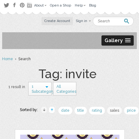
About
Open a Shop
Help
Blog
Create Account
Sign in
Gallery
Home
› Search
Tag: invite
1
All
1 result in
Subcategory
Categories
Sorted by:
date
title
rating
sales
price