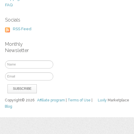
FAQ
Socials
RSS Feed
Monthly
Newsletter
Copyright© 2026
Affiliate program
|
Terms of Use
|
Luvly
Marketplace
Blog