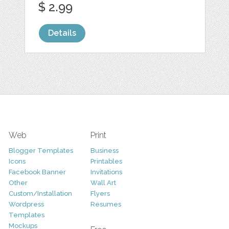
$ 2.99
Details
Web
Print
Blogger Templates
Business
Icons
Printables
Facebook Banner
Invitations
Other
Wall Art
Custom/Installation
Flyers
Wordpress
Resumes
Templates
Mockups