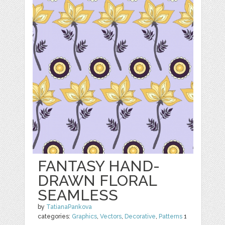
FANTASY HAND-
DRAWN FLORAL
SEAMLESS
by
TatianaPankova
categories:
Graphics
,
Vectors
,
Decorative
,
Patterns
1