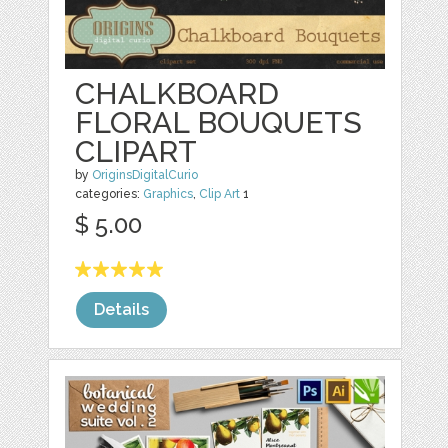
CHALKBOARD
FLORAL BOUQUETS
CLIPART
by
OriginsDigitalCurio
categories:
Graphics
,
Clip Art
1
$ 5.00
Details