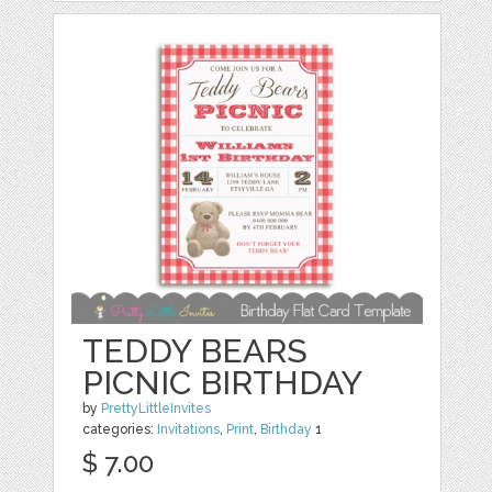
TEDDY BEARS
PICNIC BIRTHDAY
by
PrettyLittleInvites
categories:
Invitations
,
Print
,
Birthday
1
$ 7.00