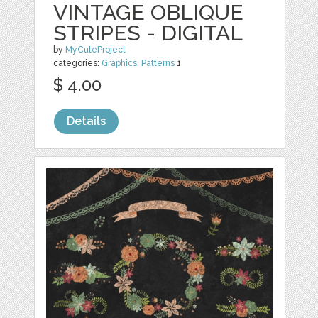
VINTAGE OBLIQUE
STRIPES - DIGITAL
by
MyCuteProject
categories:
Graphics
,
Patterns
1
$ 4.00
Details