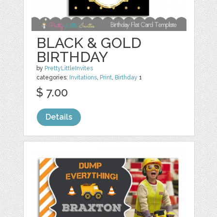
BLACK & GOLD
BIRTHDAY
by
PrettyLittleInvites
categories:
Invitations
,
Print
,
Birthday
1
$ 7.00
Details