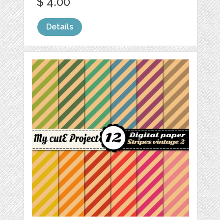
$ 4.00
Details