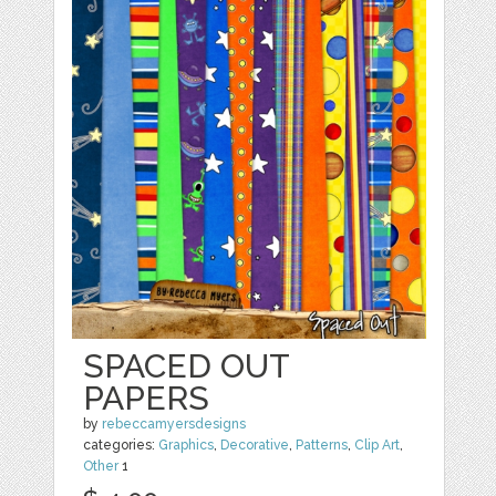
SPACED OUT
PAPERS
by
rebeccamyersdesigns
categories:
Graphics
,
Decorative
,
Patterns
,
Clip Art
,
Other
1