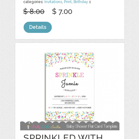
categories:
Invitations
,
Print
,
Birthday
1
$ 8.00
$ 7.00
Details
SPRINKLED WITH