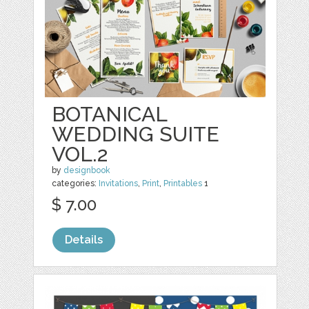
BOTANICAL
WEDDING SUITE
VOL.2
by
designbook
categories:
Invitations
,
Print
,
Printables
1
$ 7.00
Details