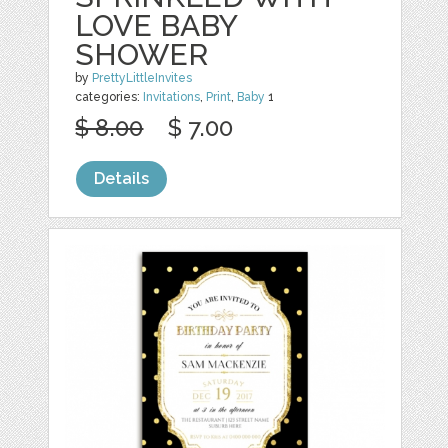
LOVE BABY
SHOWER
by
PrettyLittleInvites
categories:
Invitations
,
Print
,
Baby
1
$ 8.00
$ 7.00
Details