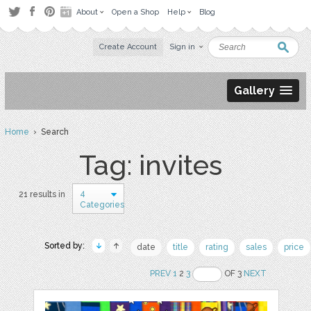
About
Open a Shop
Help
Blog
Create Account
Sign in
Gallery
Home
› Search
Tag: invites
4
21 results in
Categories
Sorted by:
date
title
rating
sales
price
PREV
1
2
3
OF 3
NEXT