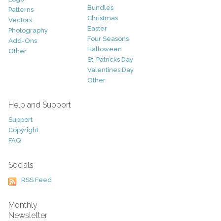
Bundles
Patterns
Christmas
Vectors
Easter
Photography
Four Seasons
Add-Ons
Halloween
Other
St. Patricks Day
Valentines Day
Other
Help and Support
Support
Copyright
FAQ
Socials
RSS Feed
Monthly
Newsletter