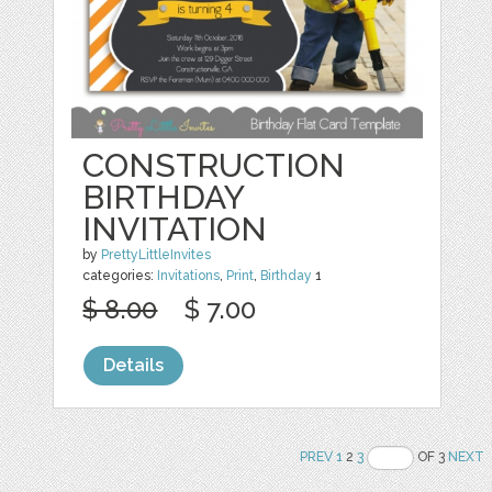
CONSTRUCTION
BIRTHDAY
INVITATION
by
PrettyLittleInvites
categories:
Invitations
,
Print
,
Birthday
1
$ 8.00
$ 7.00
Details
PREV
1
2
3
OF 3
NEXT