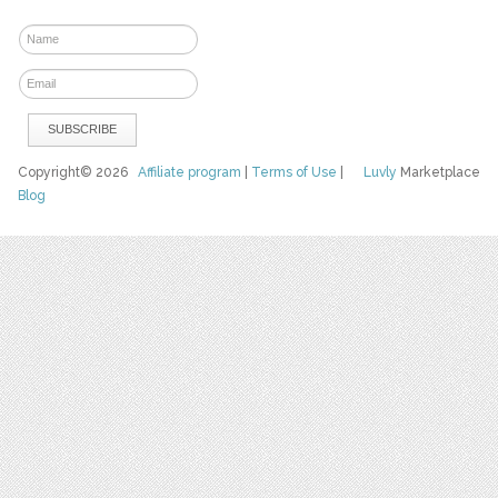
Copyright© 2026
Affiliate program
|
Terms of Use
|
Luvly
Marketplace
Blog