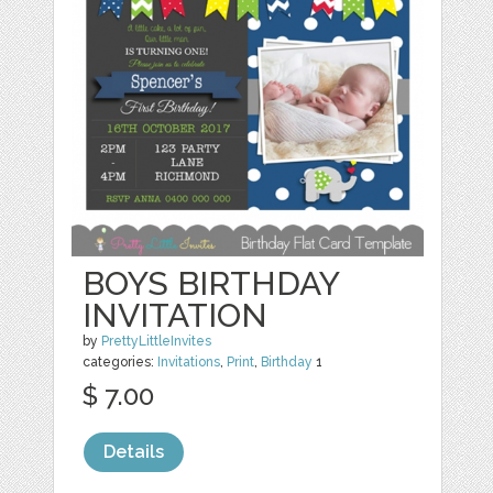
BOYS BIRTHDAY
INVITATION
by
PrettyLittleInvites
categories:
Invitations
,
Print
,
Birthday
1
$ 7.00
Details