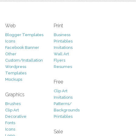
Web
Print
Blogger Templates
Business
Icons
Printables
Facebook Banner
Invitations
Other
Wall Art
Custom/Installation
Flyers
Wordpress
Resumes
Templates
Mockups
Free
Clip Art
Graphics
Invitations
Brushes
Patterns/
Clip Art
Backgrounds
Decorative
Printables
Fonts
Icons
Sale
Logo