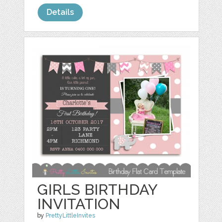
Details
GIRLS BIRTHDAY
INVITATION
by
PrettyLittleInvites