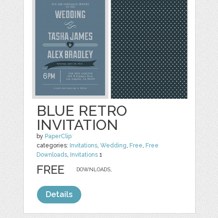
BLUE RETRO
INVITATION
by
PaperClip
categories:
Invitations
,
Wedding
,
Free
,
Free
Downloads
,
Invitations
1
FREE
DOWNLOADS,
Details