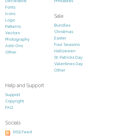
Decorative
Printables
Fonts
Icons
Sale
Logo
Bundles
Patterns
Christmas
Vectors
Easter
Photography
Four Seasons
Add-Ons
Halloween
Other
St. Patricks Day
Valentines Day
Other
Help and Support
Support
Copyright
FAQ
Socials
RSS Feed