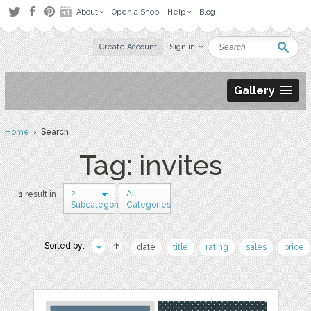
About
Open a Shop
Help
Blog
Create Account
Sign in
Gallery
Home
› Search
Tag: invites
2
All
1 result in
Subcategories
Categories
Sorted by:
date
title
rating
sales
price