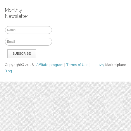
Monthly
Newsletter
Copyright© 2026
Affiliate program
|
Terms of Use
|
Luvly
Marketplace
Blog