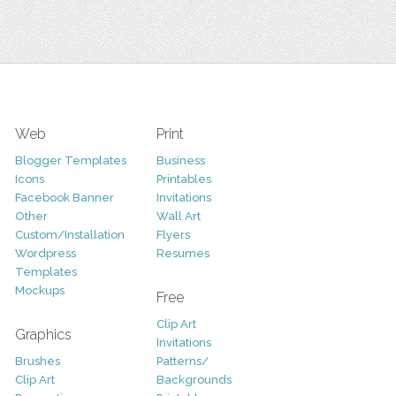
Web
Print
Blogger Templates
Business
Icons
Printables
Facebook Banner
Invitations
Other
Wall Art
Custom/Installation
Flyers
Wordpress
Resumes
Templates
Mockups
Free
Clip Art
Graphics
Invitations
Brushes
Patterns/
Clip Art
Backgrounds