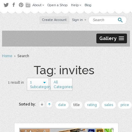
About
Open a Shop
Help
Blog
Create Account
Sign in
Gallery
Home
› Search
Tag: invites
1
All
1 result in
Subcategory
Categories
Sorted by:
date
title
rating
sales
price