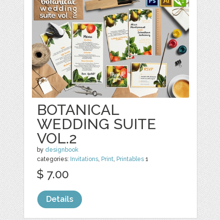
BOTANICAL
WEDDING SUITE
VOL.2
by
designbook
categories:
Invitations
,
Print
,
Printables
1
$ 7.00
Details