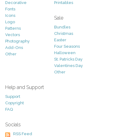
Decorative
Printables
Fonts
Icons
Sale
Logo
Bundles
Patterns
Christmas
Vectors
Easter
Photography
Four Seasons
Add-Ons
Halloween
Other
St. Patricks Day
Valentines Day
Other
Help and Support
Support
Copyright
FAQ
Socials
RSS Feed