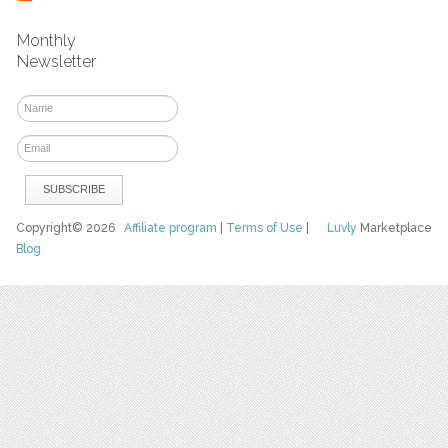
Monthly
Newsletter
Copyright© 2026
Affiliate program
|
Terms of Use
|
Luvly
Marketplace
Blog