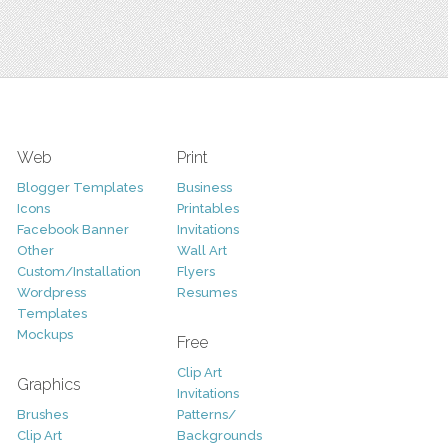
Web
Print
Blogger Templates
Business
Icons
Printables
Facebook Banner
Invitations
Other
Wall Art
Custom/Installation
Flyers
Wordpress
Resumes
Templates
Mockups
Free
Clip Art
Graphics
Invitations
Brushes
Patterns/
Clip Art
Backgrounds