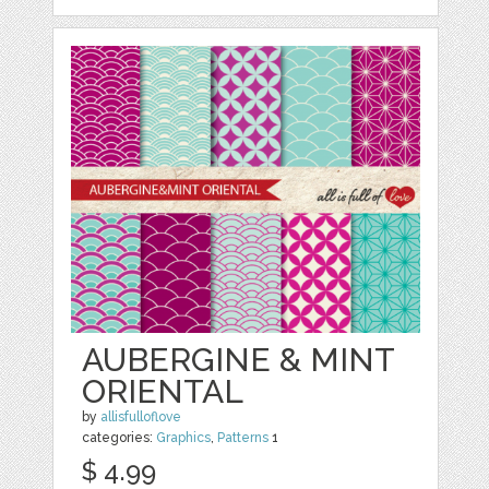
AUBERGINE & MINT
ORIENTAL
by
allisfulloflove
categories:
Graphics
,
Patterns
1
$ 4.99