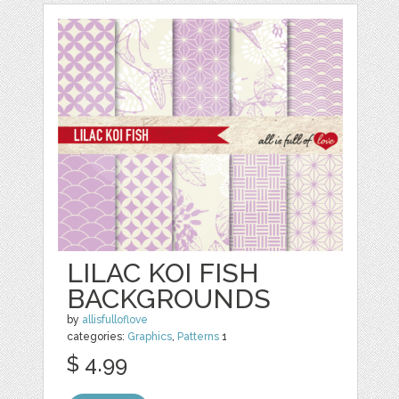
LILAC KOI FISH
BACKGROUNDS
by
allisfulloflove
categories:
Graphics
,
Patterns
1
$ 4.99