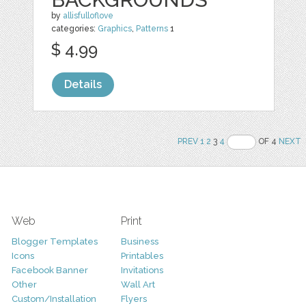
by
allisfulloflove
categories:
Graphics
,
Patterns
1
$ 4.99
Details
PREV
1
2
3
4
OF 4
NEXT
Web
Print
Blogger Templates
Business
Icons
Printables
Facebook Banner
Invitations
Other
Wall Art
Custom/Installation
Flyers