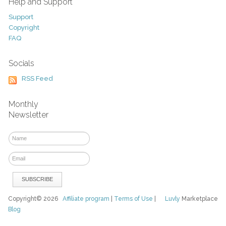
Help and Support
Support
Copyright
FAQ
Socials
RSS Feed
Monthly
Newsletter
Copyright© 2026
Affiliate program
|
Terms of Use
|
Luvly
Marketplace
Blog