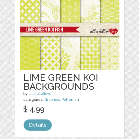
LIME GREEN KOI
BACKGROUNDS
by
allisfulloflove
categories:
Graphics
,
Patterns
1
$ 4.99
Details