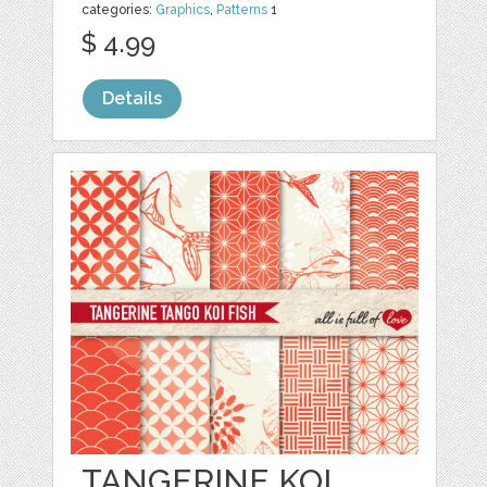
categories:
Graphics
,
Patterns
1
$ 4.99
Details
TANGERINE KOI