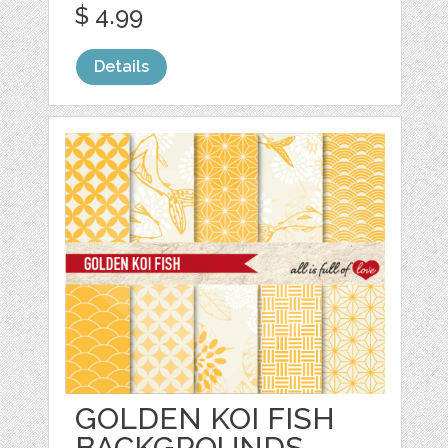
$ 4.99
Details
GOLDEN KOI FISH
BACKGROUNDS