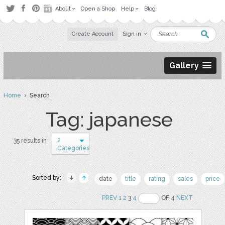
About
Open a Shop
Help
Blog
Create Account
Sign in
Gallery
Home
› Search
Tag: japanese
2
35 results in
Categories
Sorted by:
date
title
rating
sales
price
PREV
1
2
3
4
OF 4
NEXT