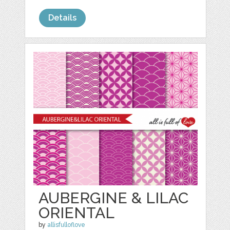
Details
AUBERGINE & LILAC
ORIENTAL
by
allisfulloflove