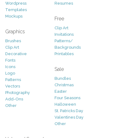
Wordpress
Resumes
Templates
Mockups
Free
Clip Art
Graphics
Invitations
Brushes
Patterns/
Clip Art
Backgrounds
Decorative
Printables
Fonts
Icons
Sale
Logo
Bundles
Patterns
Christmas
Vectors
Easter
Photography
Four Seasons
Add-Ons
Halloween
Other
St. Patricks Day
Valentines Day
Other