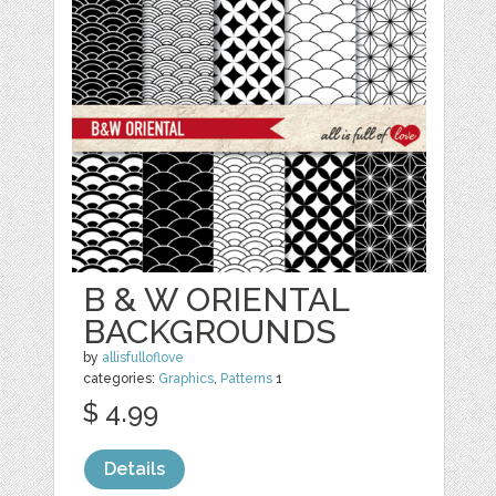
B & W ORIENTAL
BACKGROUNDS
by
allisfulloflove
categories:
Graphics
,
Patterns
1
$ 4.99
Details