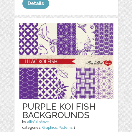
Details
PURPLE KOI FISH
BACKGROUNDS
by
allisfulloflove
categories:
Graphics
,
Patterns
1