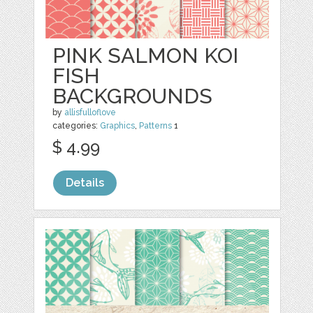
PINK SALMON KOI
FISH
BACKGROUNDS
by
allisfulloflove
categories:
Graphics
,
Patterns
1
$ 4.99
Details