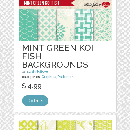
MINT GREEN KOI
FISH
BACKGROUNDS
by
allisfulloflove
categories:
Graphics
,
Patterns
1
$ 4.99
Details