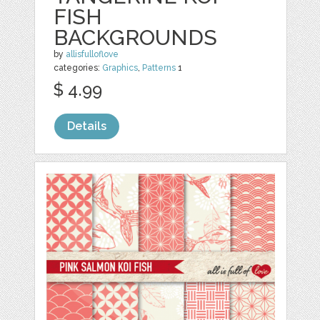
FISH
BACKGROUNDS
by
allisfulloflove
categories:
Graphics
,
Patterns
1
$ 4.99
Details