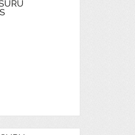
TSURU
S