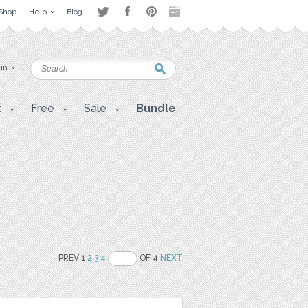
Shop
Help
Blog
 in
t
Free
Sale
Bundle
PREV 1
2
3
4
OF 4
NEXT