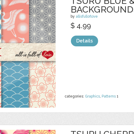
TSURU BLUE 
BACKGROUND
by
allisfulloflove
$ 4.99
Details
categories:
Graphics
,
Patterns
1