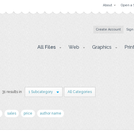
About
Open a 
Create Account
Sign
All Files
Web
Graphics
Prin
31 results in
1 Subcategory
All Categories
sales
price
author name