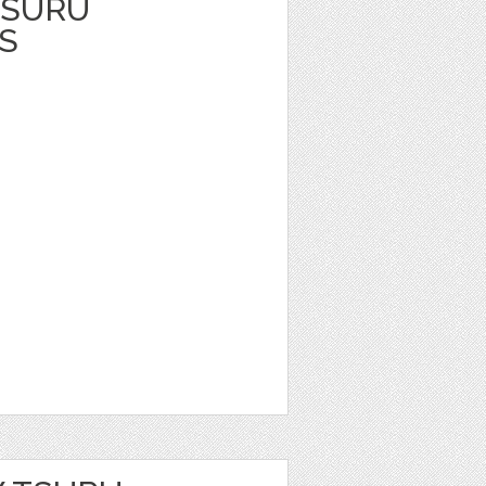
TSURU
S