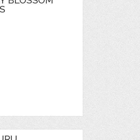
Y BLOSSOM
S
URU