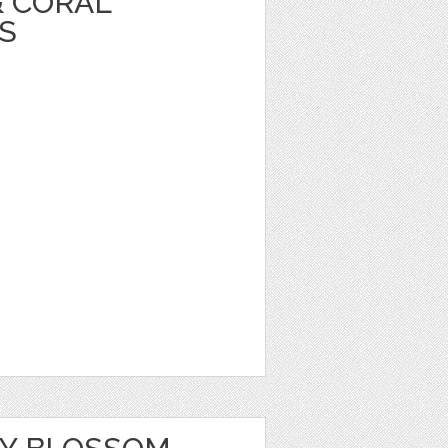
& CORAL
S