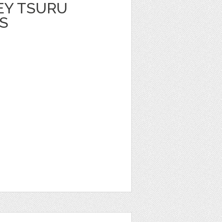
EY TSURU
S