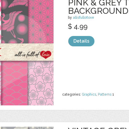
PINK & GREY 
BACKGROUND
by
allisfulloflove
$ 4.99
Details
categories:
Graphics
,
Patterns
1