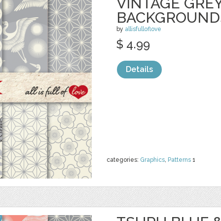
VINTAGE GRE
BACKGROUND
by
allisfulloflove
$ 4.99
Details
categories:
Graphics
,
Patterns
1