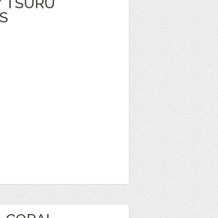
Y TSURU
S