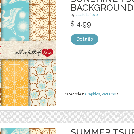
BACKGROUND
by
allisfulloflove
$ 4.99
Details
categories:
Graphics
,
Patterns
1
SUMMER TSU