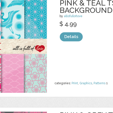
PINK & TEAL 
BACKGROUND
by
allisfulloflove
$ 4.99
Details
categories:
Print
,
Graphics
,
Patterns
1