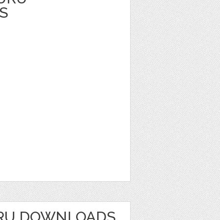
S
RU DOWNLOADS