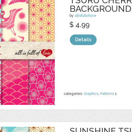
TSURU CHERR
BACKGROUND
by
allisfulloflove
$ 4.99
Details
categories:
Graphics
,
Patterns
1
SUNSHINE TS