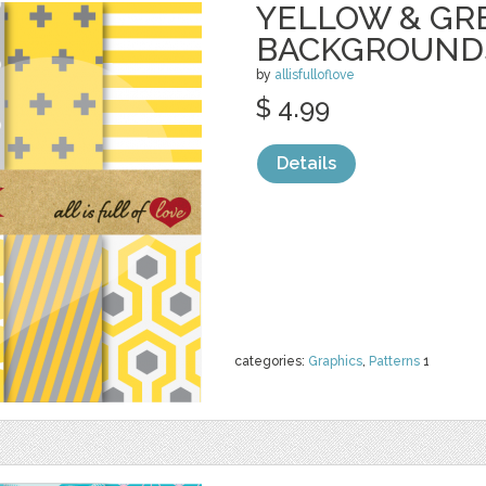
YELLOW & GR
BACKGROUND
by
allisfulloflove
$ 4.99
Details
categories:
Graphics
,
Patterns
1