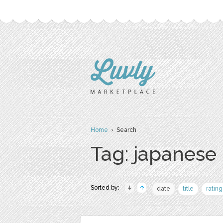
Home
› Search
Tag: japanese
Sorted by:
date
title
rating