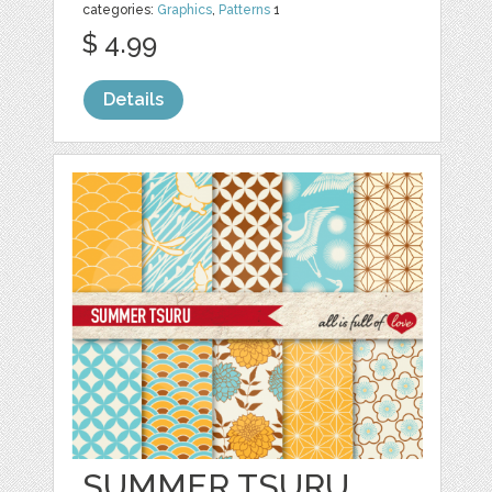
categories:
Graphics
,
Patterns
1
$ 4.99
Details
SUMMER TSURU