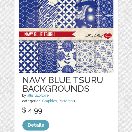
NAVY BLUE TSURU
BACKGROUNDS
by
allisfulloflove
categories:
Graphics
,
Patterns
1
$ 4.99
Details