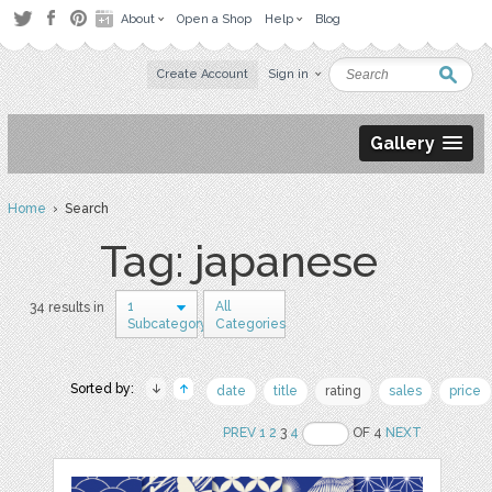
About
Open a Shop
Help
Blog
Create Account
Sign in
Gallery
Home
› Search
Tag: japanese
1
All
34 results in
Subcategory
Categories
Sorted by:
date
title
rating
sales
price
PREV
1
2
3
4
OF 4
NEXT