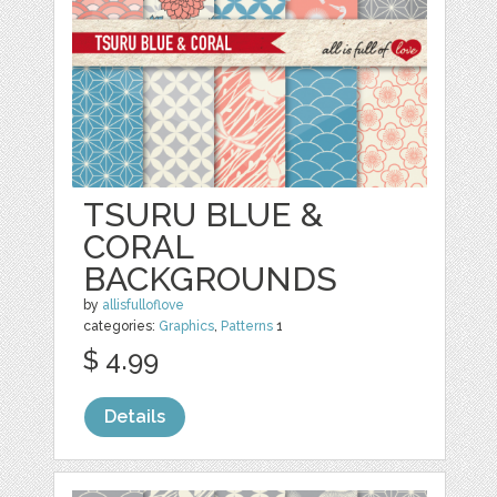
TSURU BLUE &
CORAL
BACKGROUNDS
by
allisfulloflove
categories:
Graphics
,
Patterns
1
$ 4.99
Details