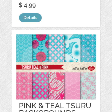
$ 4.99
Details
PINK & TEAL TSURU