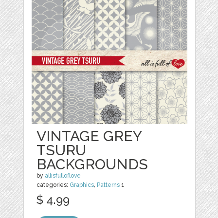
VINTAGE GREY
TSURU
BACKGROUNDS
by
allisfulloflove
categories:
Graphics
,
Patterns
1
$ 4.99