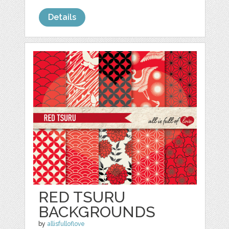
Details
RED TSURU
BACKGROUNDS
by
allisfulloflove