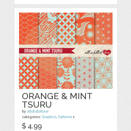
ORANGE & MINT
TSURU
by
allisfulloflove
categories:
Graphics
,
Patterns
1
$ 4.99