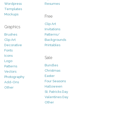
Wordpress
Resumes
Templates
Mockups
Free
Clip Art
Graphics
Invitations
Brushes
Patterns/
Clip Art
Backgrounds
Decorative
Printables
Fonts
Icons
Sale
Logo
Bundles
Patterns
Christmas
Vectors
Easter
Photography
Four Seasons
Add-Ons
Halloween
Other
St. Patricks Day
Valentines Day
Other