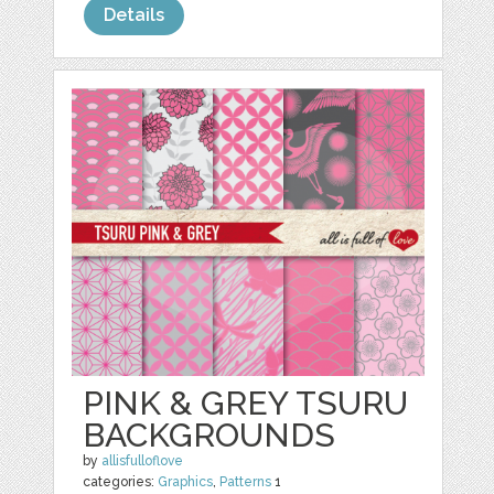
Details
PINK & GREY TSURU
BACKGROUNDS
by
allisfulloflove
categories:
Graphics
,
Patterns
1