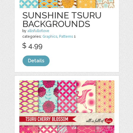
SUNSHINE TSURU
BACKGROUNDS
by
allisfulloflove
categories:
Graphics
,
Patterns
1
$ 4.99
Details