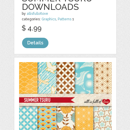
DOWNLOADS
by
allisfulloflove
categories:
Graphics
,
Patterns
1
$ 4.99
Details