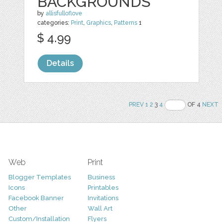
BACKGROUNDS
by
allisfulloflove
categories:
Print
,
Graphics
,
Patterns
1
$ 4.99
Details
PREV
1
2
3
4
OF 4
NEXT
Web
Print
Blogger Templates
Business
Icons
Printables
Facebook Banner
Invitations
Other
Wall Art
Custom/Installation
Flyers