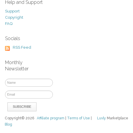
Help and Support
Support
Copyright
FAQ
Socials
RSS Feed
Monthly
Newsletter
Copyright© 2026
Affiliate program
|
Terms of Use
|
Luvly
Marketplace
Blog