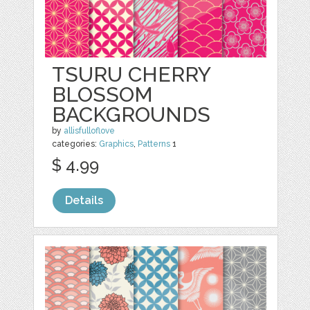
TSURU CHERRY
BLOSSOM
BACKGROUNDS
by
allisfulloflove
categories:
Graphics
,
Patterns
1
$ 4.99
Details